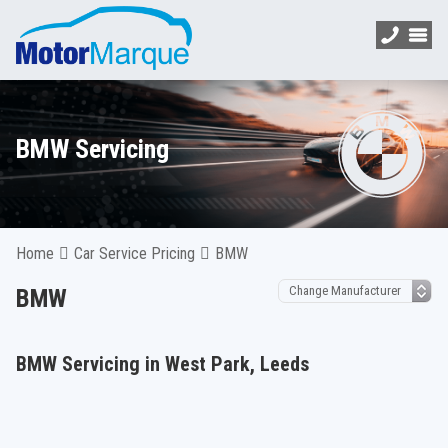
BMW Servicing
Home
Car Service Pricing
BMW
BMW
BMW Servicing in West Park, Leeds