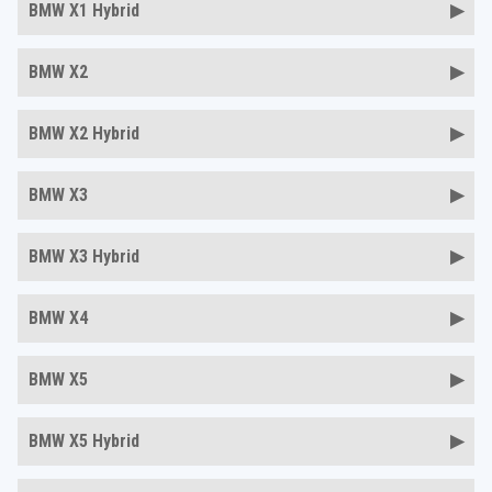
BMW X1 Hybrid
BMW X2
BMW X2 Hybrid
BMW X3
BMW X3 Hybrid
BMW X4
BMW X5
BMW X5 Hybrid