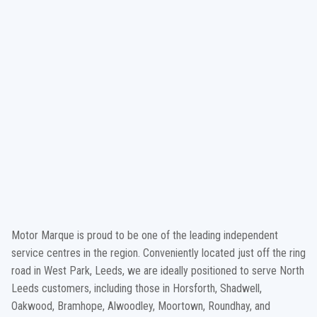
Motor Marque is proud to be one of the leading independent
service centres in the region. Conveniently located just off the ring
road in West Park, Leeds, we are ideally positioned to serve North
Leeds customers, including those in Horsforth, Shadwell,
Oakwood, Bramhope, Alwoodley, Moortown, Roundhay, and