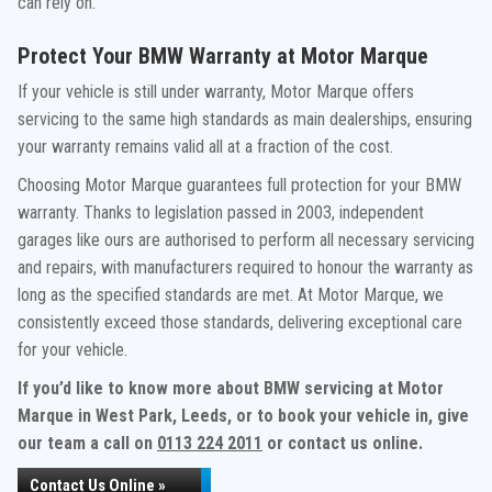
can rely on.
Protect Your BMW Warranty at Motor Marque
If your vehicle is still under warranty, Motor Marque offers
servicing to the same high standards as main dealerships, ensuring
your warranty remains valid all at a fraction of the cost.
Choosing Motor Marque guarantees full protection for your BMW
warranty. Thanks to legislation passed in 2003, independent
garages like ours are authorised to perform all necessary servicing
and repairs, with manufacturers required to honour the warranty as
long as the specified standards are met. At Motor Marque, we
consistently exceed those standards, delivering exceptional care
for your vehicle.
If you’d like to know more about BMW servicing at Motor
Marque in West Park, Leeds, or to book your vehicle in, give
our team a call on
0113 224 2011
or contact us online.
Contact Us Online »