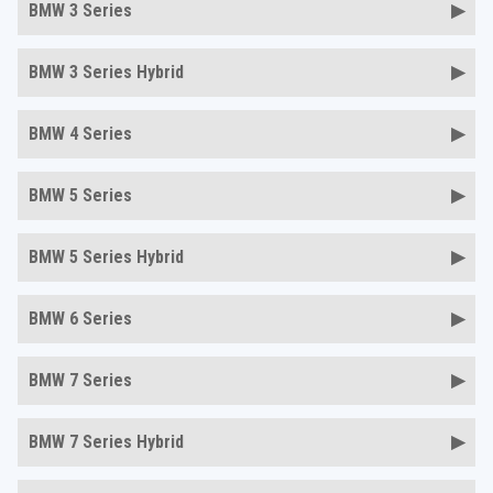
BMW 3 Series
BMW 3 Series Hybrid
BMW 4 Series
BMW 5 Series
BMW 5 Series Hybrid
BMW 6 Series
BMW 7 Series
BMW 7 Series Hybrid