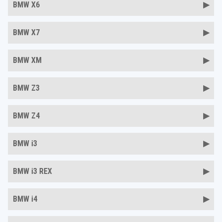
BMW X6
BMW X7
BMW XM
BMW Z3
BMW Z4
BMW i3
BMW i3 REX
BMW i4