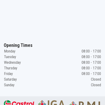
Opening Times
Monday
08:00 - 17:00
Tuesday
08:00 - 17:00
Wednesday
08:00 - 17:00
Thursday
08:00 - 17:00
Friday
08:00 - 17:00
Saturday
Closed
Sunday
Closed