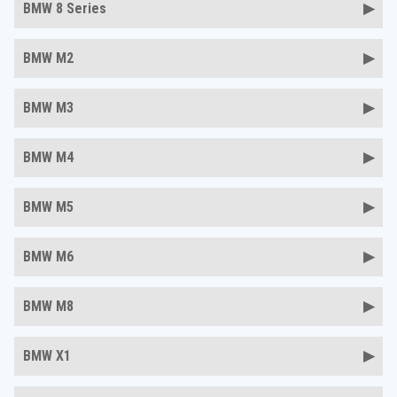
BMW 8 Series
BMW M2
BMW M3
BMW M4
BMW M5
BMW M6
BMW M8
BMW X1