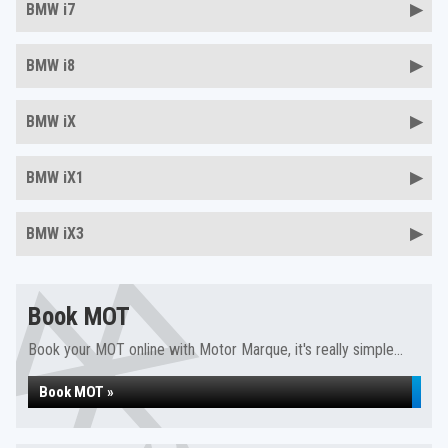
BMW i7
BMW i8
BMW iX
BMW iX1
BMW iX3
Book MOT
Book your MOT online with Motor Marque, it's really simple...
Book MOT »