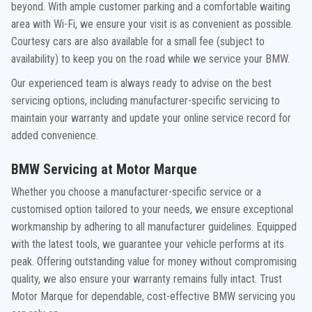
beyond. With ample customer parking and a comfortable waiting
area with Wi-Fi, we ensure your visit is as convenient as possible.
Courtesy cars are also available for a small fee (subject to
availability) to keep you on the road while we service your BMW.
Our experienced team is always ready to advise on the best
servicing options, including manufacturer-specific servicing to
maintain your warranty and update your online service record for
added convenience.
BMW Servicing at Motor Marque
Whether you choose a manufacturer-specific service or a
customised option tailored to your needs, we ensure exceptional
workmanship by adhering to all manufacturer guidelines. Equipped
with the latest tools, we guarantee your vehicle performs at its
peak. Offering outstanding value for money without compromising
quality, we also ensure your warranty remains fully intact. Trust
Motor Marque for dependable, cost-effective BMW servicing you