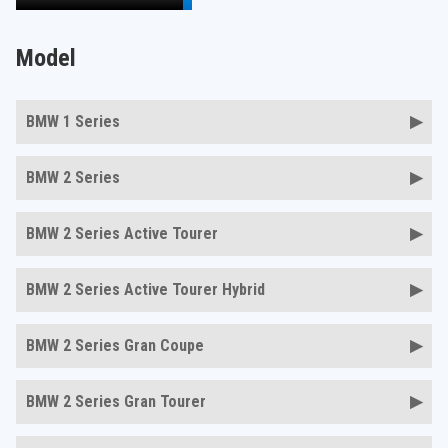
Model
BMW 1 Series
BMW 2 Series
BMW 2 Series Active Tourer
BMW 2 Series Active Tourer Hybrid
BMW 2 Series Gran Coupe
BMW 2 Series Gran Tourer