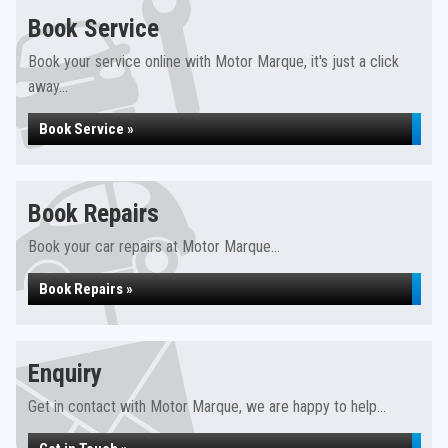
Book Service
Book your service online with Motor Marque, it's just a click
away...
Book Service »
Book Repairs
Book your car repairs at Motor Marque...
Book Repairs »
Enquiry
Get in contact with Motor Marque, we are happy to help...