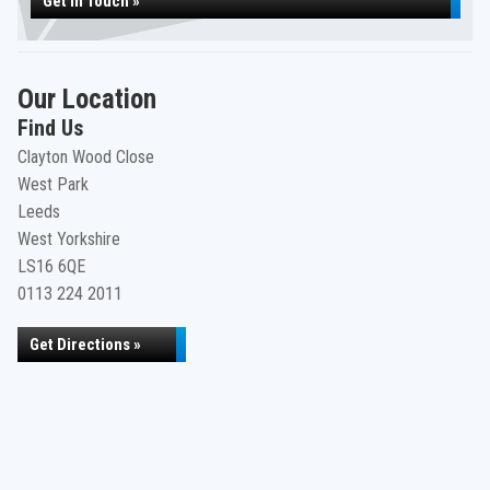
Get in Touch »
Our Location
Find Us
Clayton Wood Close
West Park
Leeds
West Yorkshire
LS16 6QE
0113 224 2011
Get Directions »