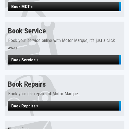
Book MOT »
Book Service
Book your service online with Motor Marque, it's just a click
away...
Book Service »
Book Repairs
Book your car repairs at Motor Marque...
Book Repairs »