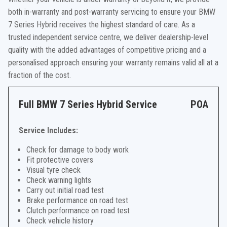
both in-warranty and post-warranty servicing to ensure your BMW
7 Series Hybrid receives the highest standard of care. As a
trusted independent service centre, we deliver dealership-level
quality with the added advantages of competitive pricing and a
personalised approach ensuring your warranty remains valid all at a
fraction of the cost.
Full BMW 7 Series Hybrid Service
POA
Service Includes:
Check for damage to body work
Fit protective covers
Visual tyre check
Check warning lights
Carry out initial road test
Brake performance on road test
Clutch performance on road test
Check vehicle history