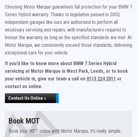
Choosing Motor Marque guarantees full protection for your BMW 7
Series Hybrid warranty. Thanks to legislation passed in 2003,
independent garages like ours are authorised to perform all
necessary servicing and repairs, with manufacturers required to
honour the warranty as long as the specified standards are met. At
Motor Marque, we consistently exceed those standards, delivering
exceptional care for your vehicle.
If you’d like to know more about BMW 7 Series Hybrid
servicing at Motor Marque in West Park, Leeds, or to book
your vehicle in, give our team a call on
0113 224 2011
or
contact us online.
Contact Us Online »
Book MOT
Book your MOT online with Motor Marque, it's really simple...