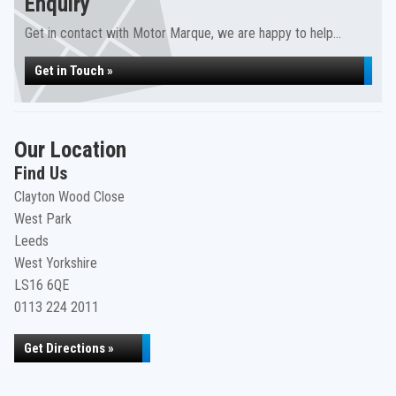
Enquiry
Get in contact with Motor Marque, we are happy to help...
Get in Touch »
Our Location
Find Us
Clayton Wood Close
West Park
Leeds
West Yorkshire
LS16 6QE
0113 224 2011
Get Directions »