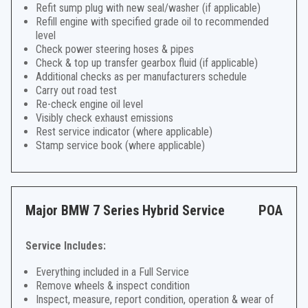
Refit sump plug with new seal/washer (if applicable)
Refill engine with specified grade oil to recommended
level
Check power steering hoses & pipes
Check & top up transfer gearbox fluid (if applicable)
Additional checks as per manufacturers schedule
Carry out road test
Re-check engine oil level
Visibly check exhaust emissions
Rest service indicator (where applicable)
Stamp service book (where applicable)
Major BMW 7 Series Hybrid Service
POA
Service Includes:
Everything included in a Full Service
Remove wheels & inspect condition
Inspect, measure, report condition, operation & wear of