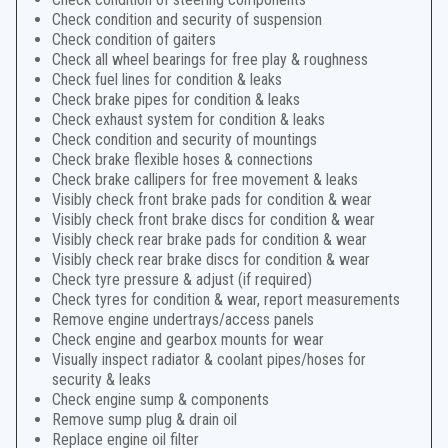
Check condition and security of suspension
Check condition of gaiters
Check all wheel bearings for free play & roughness
Check fuel lines for condition & leaks
Check brake pipes for condition & leaks
Check exhaust system for condition & leaks
Check condition and security of mountings
Check brake flexible hoses & connections
Check brake callipers for free movement & leaks
Visibly check front brake pads for condition & wear
Visibly check front brake discs for condition & wear
Visibly check rear brake pads for condition & wear
Visibly check rear brake discs for condition & wear
Check tyre pressure & adjust (if required)
Check tyres for condition & wear, report measurements
Remove engine undertrays/access panels
Check engine and gearbox mounts for wear
Visually inspect radiator & coolant pipes/hoses for
security & leaks
Check engine sump & components
Remove sump plug & drain oil
Replace engine oil filter