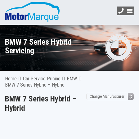
BMW 7 Series Hybrid
Servicing
Home
Car Service Pricing
BMW
BMW 7 Series Hybrid – Hybrid
BMW 7 Series Hybrid –
Hybrid