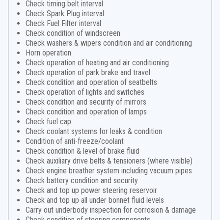
Check timing belt interval
Check Spark Plug interval
Check Fuel Filter interval
Check condition of windscreen
Check washers & wipers condition and air conditioning
Horn operation
Check operation of heating and air conditioning
Check operation of park brake and travel
Check condition and operation of seatbelts
Check operation of lights and switches
Check condition and security of mirrors
Check condition and operation of lamps
Check fuel cap
Check coolant systems for leaks & condition
Condition of anti-freeze/coolant
Check condition & level of brake fluid
Check auxiliary drive belts & tensioners (where visible)
Check engine breather system including vacuum pipes
Check battery condition and security
Check and top up power steering reservoir
Check and top up all under bonnet fluid levels
Carry out underbody inspection for corrosion & damage
Check condition of steering components