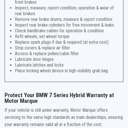
front brakes
Inspect, measure, report condition, operation & wear of
rear brakes
Remove rear brake drums, measure & report condition
Inspect rear brake cylinders for free movement & leaks
Check handbrake cables for operation & condition
Refit wheels, set wheel torque
Replace spark plugs if due & required (at extra cost)
Strip covers & replace air filter
Access & replace pollen/cabin filter
Lubricate door hinges
Lubricate latches and locks
Place locking wheel device in high visibility grab bag
Protect Your BMW 7 Series Hybrid Warranty at
Motor Marque
If your vehicle is still under warranty, Motor Marque offers
servicing to the same high standards as main dealerships, ensuring
your warranty remains valid all at a fraction of the cost.