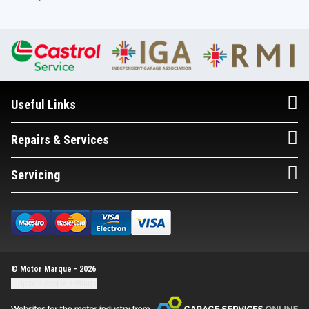
Useful Links
Repairs & Services
Servicing
© Motor Marque - 2026
Update cookie settings