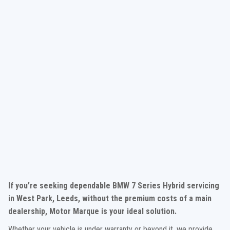
If you’re seeking dependable BMW 7 Series Hybrid servicing
in West Park, Leeds, without the premium costs of a main
dealership, Motor Marque is your ideal solution.
Whether your vehicle is under warranty or beyond it, we provide