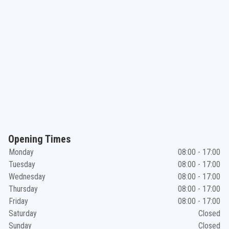
Opening Times
Monday
08:00 - 17:00
Tuesday
08:00 - 17:00
Wednesday
08:00 - 17:00
Thursday
08:00 - 17:00
Friday
08:00 - 17:00
Saturday
Closed
Sunday
Closed