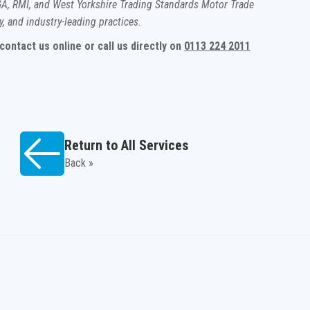
A, RMI, and West Yorkshire Trading Standards Motor Trade
y, and industry-leading practices.
ontact us online or call us directly on
0113 224 2011
Return to All Services
Back »