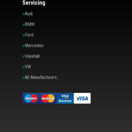
Servicing
Audi
BMW
Ford
Mercedes
Vauxhall
VW
All Manufacturers…