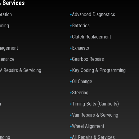
& Services
ration
Advanced Diagnostics
oning
Batteries
Clutch Replacement
nagement
Exhausts
tenance
Gearbox Repairs
V Repairs & Servicing
Key Coding & Programming
Oil Change
Steering
n
Timing Belts (Cambelts)
Van Repairs & Servicing
Wheel Alignment
ncing
All Repairs & Services…