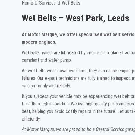
Home
Services
Wet Belts
Wet Belts – West Park, Leeds
At Motor Marque, we offer specialised wet belt servic
modern engines.
Wet belts, which are lubricated by engine oil, replace traditi
camshaft and water pump.
As wet belts wear down over time, they can cause engine p
failures. Our expert technicians are fully trained to inspect
runs smoothly and reliably.
If you suspect your vehicle may be experiencing wet belt pr
for a thorough inspection. We use high-quality parts and pre
best, helping you avoid costly repairs in the future. Let us
efficiently.
At Motor Marque, we are proud to be a Castrol Service gar