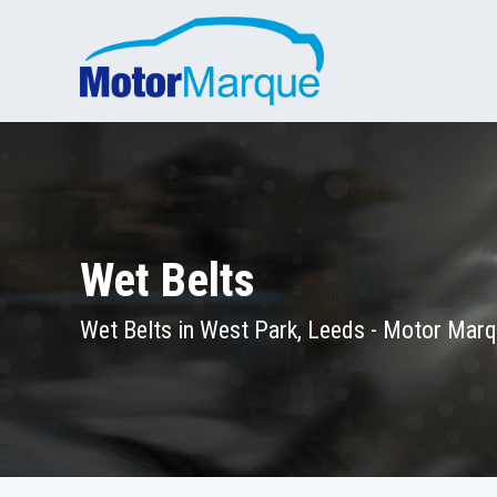
Wet Belts
Wet Belts in West Park, Leeds - Motor Mar