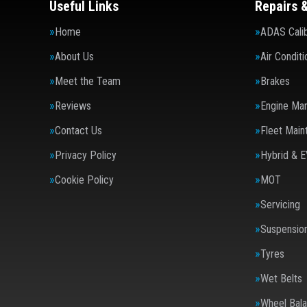
Useful Links
Repairs 
Home
ADAS Calib
About Us
Air Conditi
Meet the Team
Brakes
Reviews
Engine Ma
Contact Us
Fleet Main
Privacy Policy
Hybrid & E
Cookie Policy
MOT
Servicing
Suspensio
Tyres
Wet Belts
Wheel Bala