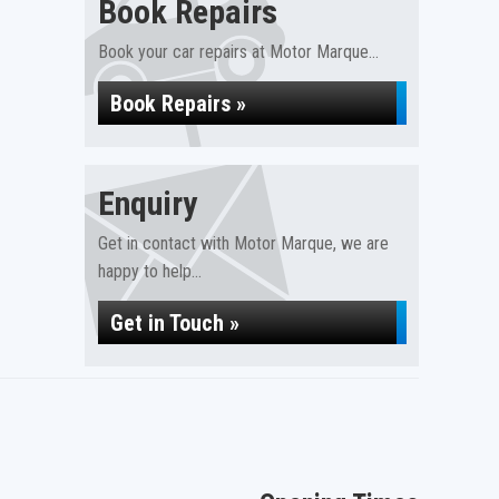
Book Repairs
Book your car repairs at Motor Marque...
Book Repairs »
Enquiry
Get in contact with Motor Marque, we are
happy to help...
Get in Touch »