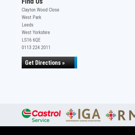
Find Us
Clayton Wood Close
West Park
Leeds
West Yorkshire
LS16 6QE
0113 224 2011
Get Directions »