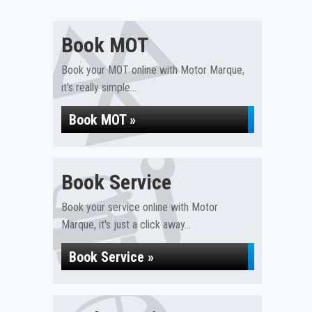
Book MOT
Book your MOT online with Motor Marque,
it's really simple...
Book MOT »
Book Service
Book your service online with Motor
Marque, it's just a click away...
Book Service »