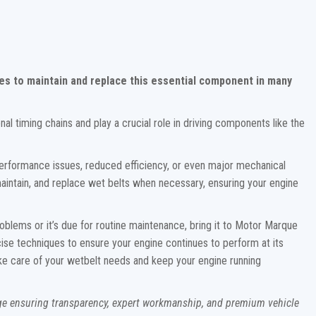
es to maintain and replace this essential component in many
onal timing chains and play a crucial role in driving components like the
erformance issues, reduced efficiency, or even major mechanical
, maintain, and replace wet belts when necessary, ensuring your engine
oblems or it’s due for routine maintenance, bring it to Motor Marque
cise techniques to ensure your engine continues to perform at its
 take care of your wetbelt needs and keep your engine running
age ensuring transparency, expert workmanship, and premium vehicle