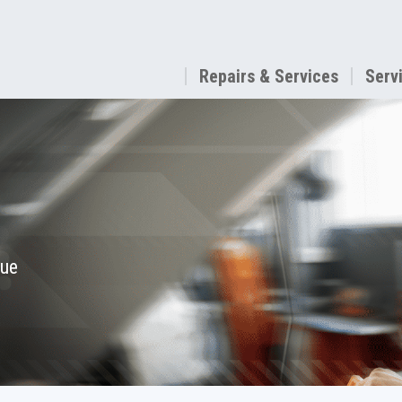
Repairs & Services
Serv
que