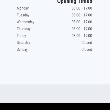
Opening Times
Monday
08:00 - 17:00
Tuesday
08:00 - 17:00
Wednesday
08:00 - 17:00
Thursday
08:00 - 17:00
Friday
08:00 - 17:00
Saturday
Closed
Sunday
Closed