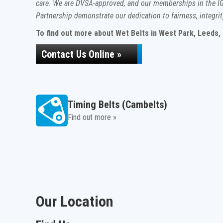
care. We are DVSA-approved, and our memberships in the IG
Partnership demonstrate our dedication to fairness, integrit
To find out more about Wet Belts in West Park, Leeds, c
Contact Us Online »
Timing Belts (Cambelts)
Find out more »
Our Location