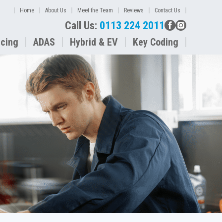
Home
About Us
Meet the Team
Reviews
Contact Us
Call Us:
0113 224 2011
icing
ADAS
Hybrid & EV
Key Coding