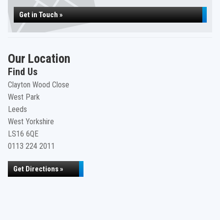
Get in Touch »
Our Location
Find Us
Clayton Wood Close
West Park
Leeds
West Yorkshire
LS16 6QE
0113 224 2011
Get Directions »