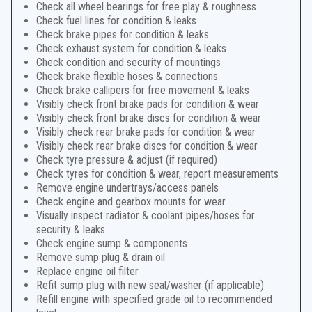
Check all wheel bearings for free play & roughness
Check fuel lines for condition & leaks
Check brake pipes for condition & leaks
Check exhaust system for condition & leaks
Check condition and security of mountings
Check brake flexible hoses & connections
Check brake callipers for free movement & leaks
Visibly check front brake pads for condition & wear
Visibly check front brake discs for condition & wear
Visibly check rear brake pads for condition & wear
Visibly check rear brake discs for condition & wear
Check tyre pressure & adjust (if required)
Check tyres for condition & wear, report measurements
Remove engine undertrays/access panels
Check engine and gearbox mounts for wear
Visually inspect radiator & coolant pipes/hoses for
security & leaks
Check engine sump & components
Remove sump plug & drain oil
Replace engine oil filter
Refit sump plug with new seal/washer (if applicable)
Refill engine with specified grade oil to recommended