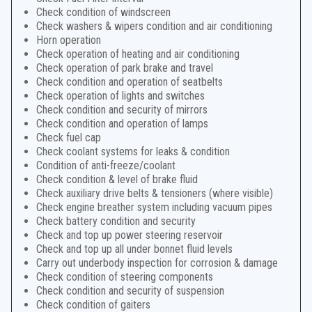
Check condition of windscreen
Check washers & wipers condition and air conditioning
Horn operation
Check operation of heating and air conditioning
Check operation of park brake and travel
Check condition and operation of seatbelts
Check operation of lights and switches
Check condition and security of mirrors
Check condition and operation of lamps
Check fuel cap
Check coolant systems for leaks & condition
Condition of anti-freeze/coolant
Check condition & level of brake fluid
Check auxiliary drive belts & tensioners (where visible)
Check engine breather system including vacuum pipes
Check battery condition and security
Check and top up power steering reservoir
Check and top up all under bonnet fluid levels
Carry out underbody inspection for corrosion & damage
Check condition of steering components
Check condition and security of suspension
Check condition of gaiters