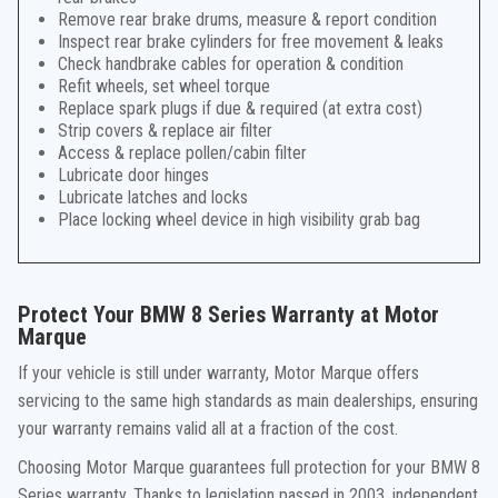
Remove rear brake drums, measure & report condition
Inspect rear brake cylinders for free movement & leaks
Check handbrake cables for operation & condition
Refit wheels, set wheel torque
Replace spark plugs if due & required (at extra cost)
Strip covers & replace air filter
Access & replace pollen/cabin filter
Lubricate door hinges
Lubricate latches and locks
Place locking wheel device in high visibility grab bag
Protect Your BMW 8 Series Warranty at Motor
Marque
If your vehicle is still under warranty, Motor Marque offers
servicing to the same high standards as main dealerships, ensuring
your warranty remains valid all at a fraction of the cost.
Choosing Motor Marque guarantees full protection for your BMW 8
Series warranty. Thanks to legislation passed in 2003, independent