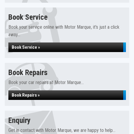
Book Service
Book your service online with Motor Marque, it's just a click
away...
Book Service »
Book Repairs
Book your car repairs at Motor Marque...
Book Repairs »
Enquiry
Get in contact with Motor Marque, we are happy to help...