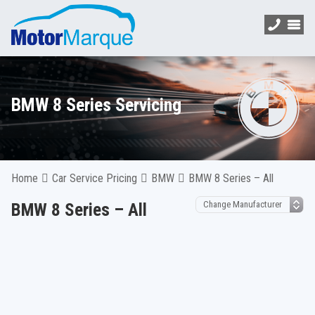
BMW 8 Series Servicing
Home
Car Service Pricing
BMW
BMW 8 Series – All
BMW 8 Series – All