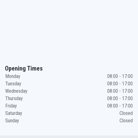
Opening Times
Monday
08:00 - 17:00
Tuesday
08:00 - 17:00
Wednesday
08:00 - 17:00
Thursday
08:00 - 17:00
Friday
08:00 - 17:00
Saturday
Closed
Sunday
Closed