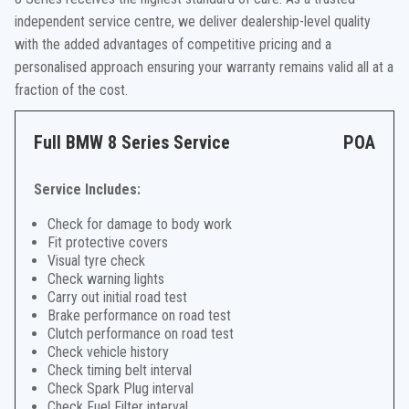
independent service centre, we deliver dealership-level quality
with the added advantages of competitive pricing and a
personalised approach ensuring your warranty remains valid all at a
fraction of the cost.
Full BMW 8 Series Service
POA
Service Includes:
Check for damage to body work
Fit protective covers
Visual tyre check
Check warning lights
Carry out initial road test
Brake performance on road test
Clutch performance on road test
Check vehicle history
Check timing belt interval
Check Spark Plug interval
Check Fuel Filter interval