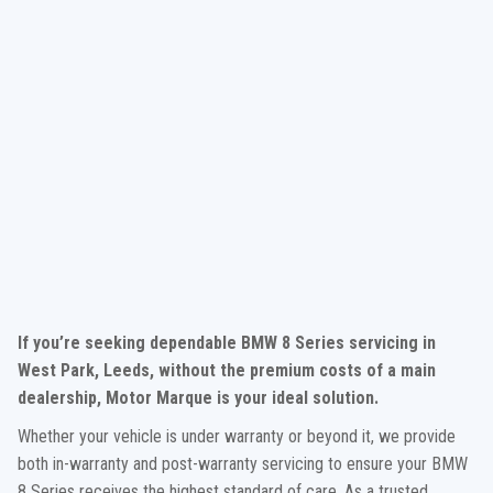
If you’re seeking dependable BMW 8 Series servicing in
West Park, Leeds, without the premium costs of a main
dealership, Motor Marque is your ideal solution.
Whether your vehicle is under warranty or beyond it, we provide
both in-warranty and post-warranty servicing to ensure your BMW
8 Series receives the highest standard of care. As a trusted