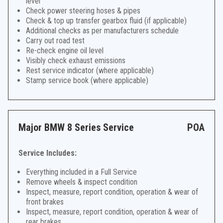
level
Check power steering hoses & pipes
Check & top up transfer gearbox fluid (if applicable)
Additional checks as per manufacturers schedule
Carry out road test
Re-check engine oil level
Visibly check exhaust emissions
Rest service indicator (where applicable)
Stamp service book (where applicable)
Major BMW 8 Series Service
POA
Service Includes:
Everything included in a Full Service
Remove wheels & inspect condition
Inspect, measure, report condition, operation & wear of
front brakes
Inspect, measure, report condition, operation & wear of
rear brakes