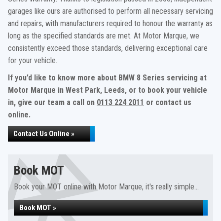
garages like ours are authorised to perform all necessary servicing
and repairs, with manufacturers required to honour the warranty as
long as the specified standards are met. At Motor Marque, we
consistently exceed those standards, delivering exceptional care
for your vehicle.
If you’d like to know more about BMW 8 Series servicing at
Motor Marque in West Park, Leeds, or to book your vehicle
in, give our team a call on
0113 224 2011
or contact us
online.
Contact Us Online »
Book MOT
Book your MOT online with Motor Marque, it's really simple...
Book MOT »