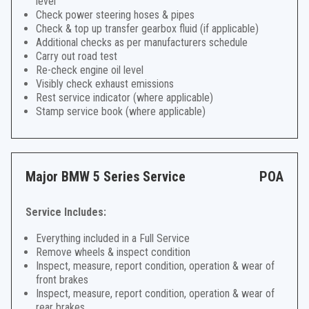
level
Check power steering hoses & pipes
Check & top up transfer gearbox fluid (if applicable)
Additional checks as per manufacturers schedule
Carry out road test
Re-check engine oil level
Visibly check exhaust emissions
Rest service indicator (where applicable)
Stamp service book (where applicable)
Major BMW 5 Series Service
POA
Service Includes:
Everything included in a Full Service
Remove wheels & inspect condition
Inspect, measure, report condition, operation & wear of
front brakes
Inspect, measure, report condition, operation & wear of
rear brakes