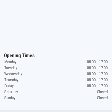
Opening Times
Monday
08:00 - 17:00
Tuesday
08:00 - 17:00
Wednesday
08:00 - 17:00
Thursday
08:00 - 17:00
Friday
08:00 - 17:00
Saturday
Closed
Sunday
Closed