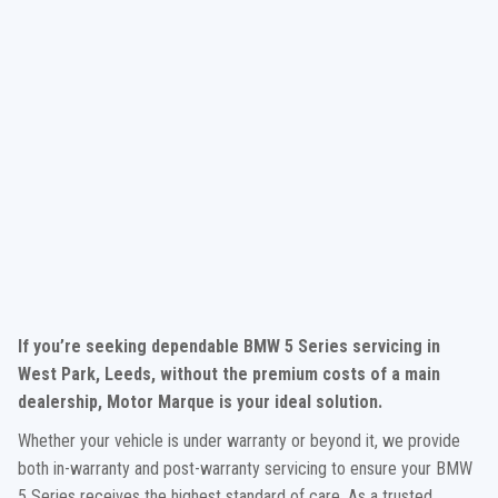
If you’re seeking dependable BMW 5 Series servicing in
West Park, Leeds, without the premium costs of a main
dealership, Motor Marque is your ideal solution.
Whether your vehicle is under warranty or beyond it, we provide
both in-warranty and post-warranty servicing to ensure your BMW
5 Series receives the highest standard of care. As a trusted