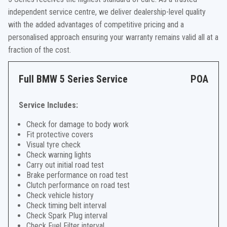
independent service centre, we deliver dealership-level quality
with the added advantages of competitive pricing and a
personalised approach ensuring your warranty remains valid all at a
fraction of the cost.
Full BMW 5 Series Service
POA
Service Includes:
Check for damage to body work
Fit protective covers
Visual tyre check
Check warning lights
Carry out initial road test
Brake performance on road test
Clutch performance on road test
Check vehicle history
Check timing belt interval
Check Spark Plug interval
Check Fuel Filter interval