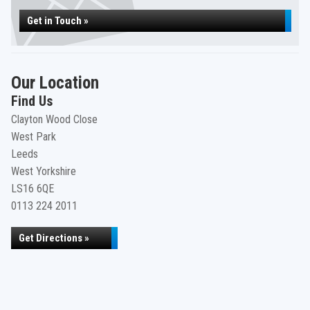
Get in Touch »
Our Location
Find Us
Clayton Wood Close
West Park
Leeds
West Yorkshire
LS16 6QE
0113 224 2011
Get Directions »