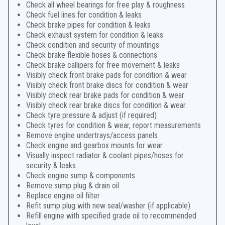
Check all wheel bearings for free play & roughness
Check fuel lines for condition & leaks
Check brake pipes for condition & leaks
Check exhaust system for condition & leaks
Check condition and security of mountings
Check brake flexible hoses & connections
Check brake callipers for free movement & leaks
Visibly check front brake pads for condition & wear
Visibly check front brake discs for condition & wear
Visibly check rear brake pads for condition & wear
Visibly check rear brake discs for condition & wear
Check tyre pressure & adjust (if required)
Check tyres for condition & wear, report measurements
Remove engine undertrays/access panels
Check engine and gearbox mounts for wear
Visually inspect radiator & coolant pipes/hoses for
security & leaks
Check engine sump & components
Remove sump plug & drain oil
Replace engine oil filter
Refit sump plug with new seal/washer (if applicable)
Refill engine with specified grade oil to recommended