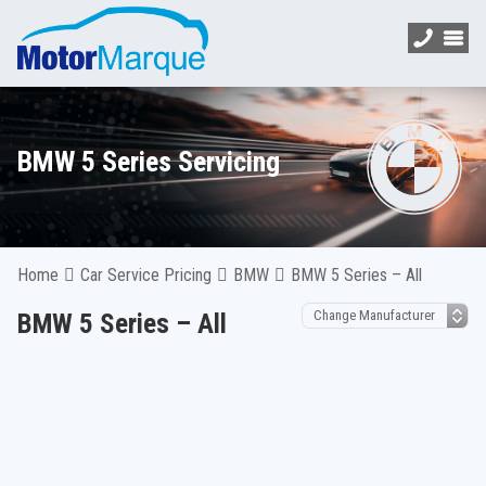
BMW 5 Series Servicing
Home
Car Service Pricing
BMW
BMW 5 Series – All
BMW 5 Series – All