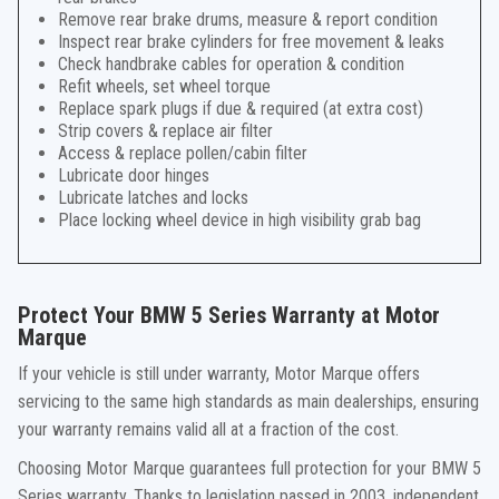
Remove rear brake drums, measure & report condition
Inspect rear brake cylinders for free movement & leaks
Check handbrake cables for operation & condition
Refit wheels, set wheel torque
Replace spark plugs if due & required (at extra cost)
Strip covers & replace air filter
Access & replace pollen/cabin filter
Lubricate door hinges
Lubricate latches and locks
Place locking wheel device in high visibility grab bag
Protect Your BMW 5 Series Warranty at Motor
Marque
If your vehicle is still under warranty, Motor Marque offers
servicing to the same high standards as main dealerships, ensuring
your warranty remains valid all at a fraction of the cost.
Choosing Motor Marque guarantees full protection for your BMW 5
Series warranty. Thanks to legislation passed in 2003, independent