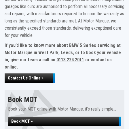
garages like ours are authorised to perform all necessary servicing
and repairs, with manufacturers required to honour the warranty as
long as the specified standards are met. At Motor Marque, we
consistently exceed those standards, delivering exceptional care
for your vehicle.
If you’d like to know more about BMW 5 Series servicing at
Motor Marque in West Park, Leeds, or to book your vehicle
in, give our team a call on
0113 224 2011
or contact us
online.
Contact Us Online »
Book MOT
Book your MOT online with Motor Marque, it's really simple...
Book MOT »