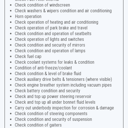
Check condition of windscreen
Check washers & wipers condition and air conditioning
Horn operation
Check operation of heating and air conditioning
Check operation of park brake and travel
Check condition and operation of seatbelts
Check operation of lights and switches
Check condition and security of mirrors
Check condition and operation of lamps
Check fuel cap
Check coolant systems for leaks & condition
Condition of anti-freeze/coolant
Check condition & level of brake fluid
Check auxiliary drive belts & tensioners (where visible)
Check engine breather system including vacuum pipes
Check battery condition and security
Check and top up power steering reservoir
Check and top up all under bonnet fluid levels
Carry out underbody inspection for corrosion & damage
Check condition of steering components
Check condition and security of suspension
Check condition of gaiters