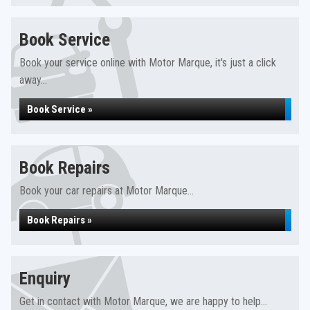
Book Service
Book your service online with Motor Marque, it's just a click
away...
Book Service »
Book Repairs
Book your car repairs at Motor Marque...
Book Repairs »
Enquiry
Get in contact with Motor Marque, we are happy to help...