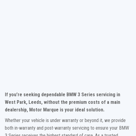
If you’re seeking dependable BMW 3 Series servicing in
West Park, Leeds, without the premium costs of a main
dealership, Motor Marque is your ideal solution.
Whether your vehicle is under warranty or beyond it, we provide
both in-warranty and post-warranty servicing to ensure your BMW
3 Series receives the highest standard of care. As a trusted