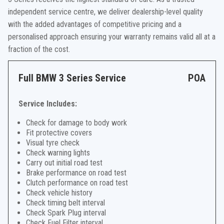
independent service centre, we deliver dealership-level quality
with the added advantages of competitive pricing and a
personalised approach ensuring your warranty remains valid all at a
fraction of the cost.
Full BMW 3 Series Service
POA
Service Includes:
Check for damage to body work
Fit protective covers
Visual tyre check
Check warning lights
Carry out initial road test
Brake performance on road test
Clutch performance on road test
Check vehicle history
Check timing belt interval
Check Spark Plug interval
Check Fuel Filter interval