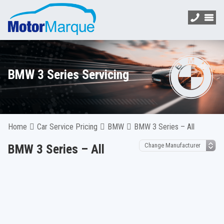
BMW 3 Series Servicing
Home
Car Service Pricing
BMW
BMW 3 Series – All
BMW 3 Series – All