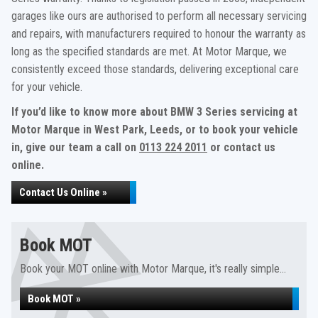
garages like ours are authorised to perform all necessary servicing
and repairs, with manufacturers required to honour the warranty as
long as the specified standards are met. At Motor Marque, we
consistently exceed those standards, delivering exceptional care
for your vehicle.
If you’d like to know more about BMW 3 Series servicing at
Motor Marque in West Park, Leeds, or to book your vehicle
in, give our team a call on
0113 224 2011
or contact us
online.
Contact Us Online »
Book MOT
Book your MOT online with Motor Marque, it's really simple...
Book MOT »