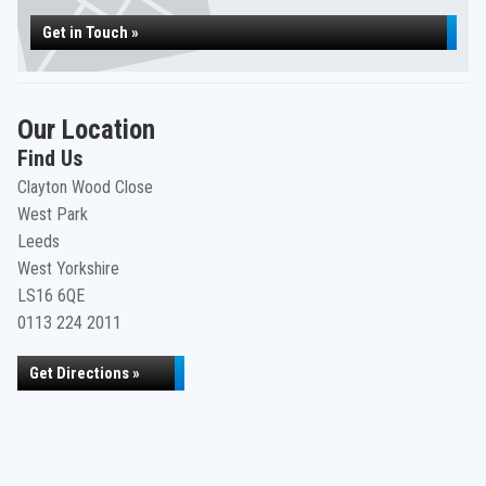
Get in Touch »
Our Location
Find Us
Clayton Wood Close
West Park
Leeds
West Yorkshire
LS16 6QE
0113 224 2011
Get Directions »