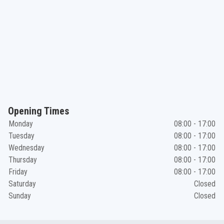
Opening Times
Monday
08:00 - 17:00
Tuesday
08:00 - 17:00
Wednesday
08:00 - 17:00
Thursday
08:00 - 17:00
Friday
08:00 - 17:00
Saturday
Closed
Sunday
Closed