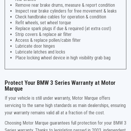
Remove rear brake drums, measure & report condition
Inspect rear brake cylinders for free movement & leaks
Check handbrake cables for operation & condition
Refit wheels, set wheel torque
Replace spark plugs if due & required (at extra cost)
Strip covers & replace air filter
Access & replace pollen/cabin filter
Lubricate door hinges
Lubricate latches and locks
Place locking wheel device in high visibility grab bag
Protect Your BMW 3 Series Warranty at Motor
Marque
If your vehicle is still under warranty, Motor Marque offers
servicing to the same high standards as main dealerships, ensuring
your warranty remains valid all at a fraction of the cost.
Choosing Motor Marque guarantees full protection for your BMW 3
Series warranty. Thanks to legislation passed in 2003, independent