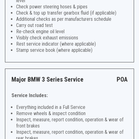
level
Check power steering hoses & pipes
Check & top up transfer gearbox fluid (if applicable)
Additional checks as per manufacturers schedule
Carry out road test
Re-check engine oil level
Visibly check exhaust emissions
Rest service indicator (where applicable)
Stamp service book (where applicable)
Major BMW 3 Series Service
POA
Service Includes:
Everything included in a Full Service
Remove wheels & inspect condition
Inspect, measure, report condition, operation & wear of
front brakes
Inspect, measure, report condition, operation & wear of
rear brakes