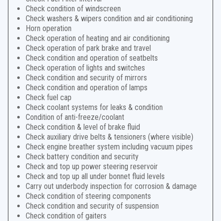
Check condition of windscreen
Check washers & wipers condition and air conditioning
Horn operation
Check operation of heating and air conditioning
Check operation of park brake and travel
Check condition and operation of seatbelts
Check operation of lights and switches
Check condition and security of mirrors
Check condition and operation of lamps
Check fuel cap
Check coolant systems for leaks & condition
Condition of anti-freeze/coolant
Check condition & level of brake fluid
Check auxiliary drive belts & tensioners (where visible)
Check engine breather system including vacuum pipes
Check battery condition and security
Check and top up power steering reservoir
Check and top up all under bonnet fluid levels
Carry out underbody inspection for corrosion & damage
Check condition of steering components
Check condition and security of suspension
Check condition of gaiters