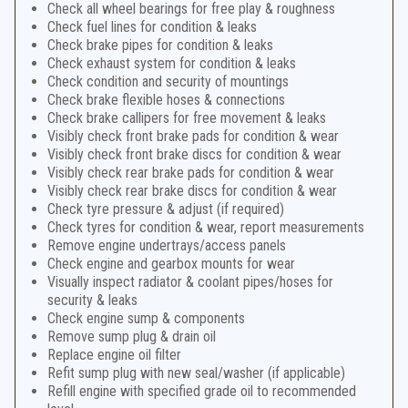
Check all wheel bearings for free play & roughness
Check fuel lines for condition & leaks
Check brake pipes for condition & leaks
Check exhaust system for condition & leaks
Check condition and security of mountings
Check brake flexible hoses & connections
Check brake callipers for free movement & leaks
Visibly check front brake pads for condition & wear
Visibly check front brake discs for condition & wear
Visibly check rear brake pads for condition & wear
Visibly check rear brake discs for condition & wear
Check tyre pressure & adjust (if required)
Check tyres for condition & wear, report measurements
Remove engine undertrays/access panels
Check engine and gearbox mounts for wear
Visually inspect radiator & coolant pipes/hoses for
security & leaks
Check engine sump & components
Remove sump plug & drain oil
Replace engine oil filter
Refit sump plug with new seal/washer (if applicable)
Refill engine with specified grade oil to recommended