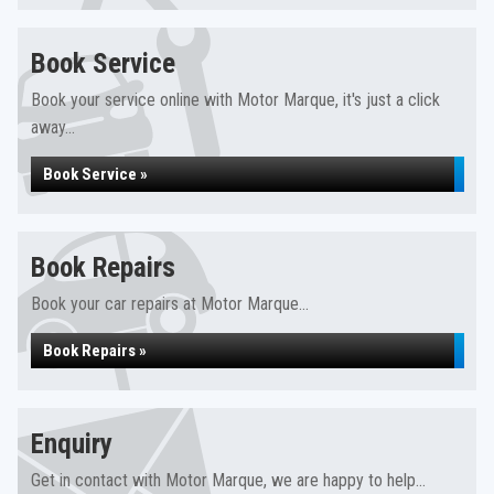
Book Service
Book your service online with Motor Marque, it's just a click
away...
Book Service »
Book Repairs
Book your car repairs at Motor Marque...
Book Repairs »
Enquiry
Get in contact with Motor Marque, we are happy to help...