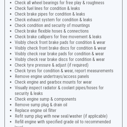
Check all wheel bearings for free play & roughness
Check fuel lines for condition & leaks
Check brake pipes for condition & leaks
Check exhaust system for condition & leaks
Check condition and security of mountings
Check brake flexible hoses & connections
Check brake callipers for free movement & leaks
Visibly check front brake pads for condition & wear
Visibly check front brake discs for condition & wear
Visibly check rear brake pads for condition & wear
Visibly check rear brake discs for condition & wear
Check tyre pressure & adjust (if required)
Check tyres for condition & wear, report measurements
Remove engine undertrays/access panels
Check engine and gearbox mounts for wear
Visually inspect radiator & coolant pipes/hoses for
security & leaks
Check engine sump & components
Remove sump plug & drain oil
Replace engine oil filter
Refit sump plug with new seal/washer (if applicable)
Refill engine with specified grade oil to recommended