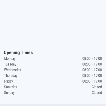
Opening Times
Monday
08:00 - 17:00
Tuesday
08:00 - 17:00
Wednesday
08:00 - 17:00
Thursday
08:00 - 17:00
Friday
08:00 - 17:00
Saturday
Closed
Sunday
Closed