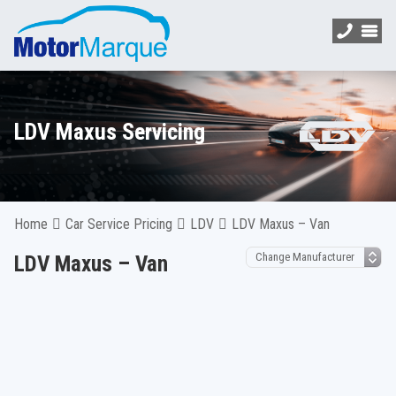
LDV Maxus Servicing
Home
Car Service Pricing
LDV
LDV Maxus – Van
LDV Maxus – Van