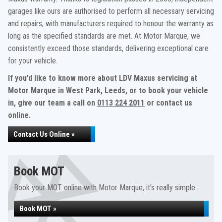
garages like ours are authorised to perform all necessary servicing
and repairs, with manufacturers required to honour the warranty as
long as the specified standards are met. At Motor Marque, we
consistently exceed those standards, delivering exceptional care
for your vehicle.
If you’d like to know more about LDV Maxus servicing at
Motor Marque in West Park, Leeds, or to book your vehicle
in, give our team a call on
0113 224 2011
or contact us
online.
Contact Us Online »
Book MOT
Book your MOT online with Motor Marque, it's really simple...
Book MOT »