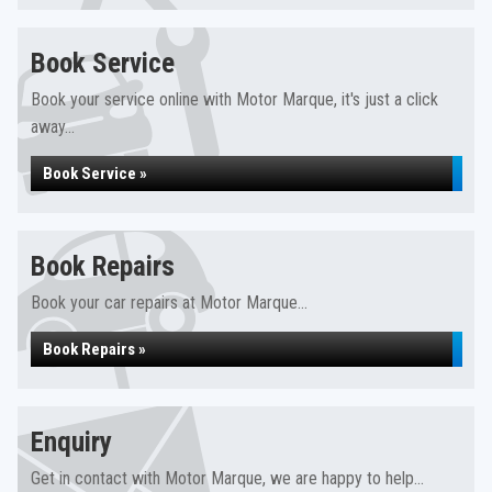
Book Service
Book your service online with Motor Marque, it's just a click
away...
Book Service »
Book Repairs
Book your car repairs at Motor Marque...
Book Repairs »
Enquiry
Get in contact with Motor Marque, we are happy to help...