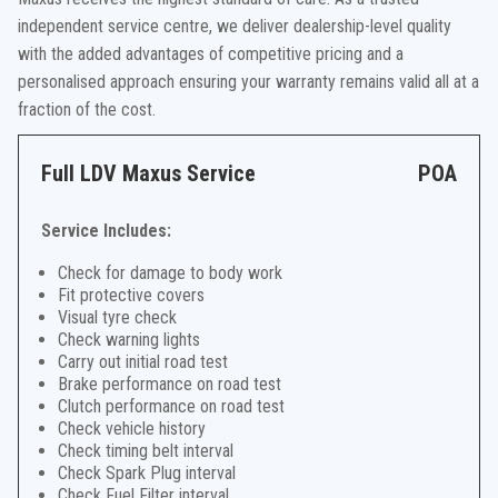
independent service centre, we deliver dealership-level quality
with the added advantages of competitive pricing and a
personalised approach ensuring your warranty remains valid all at a
fraction of the cost.
Full LDV Maxus Service
POA
Service Includes:
Check for damage to body work
Fit protective covers
Visual tyre check
Check warning lights
Carry out initial road test
Brake performance on road test
Clutch performance on road test
Check vehicle history
Check timing belt interval
Check Spark Plug interval
Check Fuel Filter interval