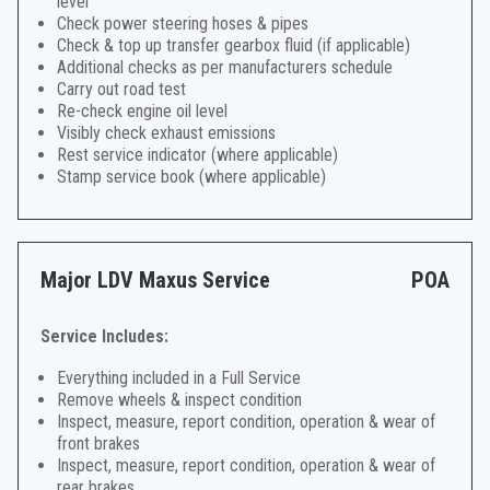
level
Check power steering hoses & pipes
Check & top up transfer gearbox fluid (if applicable)
Additional checks as per manufacturers schedule
Carry out road test
Re-check engine oil level
Visibly check exhaust emissions
Rest service indicator (where applicable)
Stamp service book (where applicable)
Major LDV Maxus Service
POA
Service Includes:
Everything included in a Full Service
Remove wheels & inspect condition
Inspect, measure, report condition, operation & wear of
front brakes
Inspect, measure, report condition, operation & wear of
rear brakes