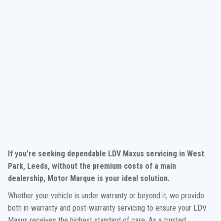
If you’re seeking dependable LDV Maxus servicing in West
Park, Leeds, without the premium costs of a main
dealership, Motor Marque is your ideal solution.
Whether your vehicle is under warranty or beyond it, we provide
both in-warranty and post-warranty servicing to ensure your LDV
Maxus receives the highest standard of care. As a trusted