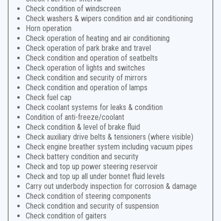
Check condition of windscreen
Check washers & wipers condition and air conditioning
Horn operation
Check operation of heating and air conditioning
Check operation of park brake and travel
Check condition and operation of seatbelts
Check operation of lights and switches
Check condition and security of mirrors
Check condition and operation of lamps
Check fuel cap
Check coolant systems for leaks & condition
Condition of anti-freeze/coolant
Check condition & level of brake fluid
Check auxiliary drive belts & tensioners (where visible)
Check engine breather system including vacuum pipes
Check battery condition and security
Check and top up power steering reservoir
Check and top up all under bonnet fluid levels
Carry out underbody inspection for corrosion & damage
Check condition of steering components
Check condition and security of suspension
Check condition of gaiters