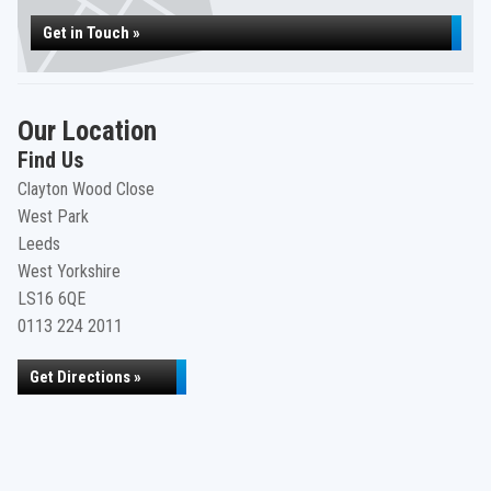
Get in Touch »
Our Location
Find Us
Clayton Wood Close
West Park
Leeds
West Yorkshire
LS16 6QE
0113 224 2011
Get Directions »