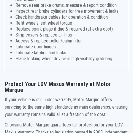
Remove rear brake drums, measure & report condition
Inspect rear brake cylinders for free movement & leaks
Check handbrake cables for operation & condition
Refit wheels, set wheel torque
Replace spark plugs if due & required (at extra cost)
Strip covers & replace air filter
Access & replace pollen/cabin filter
Lubricate door hinges
Lubricate latches and locks
Place locking wheel device in high visibility grab bag
Protect Your LDV Maxus Warranty at Motor
Marque
If your vehicle is still under warranty, Motor Marque offers
servicing to the same high standards as main dealerships, ensuring
your warranty remains valid all at a fraction of the cost.
Choosing Motor Marque guarantees full protection for your LDV
Maxus warranty. Thanks to legislation passed in 2003, independent