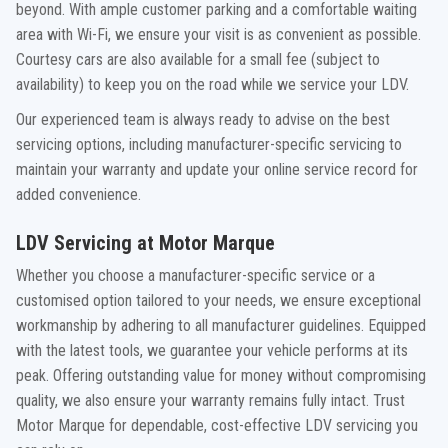
beyond. With ample customer parking and a comfortable waiting
area with Wi-Fi, we ensure your visit is as convenient as possible.
Courtesy cars are also available for a small fee (subject to
availability) to keep you on the road while we service your LDV.
Our experienced team is always ready to advise on the best
servicing options, including manufacturer-specific servicing to
maintain your warranty and update your online service record for
added convenience.
LDV Servicing at Motor Marque
Whether you choose a manufacturer-specific service or a
customised option tailored to your needs, we ensure exceptional
workmanship by adhering to all manufacturer guidelines. Equipped
with the latest tools, we guarantee your vehicle performs at its
peak. Offering outstanding value for money without compromising
quality, we also ensure your warranty remains fully intact. Trust
Motor Marque for dependable, cost-effective LDV servicing you