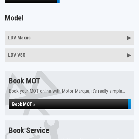
Model
LDV Maxus
LDV V80
Book MOT
Book your MOT online with Motor Marque, it's really simple...
Book MOT »
Book Service