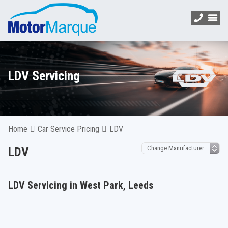
LDV Servicing
Home
Car Service Pricing
LDV
LDV
LDV Servicing in West Park, Leeds