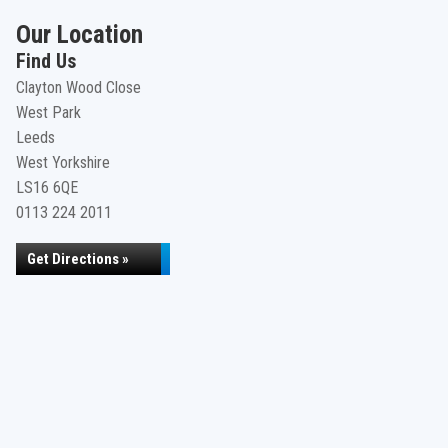
Our Location
Find Us
Clayton Wood Close
West Park
Leeds
West Yorkshire
LS16 6QE
0113 224 2011
Get Directions »