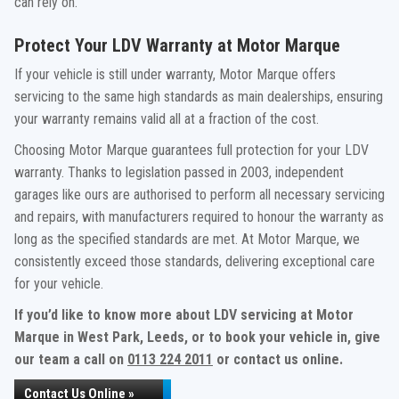
can rely on.
Protect Your LDV Warranty at Motor Marque
If your vehicle is still under warranty, Motor Marque offers
servicing to the same high standards as main dealerships, ensuring
your warranty remains valid all at a fraction of the cost.
Choosing Motor Marque guarantees full protection for your LDV
warranty. Thanks to legislation passed in 2003, independent
garages like ours are authorised to perform all necessary servicing
and repairs, with manufacturers required to honour the warranty as
long as the specified standards are met. At Motor Marque, we
consistently exceed those standards, delivering exceptional care
for your vehicle.
If you’d like to know more about LDV servicing at Motor
Marque in West Park, Leeds, or to book your vehicle in, give
our team a call on
0113 224 2011
or contact us online.
Contact Us Online »