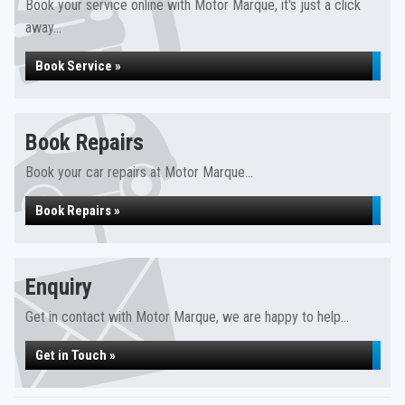
Book your service online with Motor Marque, it's just a click
away...
Book Service »
Book Repairs
Book your car repairs at Motor Marque...
Book Repairs »
Enquiry
Get in contact with Motor Marque, we are happy to help...
Get in Touch »