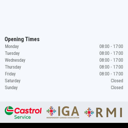
Opening Times
Monday
08:00 - 17:00
Tuesday
08:00 - 17:00
Wednesday
08:00 - 17:00
Thursday
08:00 - 17:00
Friday
08:00 - 17:00
Saturday
Closed
Sunday
Closed