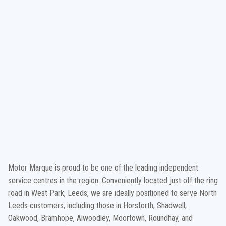
Motor Marque is proud to be one of the leading independent
service centres in the region. Conveniently located just off the ring
road in West Park, Leeds, we are ideally positioned to serve North
Leeds customers, including those in Horsforth, Shadwell,
Oakwood, Bramhope, Alwoodley, Moortown, Roundhay, and