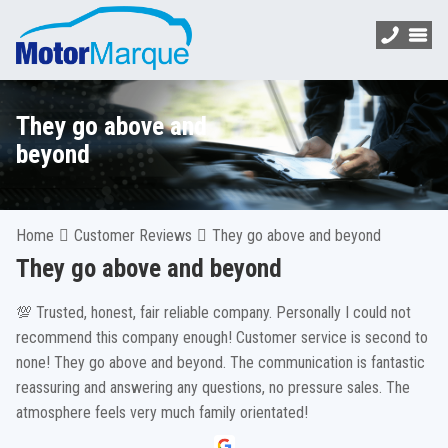
They go above and
beyond
Home
Customer Reviews
They go above and beyond
They go above and beyond
💯 Trusted, honest, fair reliable company. Personally I could not
recommend this company enough! Customer service is second to
none! They go above and beyond. The communication is fantastic
reassuring and answering any questions, no pressure sales. The
atmosphere feels very much family orientated!