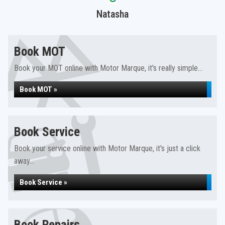
Natasha
Book MOT
Book your MOT online with Motor Marque, it's really simple...
Book MOT »
Book Service
Book your service online with Motor Marque, it's just a click
away...
Book Service »
Book Repairs