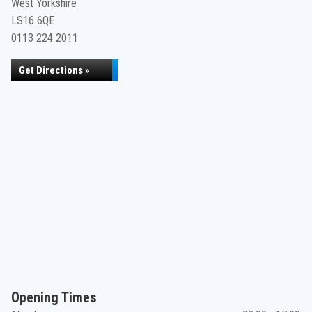
West Yorkshire
LS16 6QE
0113 224 2011
Get Directions »
Opening Times