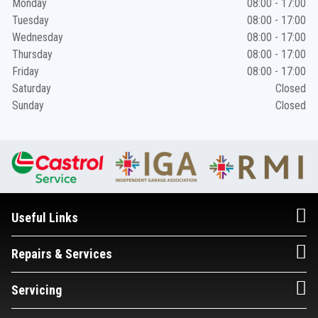
Monday
08:00 - 17:00
Tuesday
08:00 - 17:00
Wednesday
08:00 - 17:00
Thursday
08:00 - 17:00
Friday
08:00 - 17:00
Saturday
Closed
Sunday
Closed
Useful Links
Repairs & Services
Servicing