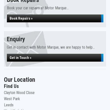
Book your car repairs at Motor Marque...
Book Repairs »
Enquiry
Get in contact with Motor Marque, we are happy to help...
Get in Touch »
Our Location
Find Us
Clayton Wood Close
West Park
Leeds