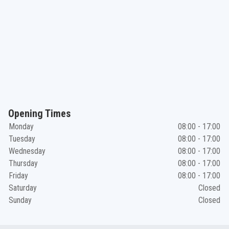
Opening Times
Monday
08:00 - 17:00
Tuesday
08:00 - 17:00
Wednesday
08:00 - 17:00
Thursday
08:00 - 17:00
Friday
08:00 - 17:00
Saturday
Closed
Sunday
Closed