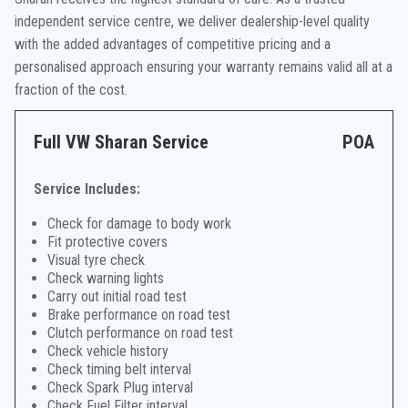
independent service centre, we deliver dealership-level quality
with the added advantages of competitive pricing and a
personalised approach ensuring your warranty remains valid all at a
fraction of the cost.
Full VW Sharan Service
POA
Service Includes:
Check for damage to body work
Fit protective covers
Visual tyre check
Check warning lights
Carry out initial road test
Brake performance on road test
Clutch performance on road test
Check vehicle history
Check timing belt interval
Check Spark Plug interval
Check Fuel Filter interval