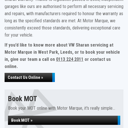
garages like ours are authorised to perform all necessary servicing
and repairs, with manufacturers required to honour the warranty as
long as the specified standards are met. At Motor Marque, we
consistently exceed those standards, delivering exceptional care
for your vehicle.
If you’d like to know more about VW Sharan servicing at
Motor Marque in West Park, Leeds, or to book your vehicle
in, give our team a call on
0113 224 2011
or contact us
online.
Contact Us Online »
Book MOT
Book your MOT online with Motor Marque, it's really simple...
Book MOT »