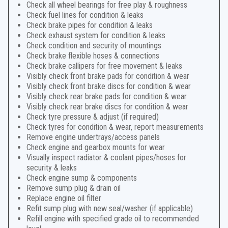
Check all wheel bearings for free play & roughness
Check fuel lines for condition & leaks
Check brake pipes for condition & leaks
Check exhaust system for condition & leaks
Check condition and security of mountings
Check brake flexible hoses & connections
Check brake callipers for free movement & leaks
Visibly check front brake pads for condition & wear
Visibly check front brake discs for condition & wear
Visibly check rear brake pads for condition & wear
Visibly check rear brake discs for condition & wear
Check tyre pressure & adjust (if required)
Check tyres for condition & wear, report measurements
Remove engine undertrays/access panels
Check engine and gearbox mounts for wear
Visually inspect radiator & coolant pipes/hoses for
security & leaks
Check engine sump & components
Remove sump plug & drain oil
Replace engine oil filter
Refit sump plug with new seal/washer (if applicable)
Refill engine with specified grade oil to recommended