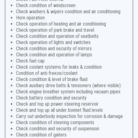
Check condition of windscreen
Check washers & wipers condition and air conditioning
Horn operation
Check operation of heating and air conditioning
Check operation of park brake and travel
Check condition and operation of seatbelts
Check operation of lights and switches
Check condition and security of mirrors
Check condition and operation of lamps
Check fuel cap
Check coolant systems for leaks & condition
Condition of anti-freeze/coolant
Check condition & level of brake fluid
Check auxiliary drive belts & tensioners (where visible)
Check engine breather system including vacuum pipes
Check battery condition and security
Check and top up power steering reservoir
Check and top up all under bonnet fluid levels
Carry out underbody inspection for corrosion & damage
Check condition of steering components
Check condition and security of suspension
Check condition of gaiters