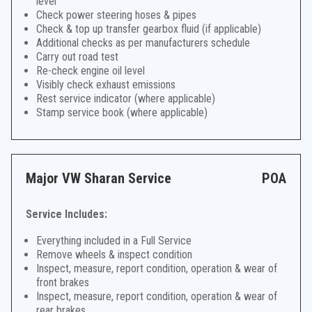
level
Check power steering hoses & pipes
Check & top up transfer gearbox fluid (if applicable)
Additional checks as per manufacturers schedule
Carry out road test
Re-check engine oil level
Visibly check exhaust emissions
Rest service indicator (where applicable)
Stamp service book (where applicable)
Major VW Sharan Service
POA
Service Includes:
Everything included in a Full Service
Remove wheels & inspect condition
Inspect, measure, report condition, operation & wear of
front brakes
Inspect, measure, report condition, operation & wear of
rear brakes