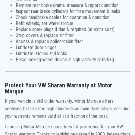
Remove rear brake drums, measure & report condition
Inspect rear brake cylinders for free movement & leaks
Check handbrake cables for operation & condition
Refit wheels, set wheel torque
Replace spark plugs if due & required (at extra cost)
Strip covers & replace air filter
Access & replace pollen/cabin filter
Lubricate door hinges
Lubricate latches and locks
Place locking wheel device in high visibility grab bag
Protect Your VW Sharan Warranty at Motor
Marque
If your vehicle is still under warranty, Motor Marque offers
servicing to the same high standards as main dealerships, ensuring
your warranty remains valid all at a fraction of the cost.
Choosing Motor Marque guarantees full protection for your VW
Sharan warranty. Thanks to legislation passed in 2003, independent