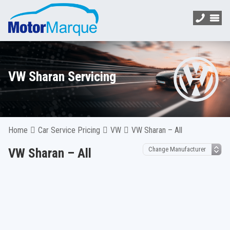
VW Sharan Servicing
Home
Car Service Pricing
VW
VW Sharan – All
VW Sharan – All