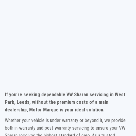
If you’re seeking dependable VW Sharan servicing in West
Park, Leeds, without the premium costs of a main
dealership, Motor Marque is your ideal solution.
Whether your vehicle is under warranty or beyond it, we provide
both in-warranty and post-warranty servicing to ensure your VW
Sharan receives the highest standard of care. As a trusted