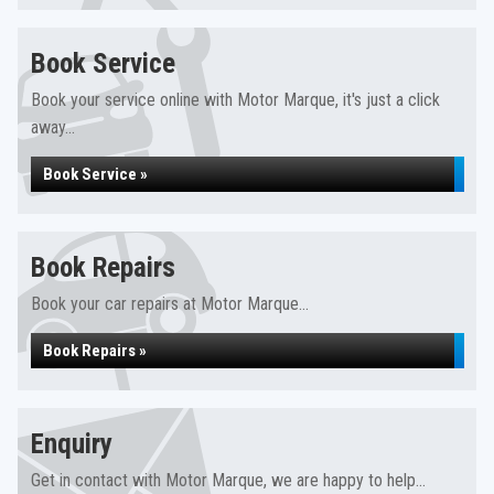
Book Service
Book your service online with Motor Marque, it's just a click
away...
Book Service »
Book Repairs
Book your car repairs at Motor Marque...
Book Repairs »
Enquiry
Get in contact with Motor Marque, we are happy to help...