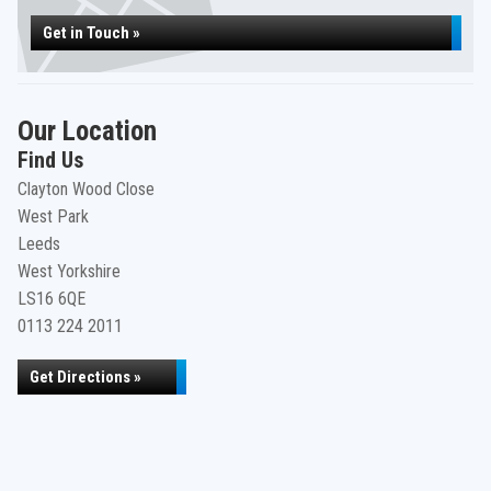
Get in Touch »
Our Location
Find Us
Clayton Wood Close
West Park
Leeds
West Yorkshire
LS16 6QE
0113 224 2011
Get Directions »