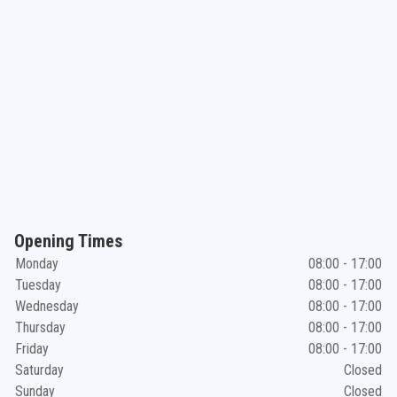
Opening Times
Monday
08:00 - 17:00
Tuesday
08:00 - 17:00
Wednesday
08:00 - 17:00
Thursday
08:00 - 17:00
Friday
08:00 - 17:00
Saturday
Closed
Sunday
Closed