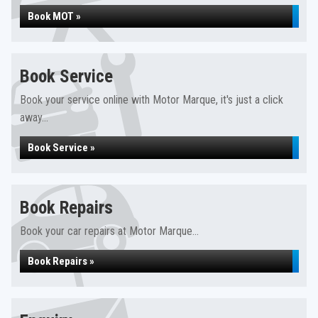
Book MOT »
Book Service
Book your service online with Motor Marque, it's just a click
away...
Book Service »
Book Repairs
Book your car repairs at Motor Marque...
Book Repairs »