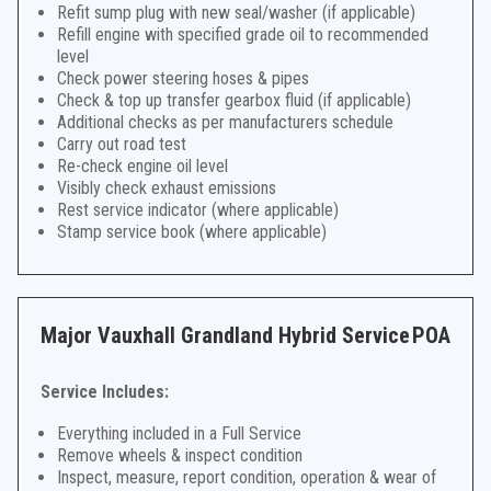
Refit sump plug with new seal/washer (if applicable)
Refill engine with specified grade oil to recommended
level
Check power steering hoses & pipes
Check & top up transfer gearbox fluid (if applicable)
Additional checks as per manufacturers schedule
Carry out road test
Re-check engine oil level
Visibly check exhaust emissions
Rest service indicator (where applicable)
Stamp service book (where applicable)
Major Vauxhall Grandland Hybrid Service
POA
Service Includes:
Everything included in a Full Service
Remove wheels & inspect condition
Inspect, measure, report condition, operation & wear of