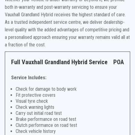
both in-warranty and post-warranty servicing to ensure your
Vauxhall Grandland Hybrid receives the highest standard of care.
As a trusted independent service centre, we deliver dealership-
level quality with the added advantages of competitive pricing and
a personalised approach ensuring your warranty remains valid all at
a fraction of the cost.
Full Vauxhall Grandland Hybrid Service
POA
Service Includes:
Check for damage to body work
Fit protective covers
Visual tyre check
Check warning lights
Carry out initial road test
Brake performance on road test
Clutch performance on road test
Check vehicle history