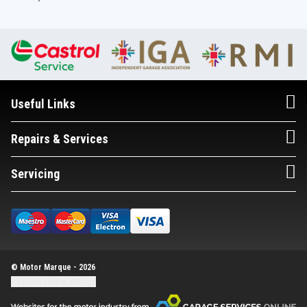
Useful Links
Repairs & Services
Servicing
© Motor Marque - 2026
Update cookie settings