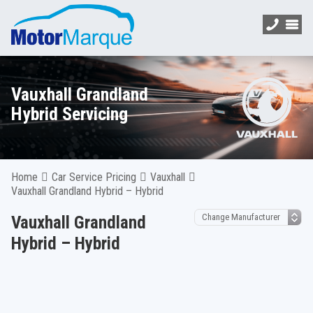
Vauxhall Grandland
Hybrid Servicing
Home
Car Service Pricing
Vauxhall
Vauxhall Grandland Hybrid – Hybrid
Vauxhall Grandland
Hybrid – Hybrid