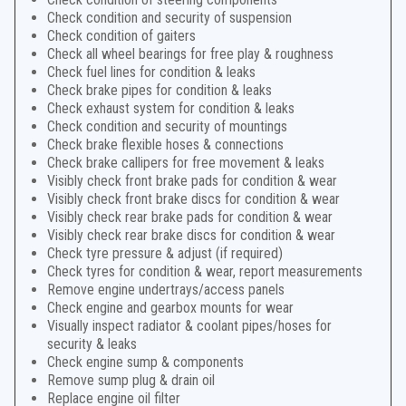
Check condition and security of suspension
Check condition of gaiters
Check all wheel bearings for free play & roughness
Check fuel lines for condition & leaks
Check brake pipes for condition & leaks
Check exhaust system for condition & leaks
Check condition and security of mountings
Check brake flexible hoses & connections
Check brake callipers for free movement & leaks
Visibly check front brake pads for condition & wear
Visibly check front brake discs for condition & wear
Visibly check rear brake pads for condition & wear
Visibly check rear brake discs for condition & wear
Check tyre pressure & adjust (if required)
Check tyres for condition & wear, report measurements
Remove engine undertrays/access panels
Check engine and gearbox mounts for wear
Visually inspect radiator & coolant pipes/hoses for
security & leaks
Check engine sump & components
Remove sump plug & drain oil
Replace engine oil filter