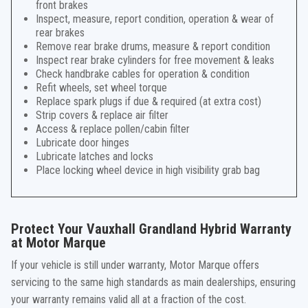
front brakes
Inspect, measure, report condition, operation & wear of
rear brakes
Remove rear brake drums, measure & report condition
Inspect rear brake cylinders for free movement & leaks
Check handbrake cables for operation & condition
Refit wheels, set wheel torque
Replace spark plugs if due & required (at extra cost)
Strip covers & replace air filter
Access & replace pollen/cabin filter
Lubricate door hinges
Lubricate latches and locks
Place locking wheel device in high visibility grab bag
Protect Your Vauxhall Grandland Hybrid Warranty
at Motor Marque
If your vehicle is still under warranty, Motor Marque offers
servicing to the same high standards as main dealerships, ensuring
your warranty remains valid all at a fraction of the cost.