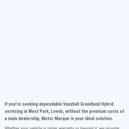
If you’re seeking dependable Vauxhall Grandland Hybrid
servicing in West Park, Leeds, without the premium costs of
a main dealership, Motor Marque is your ideal solution.
Whether your vehicle is under warranty or beyond it, we provide