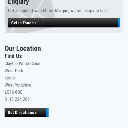
Enquiry
Get in contact with Motor Marque, we are happy to help...
Get in Touch »
Our Location
Find Us
Clayton Wood Close
West Park
Leeds
West Yorkshire
LS16 6QE
0113 224 2011
Get Directions »