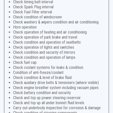
Check timing belt interval
Check Spark Plug interval
Check Fuel Filter interval
Check condition of windscreen
Check washers & wipers condition and air conditioning
Horn operation
Check operation of heating and air conditioning
Check operation of park brake and travel
Check condition and operation of seatbelts
Check operation of lights and switches
Check condition and security of mirrors
Check condition and operation of lamps
Check fuel cap
Check coolant systems for leaks & condition
Condition of anti-freeze/coolant
Check condition & level of brake fluid
Check auxiliary drive belts & tensioners (where visible)
Check engine breather system including vacuum pipes
Check battery condition and security
Check and top up power steering reservoir
Check and top up all under bonnet fluid levels
Carry out underbody inspection for corrosion & damage
Check condition of steering components