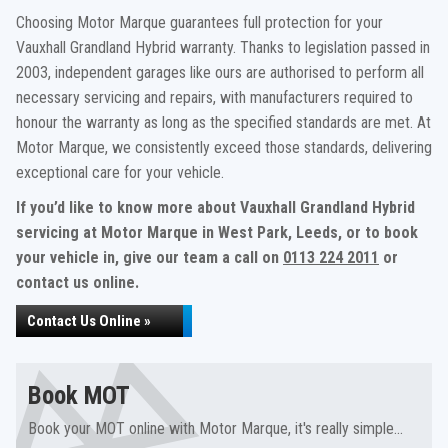
Choosing Motor Marque guarantees full protection for your
Vauxhall Grandland Hybrid warranty. Thanks to legislation passed in
2003, independent garages like ours are authorised to perform all
necessary servicing and repairs, with manufacturers required to
honour the warranty as long as the specified standards are met. At
Motor Marque, we consistently exceed those standards, delivering
exceptional care for your vehicle.
If you’d like to know more about Vauxhall Grandland Hybrid
servicing at Motor Marque in West Park, Leeds, or to book
your vehicle in, give our team a call on
0113 224 2011
or
contact us online.
Contact Us Online »
Book MOT
Book your MOT online with Motor Marque, it's really simple...