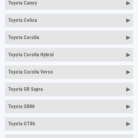
Toyota Camry
Toyota Celica
Toyota Corolla
Toyota Corolla Hybrid
Toyota Corolla Verso
Toyota GR Supra
Toyota GR86
Toyota GT86