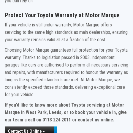
you can rely on.
Protect Your Toyota Warranty at Motor Marque
If your vehicle is still under warranty, Motor Marque offers
servicing to the same high standards as main dealerships, ensuring
your warranty remains valid all at a fraction of the cost.
Choosing Motor Marque guarantees full protection for your Toyota
warranty. Thanks to legislation passed in 2003, independent
garages like ours are authorised to perform all necessary servicing
and repairs, with manufacturers required to honour the warranty as
long as the specified standards are met. At Motor Marque, we
consistently exceed those standards, delivering exceptional care
for your vehicle.
If you’d like to know more about Toyota servicing at Motor
Marque in West Park, Leeds, or to book your vehicle in, give
our team a call on
0113 224 2011
or contact us online.
Contact Us Online »