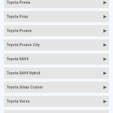
Toyota Previa
Toyota Prius
Toyota Proace
Toyota Proace City
Toyota RAV4
Toyota RAV4 Hybrid
Toyota Urban Cruiser
Toyota Verso