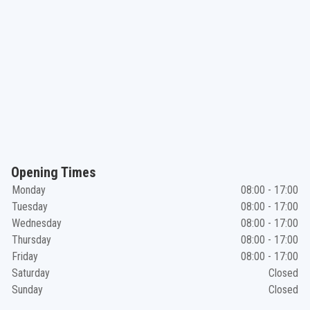
Opening Times
Monday
08:00 - 17:00
Tuesday
08:00 - 17:00
Wednesday
08:00 - 17:00
Thursday
08:00 - 17:00
Friday
08:00 - 17:00
Saturday
Closed
Sunday
Closed