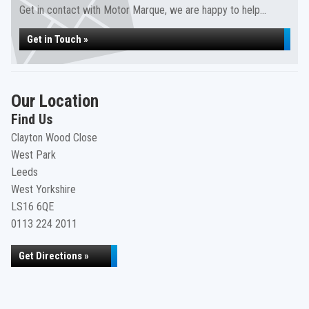
Get in contact with Motor Marque, we are happy to help...
Get in Touch »
Our Location
Find Us
Clayton Wood Close
West Park
Leeds
West Yorkshire
LS16 6QE
0113 224 2011
Get Directions »