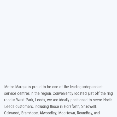
Motor Marque is proud to be one of the leading independent
service centres in the region. Conveniently located just off the ring
road in West Park, Leeds, we are ideally positioned to serve North
Leeds customers, including those in Horsforth, Shadwell,
Oakwood, Bramhope, Alwoodley, Moortown, Roundhay, and