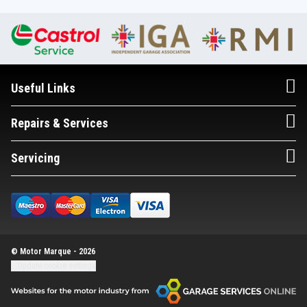
Useful Links
Repairs & Services
Servicing
© Motor Marque - 2026
Update cookie settings