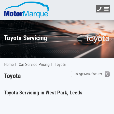
Toyota Servicing
Home
Car Service Pricing
Toyota
Toyota
Toyota Servicing in West Park, Leeds