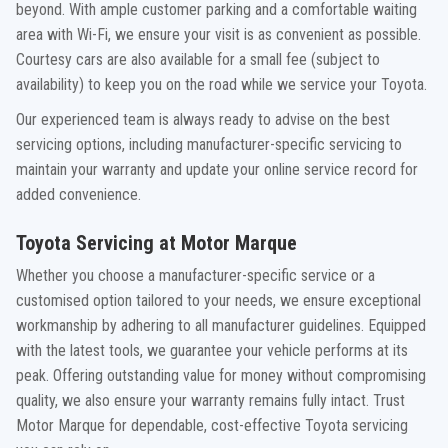
beyond. With ample customer parking and a comfortable waiting
area with Wi-Fi, we ensure your visit is as convenient as possible.
Courtesy cars are also available for a small fee (subject to
availability) to keep you on the road while we service your Toyota.
Our experienced team is always ready to advise on the best
servicing options, including manufacturer-specific servicing to
maintain your warranty and update your online service record for
added convenience.
Toyota Servicing at Motor Marque
Whether you choose a manufacturer-specific service or a
customised option tailored to your needs, we ensure exceptional
workmanship by adhering to all manufacturer guidelines. Equipped
with the latest tools, we guarantee your vehicle performs at its
peak. Offering outstanding value for money without compromising
quality, we also ensure your warranty remains fully intact. Trust
Motor Marque for dependable, cost-effective Toyota servicing