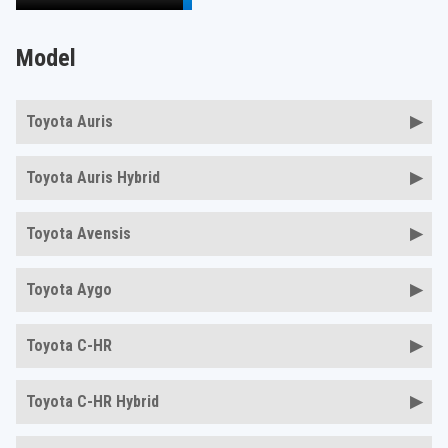
Model
Toyota Auris
Toyota Auris Hybrid
Toyota Avensis
Toyota Aygo
Toyota C-HR
Toyota C-HR Hybrid