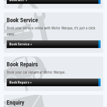
Book MOT »
Book Service
Book your service online with Motor Marque, it's just a click
away...
Book Service »
Book Repairs
Book your car repairs at Motor Marque...
Book Repairs »
Enquiry