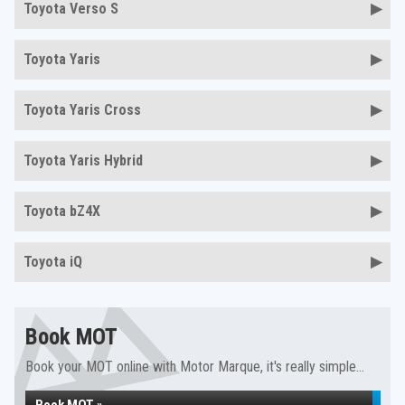
Toyota Verso S
Toyota Yaris
Toyota Yaris Cross
Toyota Yaris Hybrid
Toyota bZ4X
Toyota iQ
Book MOT
Book your MOT online with Motor Marque, it's really simple...