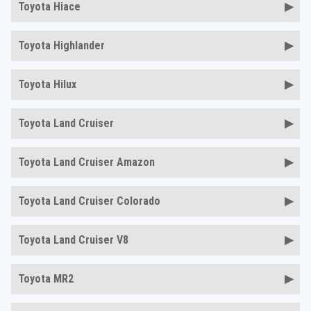
Toyota Hiace
Toyota Highlander
Toyota Hilux
Toyota Land Cruiser
Toyota Land Cruiser Amazon
Toyota Land Cruiser Colorado
Toyota Land Cruiser V8
Toyota MR2