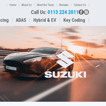
Home
About Us
Meet the Team
Reviews
Contact Us
Call Us:
0113 224 2011
icing
ADAS
Hybrid & EV
Key Coding