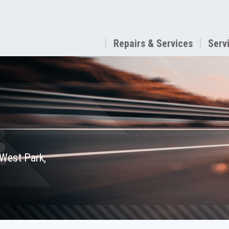
Repairs & Services
Serv
 West Park,