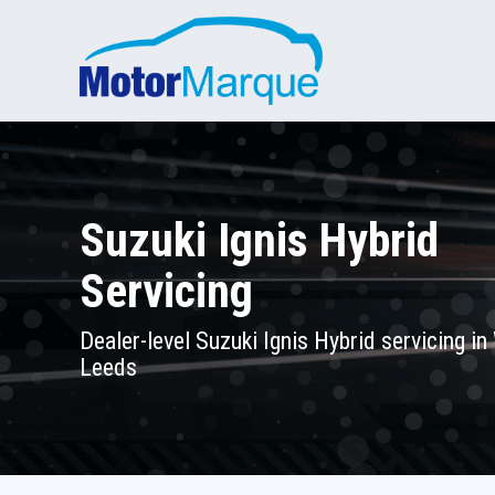
Suzuki Ignis Hybrid
Servicing
Dealer-level Suzuki Ignis Hybrid servicing in
Leeds