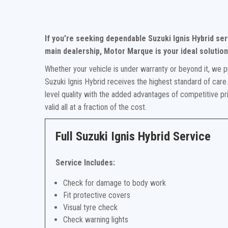
If you’re seeking dependable Suzuki Ignis Hybrid se
main dealership, Motor Marque is your ideal solution
Whether your vehicle is under warranty or beyond it, we p
Suzuki Ignis Hybrid receives the highest standard of care
level quality with the added advantages of competitive p
valid all at a fraction of the cost.
Full Suzuki Ignis Hybrid Service
Service Includes:
Check for damage to body work
Fit protective covers
Visual tyre check
Check warning lights