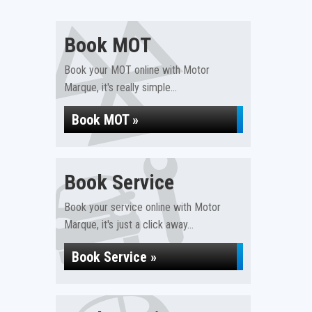
Book MOT
Book your MOT online with Motor
Marque, it's really simple...
Book MOT »
Book Service
Book your service online with Motor
Marque, it's just a click away...
Book Service »