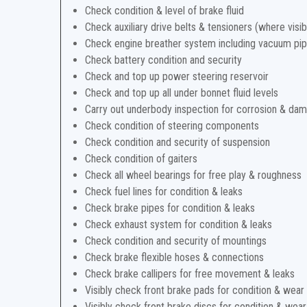
Check condition & level of brake fluid
Check auxiliary drive belts & tensioners (where visib
Check engine breather system including vacuum pi
Check battery condition and security
Check and top up power steering reservoir
Check and top up all under bonnet fluid levels
Carry out underbody inspection for corrosion & da
Check condition of steering components
Check condition and security of suspension
Check condition of gaiters
Check all wheel bearings for free play & roughness
Check fuel lines for condition & leaks
Check brake pipes for condition & leaks
Check exhaust system for condition & leaks
Check condition and security of mountings
Check brake flexible hoses & connections
Check brake callipers for free movement & leaks
Visibly check front brake pads for condition & wear
Visibly check front brake discs for condition & wear