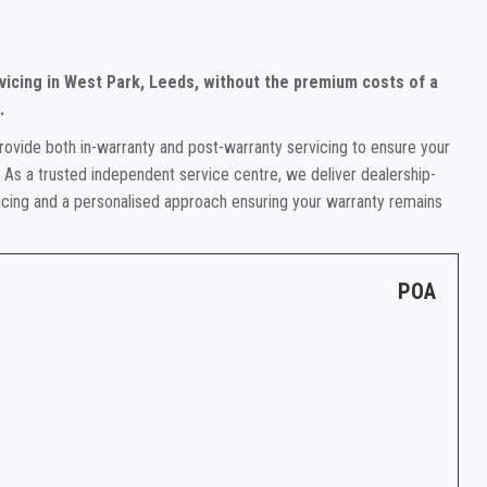
rvicing in West Park, Leeds, without the premium costs of a
.
rovide both in-warranty and post-warranty servicing to ensure your
. As a trusted independent service centre, we deliver dealership-
ricing and a personalised approach ensuring your warranty remains
POA