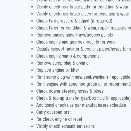
Visibly check rear brake pads for condition & wear
Visibly check rear brake discs for condition & wear
Check tyre pressure & adjust (if required)
Check tyres for condition & wear, report measurem
Remove engine undertrays/access panels
Check engine and gearbox mounts for wear
Visually inspect radiator & coolant pipes/hoses for 
Check engine sump & components
Remove sump plug & drain oil
Replace engine oil filter
Refit sump plug with new seal/washer (if applicable
Refill engine with specified grade oil to recommend
Check power steering hoses & pipes
Check & top up transfer gearbox fluid (if applicable)
Additional checks as per manufacturers schedule
Carry out road test
Re-check engine oil level
Visibly check exhaust emissions