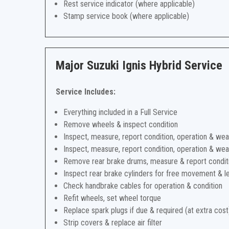
Rest service indicator (where applicable)
Stamp service book (where applicable)
Major Suzuki Ignis Hybrid Service
Service Includes:
Everything included in a Full Service
Remove wheels & inspect condition
Inspect, measure, report condition, operation & wea
Inspect, measure, report condition, operation & wea
Remove rear brake drums, measure & report condit
Inspect rear brake cylinders for free movement & l
Check handbrake cables for operation & condition
Refit wheels, set wheel torque
Replace spark plugs if due & required (at extra cost
Strip covers & replace air filter