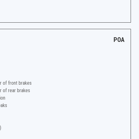
POA
r of front brakes
r of rear brakes
ion
eaks
)