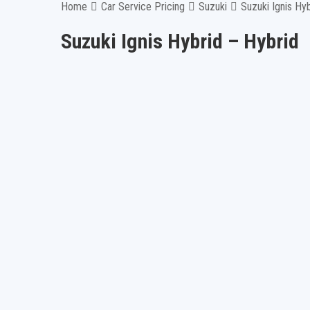
Home
Car Service Pricing
Suzuki
Suzuki Ignis Hy
Suzuki Ignis Hybrid – Hybrid