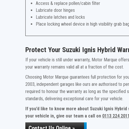
Access & replace pollen/cabin filter
Lubricate door hinges
Lubricate latches and locks
Place locking wheel device in high visibility grab ba
Protect Your Suzuki Ignis Hybrid Wa
If your vehicle is still under warranty, Motor Marque offe
your warranty remains valid all at a fraction of the cost.
Choosing Motor Marque guarantees full protection for your
2003, independent garages like ours are authorised to per
required to honour the warranty as long as the specified
standards, delivering exceptional care for your vehicle.
If you’d like to know more about Suzuki Ignis Hybrid
your vehicle in, give our team a call on
0113 224 201
Contact Us Online »