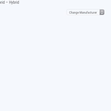
brid – Hybrid