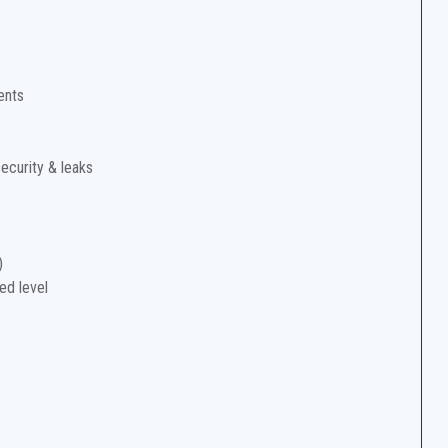
ents
security & leaks
)
ed level