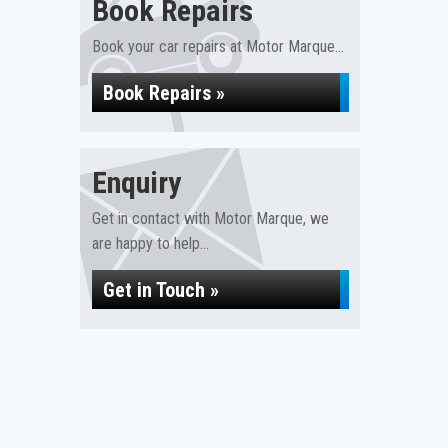
Book Repairs
Book your car repairs at Motor Marque...
Book Repairs »
Enquiry
Get in contact with Motor Marque, we
are happy to help...
Get in Touch »