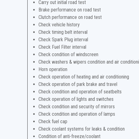
Carry out initial road test
Brake performance on road test
Clutch performance on road test
Check vehicle history
Check timing belt interval
Check Spark Plug interval
Check Fuel Filter interval
Check condition of windscreen
Check washers & wipers condition and air condition
Horn operation
Check operation of heating and air conditioning
Check operation of park brake and travel
Check condition and operation of seatbelts
Check operation of lights and switches
Check condition and security of mirrors
Check condition and operation of lamps
Check fuel cap
Check coolant systems for leaks & condition
Condition of anti-freeze/coolant