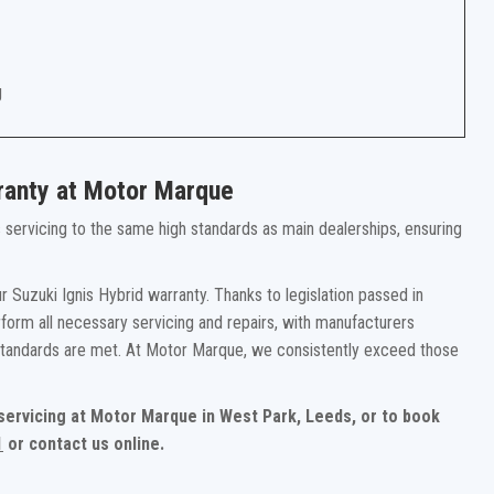
g
rranty at Motor Marque
rs servicing to the same high standards as main dealerships, ensuring
 Suzuki Ignis Hybrid warranty. Thanks to legislation passed in
form all necessary servicing and repairs, with manufacturers
 standards are met. At Motor Marque, we consistently exceed those
 servicing at Motor Marque in West Park, Leeds, or to book
1
or contact us online.