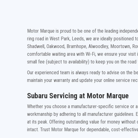
Motor Marque is proud to be one of the leading independen
ring road in West Park, Leeds, we are ideally positioned 
Shadwell, Oakwood, Bramhope, Alwoodley, Moortown, Rou
comfortable waiting area with Wi-Fi, we ensure your visit i
small fee (subject to availability) to keep you on the roa
Our experienced team is always ready to advise on the bes
maintain your warranty and update your online service re
Subaru Servicing at Motor Marque
Whether you choose a manufacturer-specific service or a
workmanship by adhering to all manufacturer guidelines. 
at its peak. Offering outstanding value for money without
intact. Trust Motor Marque for dependable, cost-effective