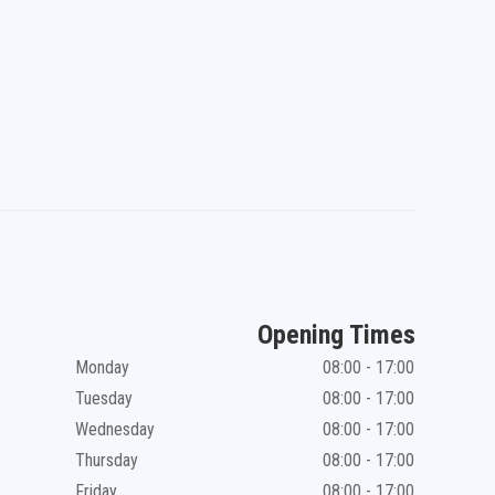
Opening Times
Monday
08:00 - 17:00
Tuesday
08:00 - 17:00
Wednesday
08:00 - 17:00
Thursday
08:00 - 17:00
Friday
08:00 - 17:00