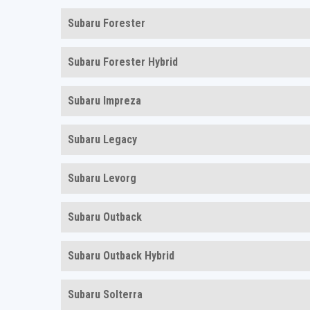
Subaru Forester
Subaru Forester Hybrid
Subaru Impreza
Subaru Legacy
Subaru Levorg
Subaru Outback
Subaru Outback Hybrid
Subaru Solterra