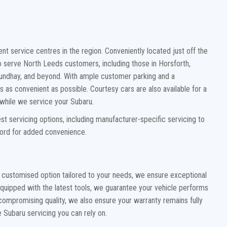
t service centres in the region. Conveniently located just off the
to serve North Leeds customers, including those in Horsforth,
ndhay, and beyond. With ample customer parking and a
s as convenient as possible. Courtesy cars are also available for a
d while we service your Subaru.
t servicing options, including manufacturer-specific servicing to
cord for added convenience.
 customised option tailored to your needs, we ensure exceptional
Equipped with the latest tools, we guarantee your vehicle performs
 compromising quality, we also ensure your warranty remains fully
 Subaru servicing you can rely on.