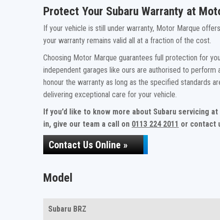
Protect Your Subaru Warranty at Mo
If your vehicle is still under warranty, Motor Marque offe
your warranty remains valid all at a fraction of the cost.
Choosing Motor Marque guarantees full protection for your
independent garages like ours are authorised to perform a
honour the warranty as long as the specified standards a
delivering exceptional care for your vehicle.
If you’d like to know more about Subaru servicing a
in, give our team a call on
0113 224 2011
or contact u
Contact Us Online »
Model
Subaru BRZ