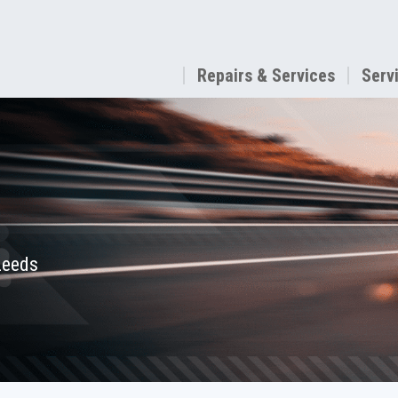
Repairs & Services
Serv
 Leeds