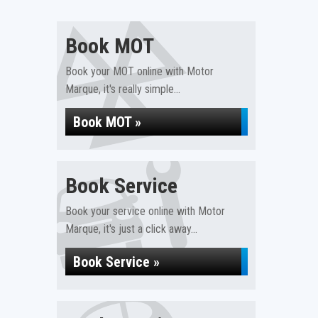
Book MOT
Book your MOT online with Motor
Marque, it's really simple...
Book MOT »
Book Service
Book your service online with Motor
Marque, it's just a click away...
Book Service »