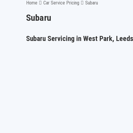
Home
Car Service Pricing
Subaru
Subaru
Subaru Servicing in West Park, Leed