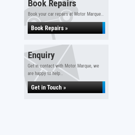
Book Repairs
Book your car repairs at Motor Marque...
Book Repairs »
Enquiry
Get in contact with Motor Marque, we
are happy to help...
Get in Touch »