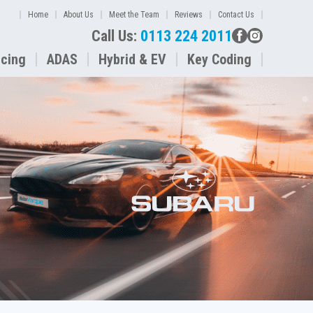
Home
About Us
Meet the Team
Reviews
Contact Us
Call Us:
0113 224 2011
icing
ADAS
Hybrid & EV
Key Coding