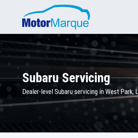
Subaru Servicing
Dealer-level Subaru servicing in West Park,