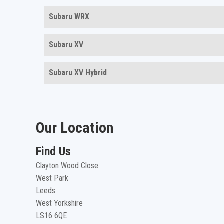
Subaru WRX
Subaru XV
Subaru XV Hybrid
Our Location
Find Us
Clayton Wood Close
West Park
Leeds
West Yorkshire
LS16 6QE