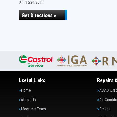
0113 224 2011
Get Directions »
Useful Links
Repairs 
Home
ADAS Calib
About Us
Air Conditi
Meet the Team
Brakes