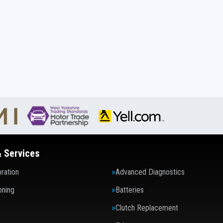
& Services
ration
Advanced Diagnostics
oning
Batteries
Clutch Replacement