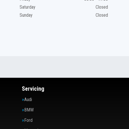
Saturday
Closed
Sunday
Closed
Servicing
Audi
BMW
Ford