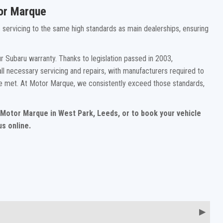
tor Marque
rs servicing to the same high standards as main dealerships, ensuring
 Subaru warranty. Thanks to legislation passed in 2003,
ll necessary servicing and repairs, with manufacturers required to
re met. At Motor Marque, we consistently exceed those standards,
t Motor Marque in West Park, Leeds, or to book your vehicle
s online.