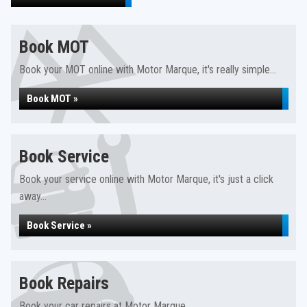
Book MOT
Book your MOT online with Motor Marque, it's really simple...
Book MOT »
Book Service
Book your service online with Motor Marque, it's just a click
away...
Book Service »
Book Repairs
Book your car repairs at Motor Marque...