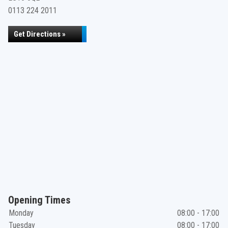
0113 224 2011
Get Directions »
Opening Times
Monday
08:00 - 17:00
Tuesday
08:00 - 17:00