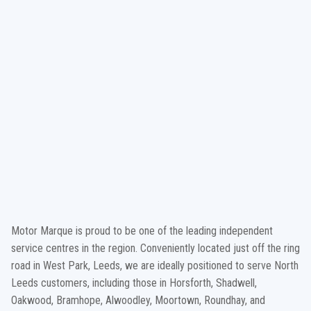
Motor Marque is proud to be one of the leading independent
service centres in the region. Conveniently located just off the ring
road in West Park, Leeds, we are ideally positioned to serve North
Leeds customers, including those in Horsforth, Shadwell,
Oakwood, Bramhope, Alwoodley, Moortown, Roundhay, and