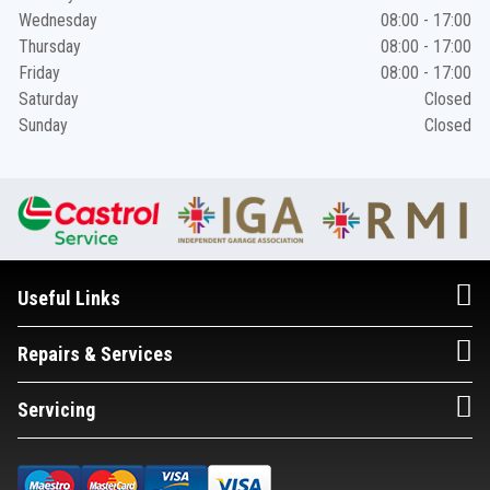
Wednesday
08:00 - 17:00
Thursday
08:00 - 17:00
Friday
08:00 - 17:00
Saturday
Closed
Sunday
Closed
Useful Links
Repairs & Services
Servicing