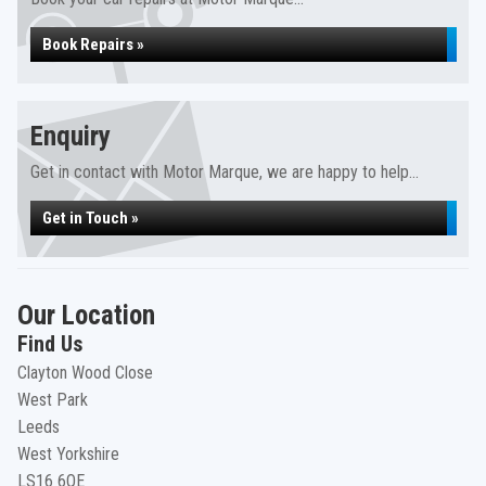
Book Repairs »
Enquiry
Get in contact with Motor Marque, we are happy to help...
Get in Touch »
Our Location
Find Us
Clayton Wood Close
West Park
Leeds
West Yorkshire
LS16 6QE