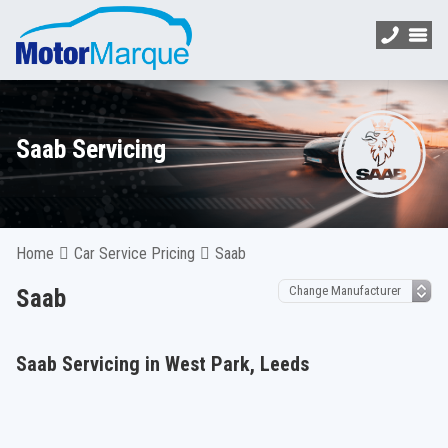
Saab Servicing
Home
Car Service Pricing
Saab
Saab
Saab Servicing in West Park, Leeds