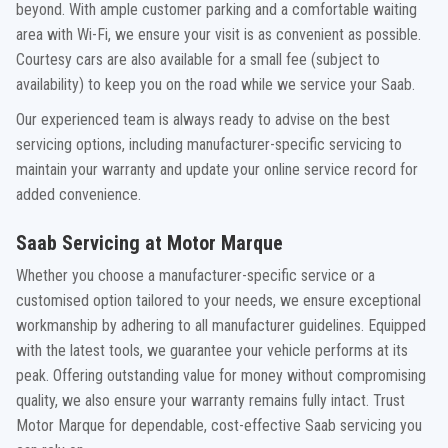
beyond. With ample customer parking and a comfortable waiting
area with Wi-Fi, we ensure your visit is as convenient as possible.
Courtesy cars are also available for a small fee (subject to
availability) to keep you on the road while we service your Saab.
Our experienced team is always ready to advise on the best
servicing options, including manufacturer-specific servicing to
maintain your warranty and update your online service record for
added convenience.
Saab Servicing at Motor Marque
Whether you choose a manufacturer-specific service or a
customised option tailored to your needs, we ensure exceptional
workmanship by adhering to all manufacturer guidelines. Equipped
with the latest tools, we guarantee your vehicle performs at its
peak. Offering outstanding value for money without compromising
quality, we also ensure your warranty remains fully intact. Trust
Motor Marque for dependable, cost-effective Saab servicing you