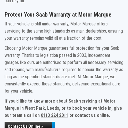
can rely on.
Protect Your Saab Warranty at Motor Marque
If your vehicle is still under warranty, Motor Marque offers
servicing to the same high standards as main dealerships, ensuring
your warranty remains valid all at a fraction of the cost.
Choosing Motor Marque guarantees full protection for your Saab
warranty. Thanks to legislation passed in 2003, independent
garages like ours are authorised to perform all necessary servicing
and repairs, with manufacturers required to honour the warranty as
long as the specified standards are met. At Motor Marque, we
consistently exceed those standards, delivering exceptional care
for your vehicle.
If you’d like to know more about Saab servicing at Motor
Marque in West Park, Leeds, or to book your vehicle in, give
our team a call on
0113 224 2011
or contact us online.
Contact Us Online »