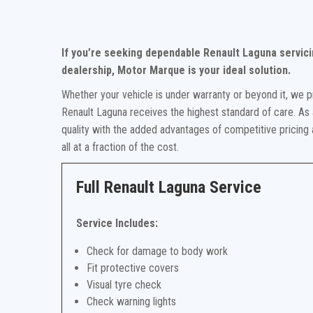
If you’re seeking dependable Renault Laguna servici
dealership, Motor Marque is your ideal solution.
Whether your vehicle is under warranty or beyond it, we p
Renault Laguna receives the highest standard of care. As 
quality with the added advantages of competitive pricing
all at a fraction of the cost.
Full Renault Laguna Service
Service Includes:
Check for damage to body work
Fit protective covers
Visual tyre check
Check warning lights