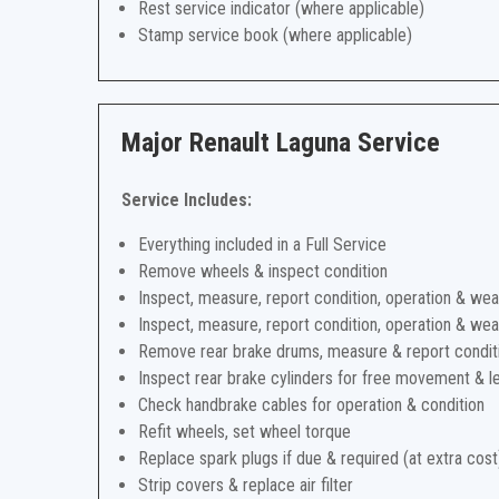
Rest service indicator (where applicable)
Stamp service book (where applicable)
Major Renault Laguna Service
Service Includes:
Everything included in a Full Service
Remove wheels & inspect condition
Inspect, measure, report condition, operation & wea
Inspect, measure, report condition, operation & wea
Remove rear brake drums, measure & report condit
Inspect rear brake cylinders for free movement & l
Check handbrake cables for operation & condition
Refit wheels, set wheel torque
Replace spark plugs if due & required (at extra cost
Strip covers & replace air filter