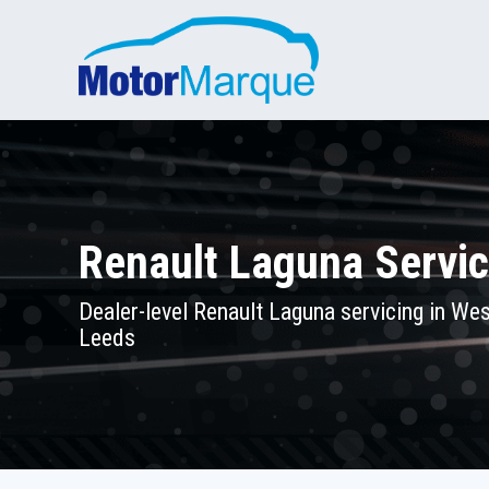
Renault Laguna Servic
Dealer-level Renault Laguna servicing in Wes
Leeds