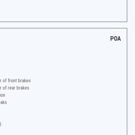
POA
r of front brakes
r of rear brakes
ion
eaks
)