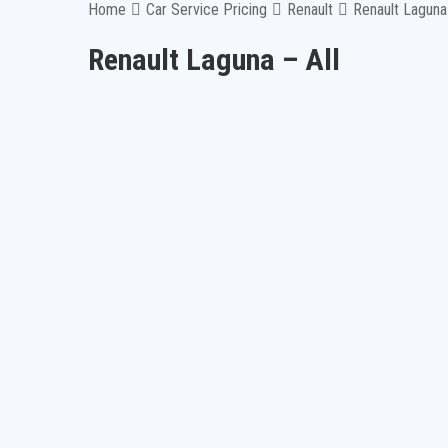
Home
Car Service Pricing
Renault
Renault Laguna 
Renault Laguna – All