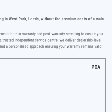
ng in West Park, Leeds, without the premium costs of a main
rovide both in-warranty and post-warranty servicing to ensure your
a trusted independent service centre, we deliver dealership-level
 and a personalised approach ensuring your warranty remains valid
POA