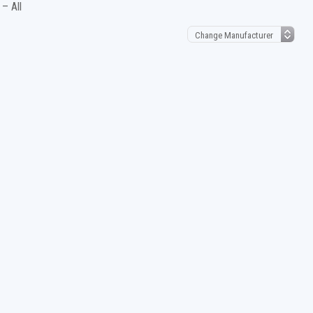
– All