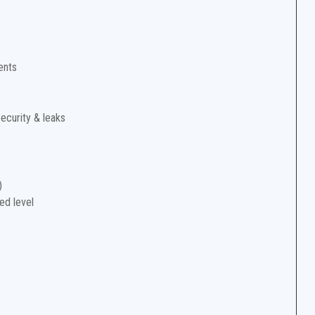
ents
security & leaks
)
ed level