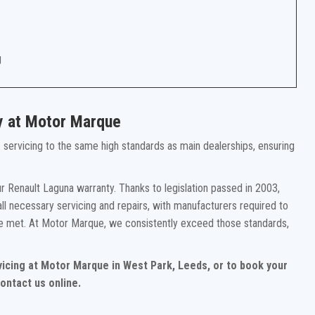
g
y at Motor Marque
rs servicing to the same high standards as main dealerships, ensuring
r Renault Laguna warranty. Thanks to legislation passed in 2003,
ll necessary servicing and repairs, with manufacturers required to
re met. At Motor Marque, we consistently exceed those standards,
vicing at Motor Marque in West Park, Leeds, or to book your
ontact us online.