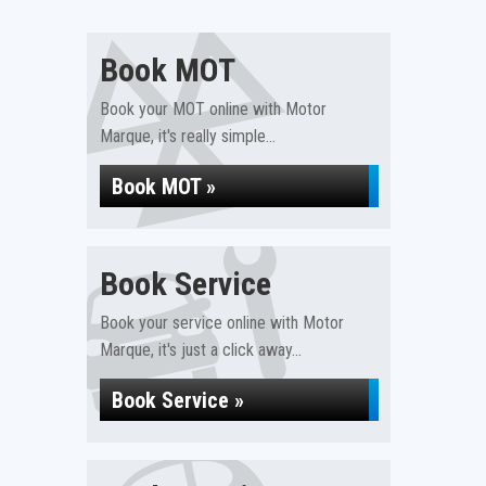
Book MOT
Book your MOT online with Motor
Marque, it's really simple...
Book MOT »
Book Service
Book your service online with Motor
Marque, it's just a click away...
Book Service »