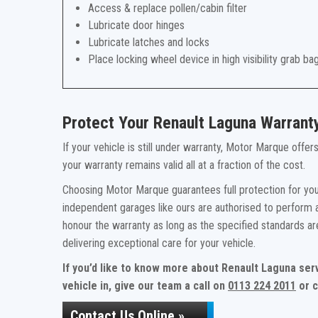
Access & replace pollen/cabin filter
Lubricate door hinges
Lubricate latches and locks
Place locking wheel device in high visibility grab ba
Protect Your Renault Laguna Warrant
If your vehicle is still under warranty, Motor Marque offe
your warranty remains valid all at a fraction of the cost.
Choosing Motor Marque guarantees full protection for you
independent garages like ours are authorised to perform a
honour the warranty as long as the specified standards a
delivering exceptional care for your vehicle.
If you’d like to know more about Renault Laguna ser
vehicle in, give our team a call on
0113 224 2011
or c
Contact Us Online »