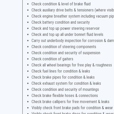
Check condition & level of brake fluid
Check auxiliary drive belts & tensioners (where visib
Check engine breather system including vacuum pi
Check battery condition and security
Check and top up power steering reservoir
Check and top up all under bonnet fluid levels
Carry out underbody inspection for corrosion & da
Check condition of steering components
Check condition and security of suspension
Check condition of gaiters
Check all wheel bearings for free play & roughness
Check fuel lines for condition & leaks
Check brake pipes for condition & leaks
Check exhaust system for condition & leaks
Check condition and security of mountings
Check brake flexible hoses & connections
Check brake callipers for free movement & leaks
Visibly check front brake pads for condition & wear
Visibly check front brake discs for condition & wear