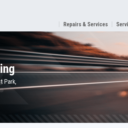
Repairs & Services
Serv
ing
t Park,