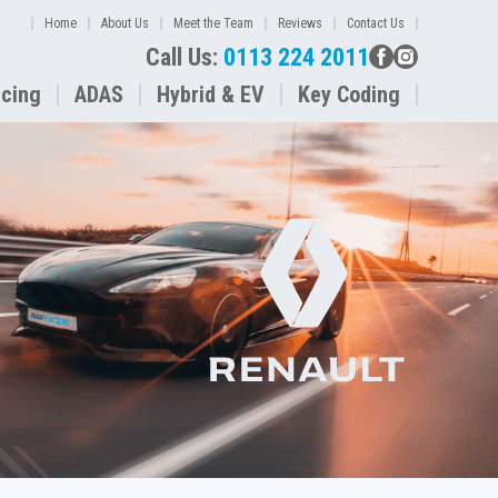
Home
About Us
Meet the Team
Reviews
Contact Us
Call Us:
0113 224 2011
icing
ADAS
Hybrid & EV
Key Coding