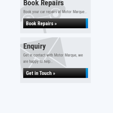
Book Repairs
Book your car repairs at Motor Marque...
Book Repairs »
Enquiry
Get in contact with Motor Marque, we
are happy to help...
Get in Touch »