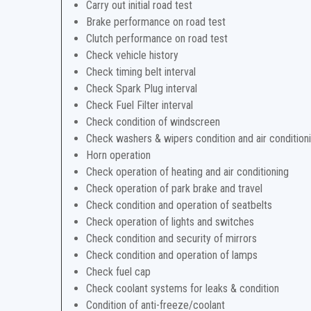
Carry out initial road test
Brake performance on road test
Clutch performance on road test
Check vehicle history
Check timing belt interval
Check Spark Plug interval
Check Fuel Filter interval
Check condition of windscreen
Check washers & wipers condition and air condition
Horn operation
Check operation of heating and air conditioning
Check operation of park brake and travel
Check condition and operation of seatbelts
Check operation of lights and switches
Check condition and security of mirrors
Check condition and operation of lamps
Check fuel cap
Check coolant systems for leaks & condition
Condition of anti-freeze/coolant