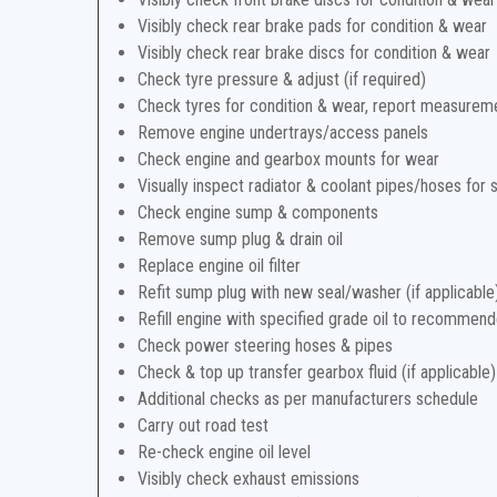
Visibly check rear brake pads for condition & wear
Visibly check rear brake discs for condition & wear
Check tyre pressure & adjust (if required)
Check tyres for condition & wear, report measurem
Remove engine undertrays/access panels
Check engine and gearbox mounts for wear
Visually inspect radiator & coolant pipes/hoses for 
Check engine sump & components
Remove sump plug & drain oil
Replace engine oil filter
Refit sump plug with new seal/washer (if applicable
Refill engine with specified grade oil to recommend
Check power steering hoses & pipes
Check & top up transfer gearbox fluid (if applicable)
Additional checks as per manufacturers schedule
Carry out road test
Re-check engine oil level
Visibly check exhaust emissions