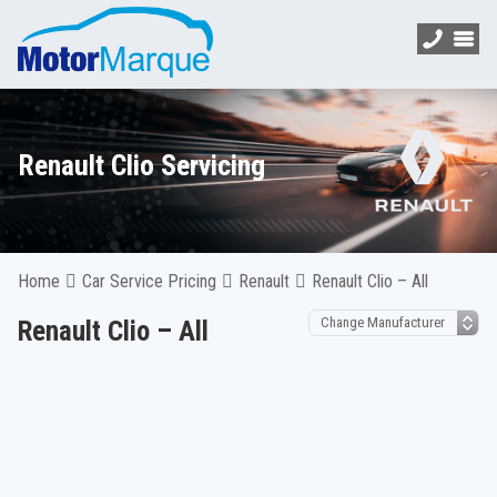
Renault Clio Servicing
Home
Car Service Pricing
Renault
Renault Clio – All
Renault Clio – All