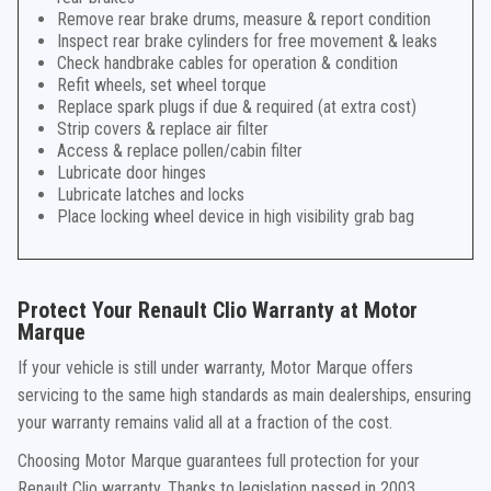
Remove rear brake drums, measure & report condition
Inspect rear brake cylinders for free movement & leaks
Check handbrake cables for operation & condition
Refit wheels, set wheel torque
Replace spark plugs if due & required (at extra cost)
Strip covers & replace air filter
Access & replace pollen/cabin filter
Lubricate door hinges
Lubricate latches and locks
Place locking wheel device in high visibility grab bag
Protect Your Renault Clio Warranty at Motor
Marque
If your vehicle is still under warranty, Motor Marque offers
servicing to the same high standards as main dealerships, ensuring
your warranty remains valid all at a fraction of the cost.
Choosing Motor Marque guarantees full protection for your
Renault Clio warranty. Thanks to legislation passed in 2003,