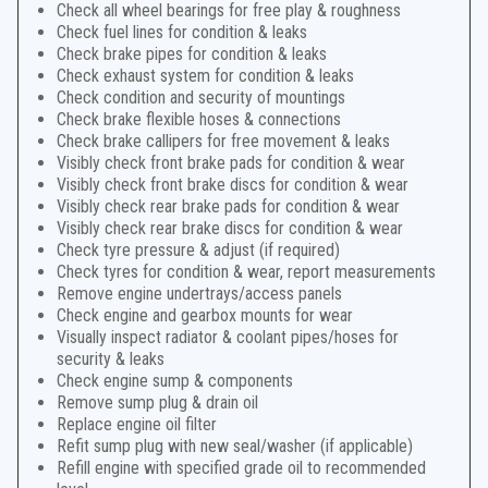
Check all wheel bearings for free play & roughness
Check fuel lines for condition & leaks
Check brake pipes for condition & leaks
Check exhaust system for condition & leaks
Check condition and security of mountings
Check brake flexible hoses & connections
Check brake callipers for free movement & leaks
Visibly check front brake pads for condition & wear
Visibly check front brake discs for condition & wear
Visibly check rear brake pads for condition & wear
Visibly check rear brake discs for condition & wear
Check tyre pressure & adjust (if required)
Check tyres for condition & wear, report measurements
Remove engine undertrays/access panels
Check engine and gearbox mounts for wear
Visually inspect radiator & coolant pipes/hoses for
security & leaks
Check engine sump & components
Remove sump plug & drain oil
Replace engine oil filter
Refit sump plug with new seal/washer (if applicable)
Refill engine with specified grade oil to recommended