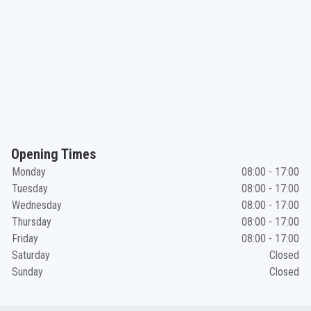
Opening Times
Monday
08:00 - 17:00
Tuesday
08:00 - 17:00
Wednesday
08:00 - 17:00
Thursday
08:00 - 17:00
Friday
08:00 - 17:00
Saturday
Closed
Sunday
Closed