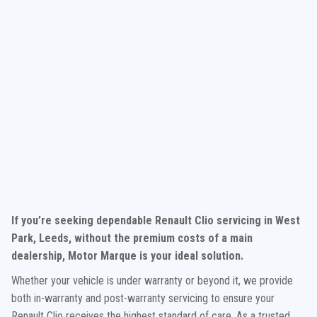
If you’re seeking dependable Renault Clio servicing in West
Park, Leeds, without the premium costs of a main
dealership, Motor Marque is your ideal solution.
Whether your vehicle is under warranty or beyond it, we provide
both in-warranty and post-warranty servicing to ensure your
Renault Clio receives the highest standard of care. As a trusted