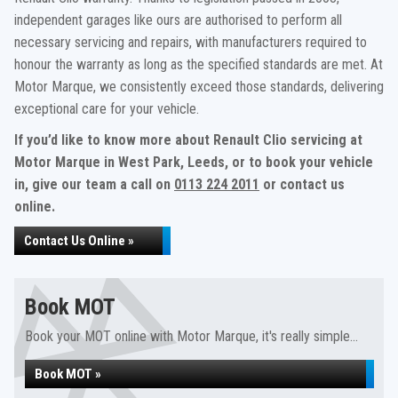
independent garages like ours are authorised to perform all
necessary servicing and repairs, with manufacturers required to
honour the warranty as long as the specified standards are met. At
Motor Marque, we consistently exceed those standards, delivering
exceptional care for your vehicle.
If you’d like to know more about Renault Clio servicing at
Motor Marque in West Park, Leeds, or to book your vehicle
in, give our team a call on
0113 224 2011
or contact us
online.
Contact Us Online »
Book MOT
Book your MOT online with Motor Marque, it's really simple...
Book MOT »