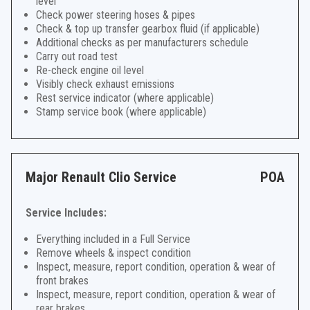
level
Check power steering hoses & pipes
Check & top up transfer gearbox fluid (if applicable)
Additional checks as per manufacturers schedule
Carry out road test
Re-check engine oil level
Visibly check exhaust emissions
Rest service indicator (where applicable)
Stamp service book (where applicable)
Major Renault Clio Service
POA
Service Includes:
Everything included in a Full Service
Remove wheels & inspect condition
Inspect, measure, report condition, operation & wear of
front brakes
Inspect, measure, report condition, operation & wear of
rear brakes