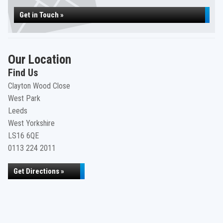
Get in Touch »
Our Location
Find Us
Clayton Wood Close
West Park
Leeds
West Yorkshire
LS16 6QE
0113 224 2011
Get Directions »