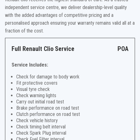
independent service centre, we deliver dealership-level quality
with the added advantages of competitive pricing and a
personalised approach ensuring your warranty remains valid all at a
fraction of the cost.
Full Renault Clio Service
POA
Service Includes:
Check for damage to body work
Fit protective covers
Visual tyre check
Check warning lights
Carry out initial road test
Brake performance on road test
Clutch performance on road test
Check vehicle history
Check timing belt interval
Check Spark Plug interval
Check Fuel Filter interval