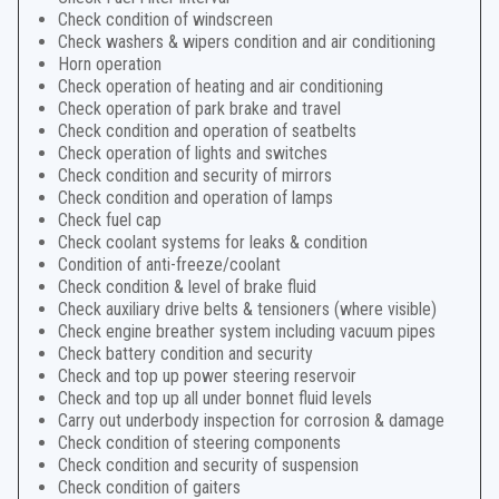
Check condition of windscreen
Check washers & wipers condition and air conditioning
Horn operation
Check operation of heating and air conditioning
Check operation of park brake and travel
Check condition and operation of seatbelts
Check operation of lights and switches
Check condition and security of mirrors
Check condition and operation of lamps
Check fuel cap
Check coolant systems for leaks & condition
Condition of anti-freeze/coolant
Check condition & level of brake fluid
Check auxiliary drive belts & tensioners (where visible)
Check engine breather system including vacuum pipes
Check battery condition and security
Check and top up power steering reservoir
Check and top up all under bonnet fluid levels
Carry out underbody inspection for corrosion & damage
Check condition of steering components
Check condition and security of suspension
Check condition of gaiters