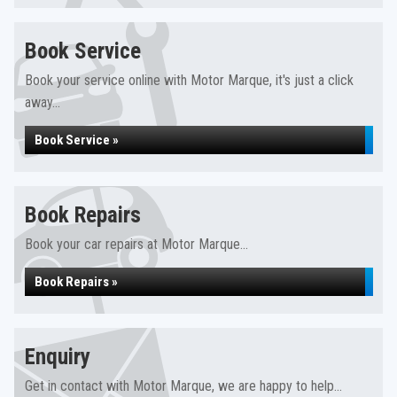
Book Service
Book your service online with Motor Marque, it's just a click
away...
Book Service »
Book Repairs
Book your car repairs at Motor Marque...
Book Repairs »
Enquiry
Get in contact with Motor Marque, we are happy to help...