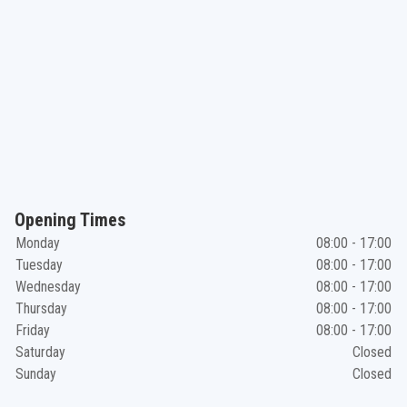
Opening Times
Monday
08:00 - 17:00
Tuesday
08:00 - 17:00
Wednesday
08:00 - 17:00
Thursday
08:00 - 17:00
Friday
08:00 - 17:00
Saturday
Closed
Sunday
Closed