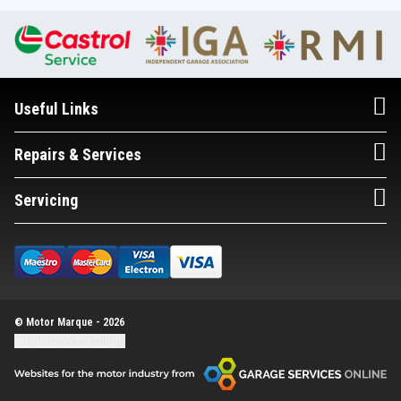
Useful Links
Repairs & Services
Servicing
© Motor Marque - 2026
Update cookie settings