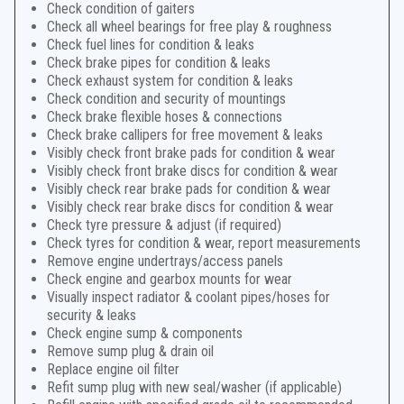
Check condition of gaiters
Check all wheel bearings for free play & roughness
Check fuel lines for condition & leaks
Check brake pipes for condition & leaks
Check exhaust system for condition & leaks
Check condition and security of mountings
Check brake flexible hoses & connections
Check brake callipers for free movement & leaks
Visibly check front brake pads for condition & wear
Visibly check front brake discs for condition & wear
Visibly check rear brake pads for condition & wear
Visibly check rear brake discs for condition & wear
Check tyre pressure & adjust (if required)
Check tyres for condition & wear, report measurements
Remove engine undertrays/access panels
Check engine and gearbox mounts for wear
Visually inspect radiator & coolant pipes/hoses for
security & leaks
Check engine sump & components
Remove sump plug & drain oil
Replace engine oil filter
Refit sump plug with new seal/washer (if applicable)