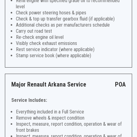
Refill engine with specified grade oil to recommended
level
Check power steering hoses & pipes
Check & top up transfer gearbox fluid (if applicable)
Additional checks as per manufacturers schedule
Carry out road test
Re-check engine oil level
Visibly check exhaust emissions
Rest service indicator (where applicable)
Stamp service book (where applicable)
Major Renault Arkana Service
POA
Service Includes:
Everything included in a Full Service
Remove wheels & inspect condition
Inspect, measure, report condition, operation & wear of
front brakes
Inspect, measure, report condition, operation & wear of