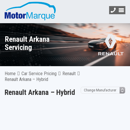
Renault Arkana
Servicing
Home
Car Service Pricing
Renault
Renault Arkana – Hybrid
Renault Arkana – Hybrid