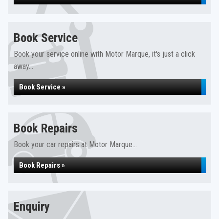
Book Service
Book your service online with Motor Marque, it's just a click
away...
Book Service »
Book Repairs
Book your car repairs at Motor Marque...
Book Repairs »
Enquiry