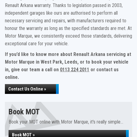
Renault Arkana warranty. Thanks to legislation passed in 2003,
independent garages like ours are authorised to perform all
necessary servicing and repairs, with manufacturers required to
honour the warranty as long as the specified standards are met. At
Motor Marque, we consistently exceed those standards, delivering
exceptional care for your vehicle.
If you’d like to know more about Renault Arkana servicing at
Motor Marque in West Park, Leeds, or to book your vehicle
in, give our team a call on
0113 224 2011
or contact us
online.
Contact Us Online »
Book MOT
Book your MOT online with Motor Marque, it's really simple...
Book MOT »