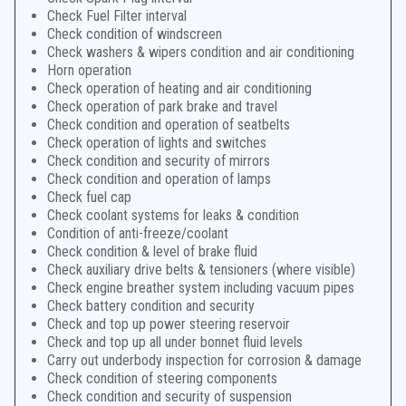
Check Fuel Filter interval
Check condition of windscreen
Check washers & wipers condition and air conditioning
Horn operation
Check operation of heating and air conditioning
Check operation of park brake and travel
Check condition and operation of seatbelts
Check operation of lights and switches
Check condition and security of mirrors
Check condition and operation of lamps
Check fuel cap
Check coolant systems for leaks & condition
Condition of anti-freeze/coolant
Check condition & level of brake fluid
Check auxiliary drive belts & tensioners (where visible)
Check engine breather system including vacuum pipes
Check battery condition and security
Check and top up power steering reservoir
Check and top up all under bonnet fluid levels
Carry out underbody inspection for corrosion & damage
Check condition of steering components
Check condition and security of suspension