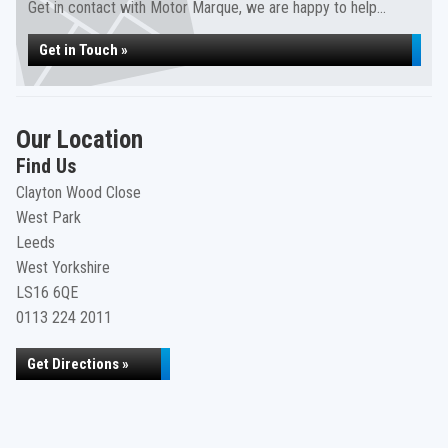
Get in contact with Motor Marque, we are happy to help...
Get in Touch »
Our Location
Find Us
Clayton Wood Close
West Park
Leeds
West Yorkshire
LS16 6QE
0113 224 2011
Get Directions »