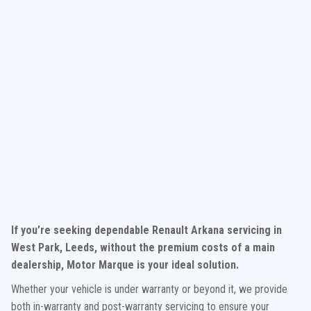
If you’re seeking dependable Renault Arkana servicing in
West Park, Leeds, without the premium costs of a main
dealership, Motor Marque is your ideal solution.
Whether your vehicle is under warranty or beyond it, we provide
both in-warranty and post-warranty servicing to ensure your