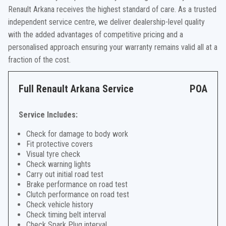
Renault Arkana receives the highest standard of care. As a trusted
independent service centre, we deliver dealership-level quality
with the added advantages of competitive pricing and a
personalised approach ensuring your warranty remains valid all at a
fraction of the cost.
Full Renault Arkana Service
POA
Service Includes:
Check for damage to body work
Fit protective covers
Visual tyre check
Check warning lights
Carry out initial road test
Brake performance on road test
Clutch performance on road test
Check vehicle history
Check timing belt interval
Check Spark Plug interval