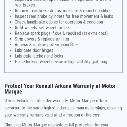
rear brakes
Remove rear brake drums, measure & report condition
Inspect rear brake cylinders for free movement & leaks
Check handbrake cables for operation & condition
Refit wheels, set wheel torque
Replace spark plugs if due & required (at extra cost)
Strip covers & replace air filter
Access & replace pollen/cabin filter
Lubricate door hinges
Lubricate latches and locks
Place locking wheel device in high visibility grab bag
Protect Your Renault Arkana Warranty at Motor
Marque
If your vehicle is still under warranty, Motor Marque offers
servicing to the same high standards as main dealerships, ensuring
your warranty remains valid all at a fraction of the cost.
Choosing Motor Marque guarantees full protection for your