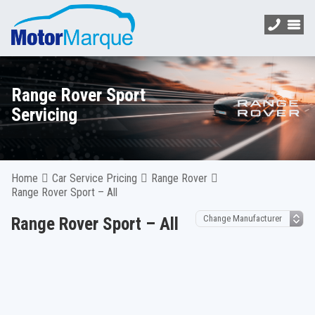
Range Rover Sport
Servicing
Home
Car Service Pricing
Range Rover
Range Rover Sport – All
Range Rover Sport – All