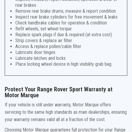
rear brakes
Remove rear brake drums, measure & report condition
Inspect rear brake cylinders for free movement & leaks
Check handbrake cables for operation & condition
Refit wheels, set wheel torque
Replace spark plugs if due & required (at extra cost)
Strip covers & replace air filter
Access & replace pollen/cabin filter
Lubricate door hinges
Lubricate latches and locks
Place locking wheel device in high visibility grab bag
Protect Your Range Rover Sport Warranty at
Motor Marque
If your vehicle is still under warranty, Motor Marque offers
servicing to the same high standards as main dealerships, ensuring
your warranty remains valid all at a fraction of the cost.
Choosing Motor Marque guarantees full protection for your Range