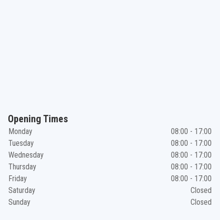
Opening Times
Monday
08:00 - 17:00
Tuesday
08:00 - 17:00
Wednesday
08:00 - 17:00
Thursday
08:00 - 17:00
Friday
08:00 - 17:00
Saturday
Closed
Sunday
Closed