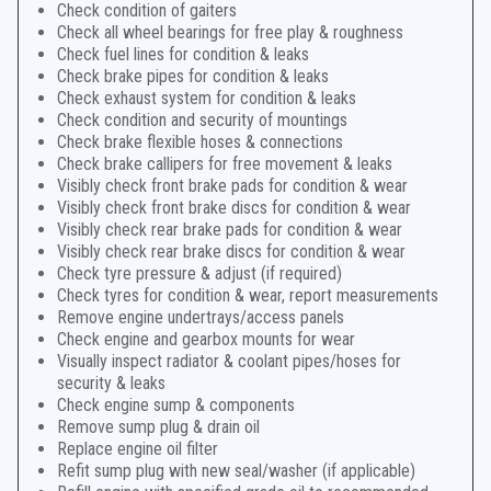
Check condition of gaiters
Check all wheel bearings for free play & roughness
Check fuel lines for condition & leaks
Check brake pipes for condition & leaks
Check exhaust system for condition & leaks
Check condition and security of mountings
Check brake flexible hoses & connections
Check brake callipers for free movement & leaks
Visibly check front brake pads for condition & wear
Visibly check front brake discs for condition & wear
Visibly check rear brake pads for condition & wear
Visibly check rear brake discs for condition & wear
Check tyre pressure & adjust (if required)
Check tyres for condition & wear, report measurements
Remove engine undertrays/access panels
Check engine and gearbox mounts for wear
Visually inspect radiator & coolant pipes/hoses for
security & leaks
Check engine sump & components
Remove sump plug & drain oil
Replace engine oil filter
Refit sump plug with new seal/washer (if applicable)