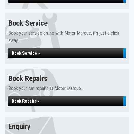
Book Service
Book your service online with Motor Marque, it's just a click
away...
Book Service »
Book Repairs
Book your car repairs at Motor Marque...
Book Repairs »
Enquiry