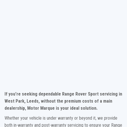
If you’re seeking dependable Range Rover Sport servicing in
West Park, Leeds, without the premium costs of a main
dealership, Motor Marque is your ideal solution.
Whether your vehicle is under warranty or beyond it, we provide
both in-warranty and post-warranty servicing to ensure your Range