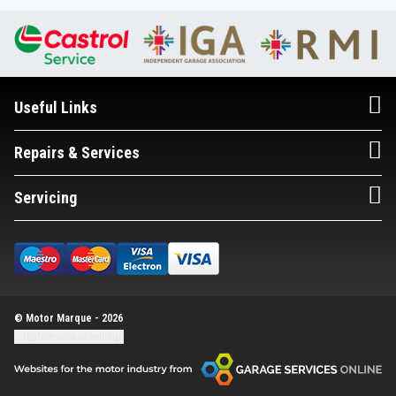
Useful Links
Repairs & Services
Servicing
© Motor Marque - 2026
Update cookie settings