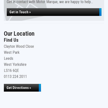
Get in contact with Motor Marque, we are happy to help...
Get in Touch »
Our Location
Find Us
Clayton Wood Close
West Park
Leeds
West Yorkshire
LS16 6QE
0113 224 2011
Get Directions »