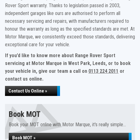
Rover Sport warranty. Thanks to legislation passed in 2003,
independent garages like ours are authorised to perform all
necessary servicing and repairs, with manufacturers required to
honour the warranty as long as the specified standards are met. At
Motor Marque, we consistently exceed those standards, delivering
exceptional care for your vehicle.
If you’d like to know more about Range Rover Sport
servicing at Motor Marque in West Park, Leeds, or to book
your vehicle in, give our team a call on
0113 224 2011
or
contact us online.
Contact Us Online »
Book MOT
Book your MOT online with Motor Marque, it's really simple...
Book MOT »