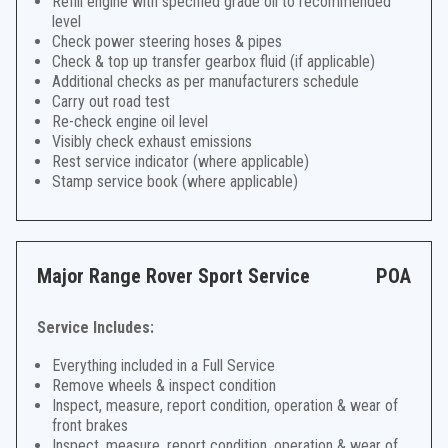
Refill engine with specified grade oil to recommended
level
Check power steering hoses & pipes
Check & top up transfer gearbox fluid (if applicable)
Additional checks as per manufacturers schedule
Carry out road test
Re-check engine oil level
Visibly check exhaust emissions
Rest service indicator (where applicable)
Stamp service book (where applicable)
Major Range Rover Sport Service
POA
Service Includes:
Everything included in a Full Service
Remove wheels & inspect condition
Inspect, measure, report condition, operation & wear of
front brakes
Inspect, measure, report condition, operation & wear of