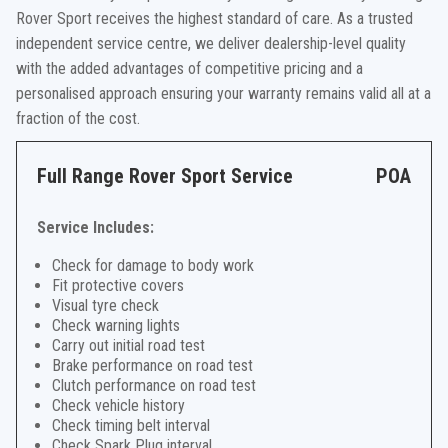
Rover Sport receives the highest standard of care. As a trusted
independent service centre, we deliver dealership-level quality
with the added advantages of competitive pricing and a
personalised approach ensuring your warranty remains valid all at a
fraction of the cost.
Full Range Rover Sport Service
POA
Service Includes:
Check for damage to body work
Fit protective covers
Visual tyre check
Check warning lights
Carry out initial road test
Brake performance on road test
Clutch performance on road test
Check vehicle history
Check timing belt interval
Check Spark Plug interval