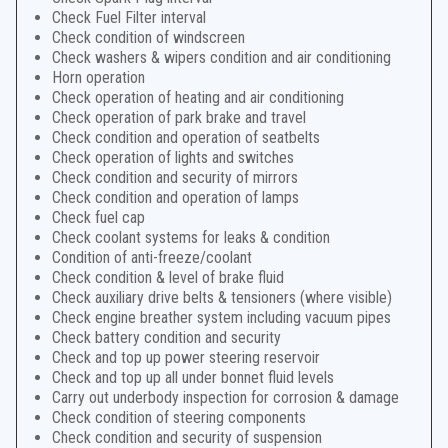
Check Fuel Filter interval
Check condition of windscreen
Check washers & wipers condition and air conditioning
Horn operation
Check operation of heating and air conditioning
Check operation of park brake and travel
Check condition and operation of seatbelts
Check operation of lights and switches
Check condition and security of mirrors
Check condition and operation of lamps
Check fuel cap
Check coolant systems for leaks & condition
Condition of anti-freeze/coolant
Check condition & level of brake fluid
Check auxiliary drive belts & tensioners (where visible)
Check engine breather system including vacuum pipes
Check battery condition and security
Check and top up power steering reservoir
Check and top up all under bonnet fluid levels
Carry out underbody inspection for corrosion & damage
Check condition of steering components
Check condition and security of suspension