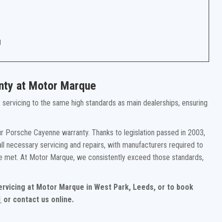
g
nty at Motor Marque
rs servicing to the same high standards as main dealerships, ensuring
r Porsche Cayenne warranty. Thanks to legislation passed in 2003,
ll necessary servicing and repairs, with manufacturers required to
re met. At Motor Marque, we consistently exceed those standards,
ervicing at Motor Marque in West Park, Leeds, or to book
1
or contact us online.