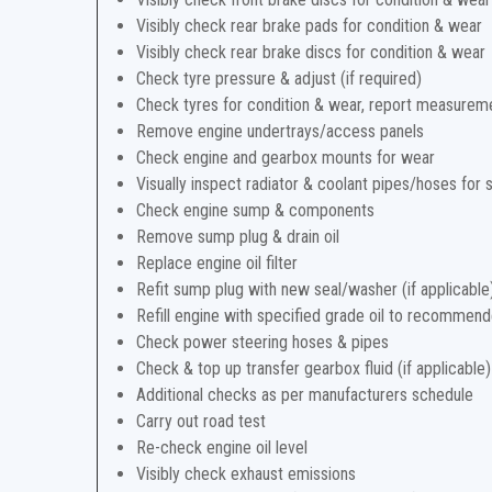
Visibly check rear brake pads for condition & wear
Visibly check rear brake discs for condition & wear
Check tyre pressure & adjust (if required)
Check tyres for condition & wear, report measurem
Remove engine undertrays/access panels
Check engine and gearbox mounts for wear
Visually inspect radiator & coolant pipes/hoses for 
Check engine sump & components
Remove sump plug & drain oil
Replace engine oil filter
Refit sump plug with new seal/washer (if applicable
Refill engine with specified grade oil to recommend
Check power steering hoses & pipes
Check & top up transfer gearbox fluid (if applicable)
Additional checks as per manufacturers schedule
Carry out road test
Re-check engine oil level
Visibly check exhaust emissions