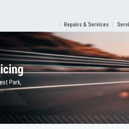
Repairs & Services
Serv
icing
est Park,