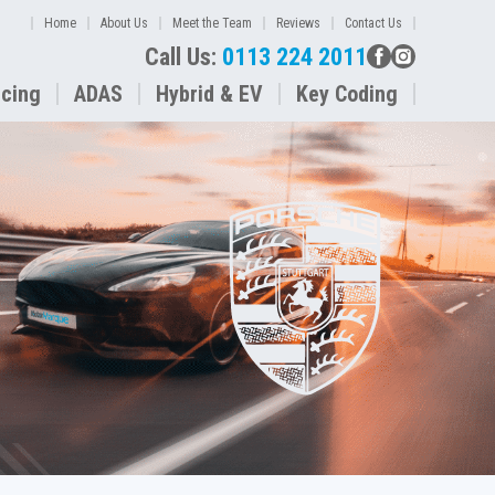
Home
About Us
Meet the Team
Reviews
Contact Us
Call Us:
0113 224 2011
icing
ADAS
Hybrid & EV
Key Coding