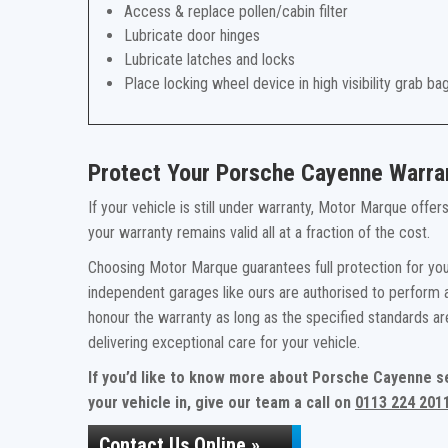
Access & replace pollen/cabin filter
Lubricate door hinges
Lubricate latches and locks
Place locking wheel device in high visibility grab ba
Protect Your Porsche Cayenne Warra
If your vehicle is still under warranty, Motor Marque offe
your warranty remains valid all at a fraction of the cost.
Choosing Motor Marque guarantees full protection for you
independent garages like ours are authorised to perform a
honour the warranty as long as the specified standards a
delivering exceptional care for your vehicle.
If you’d like to know more about Porsche Cayenne s
your vehicle in, give our team a call on
0113 224 201
Contact Us Online »