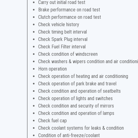
Carry out initial road test
Brake performance on road test
Clutch performance on road test
Check vehicle history
Check timing belt interval
Check Spark Plug interval
Check Fuel Filter interval
Check condition of windscreen
Check washers & wipers condition and air condition
Horn operation
Check operation of heating and air conditioning
Check operation of park brake and travel
Check condition and operation of seatbelts
Check operation of lights and switches
Check condition and security of mirrors
Check condition and operation of lamps
Check fuel cap
Check coolant systems for leaks & condition
Condition of anti-freeze/coolant