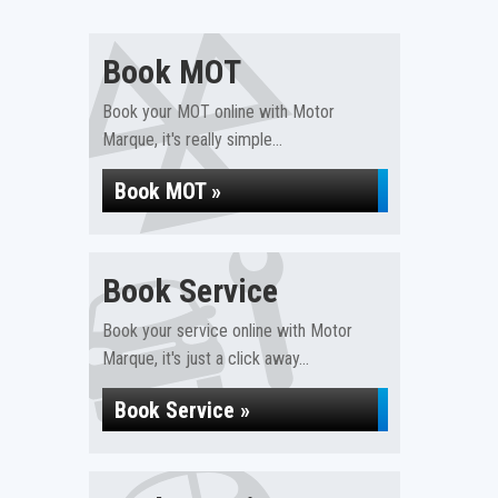
Book MOT
Book your MOT online with Motor
Marque, it's really simple...
Book MOT »
Book Service
Book your service online with Motor
Marque, it's just a click away...
Book Service »