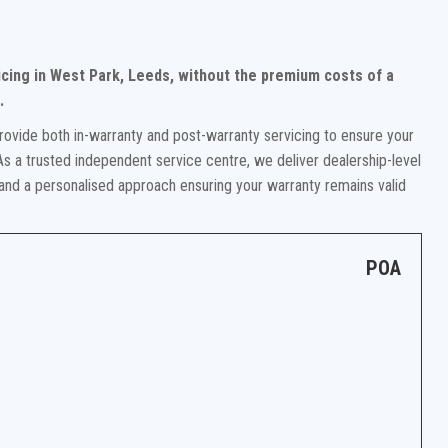
cing in West Park, Leeds, without the premium costs of a
.
rovide both in-warranty and post-warranty servicing to ensure your
s a trusted independent service centre, we deliver dealership-level
 and a personalised approach ensuring your warranty remains valid
POA