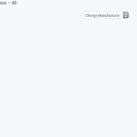
ne – All