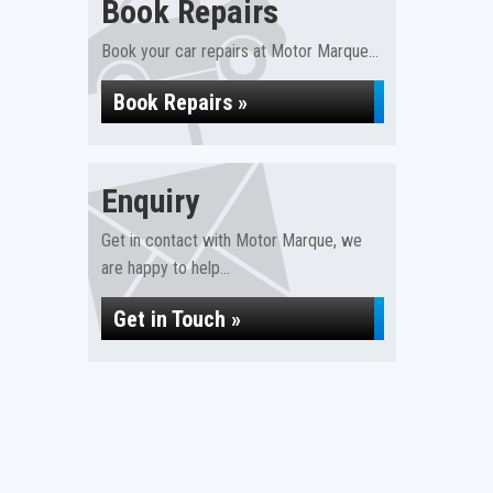
Book Repairs
Book your car repairs at Motor Marque...
Book Repairs »
Enquiry
Get in contact with Motor Marque, we
are happy to help...
Get in Touch »