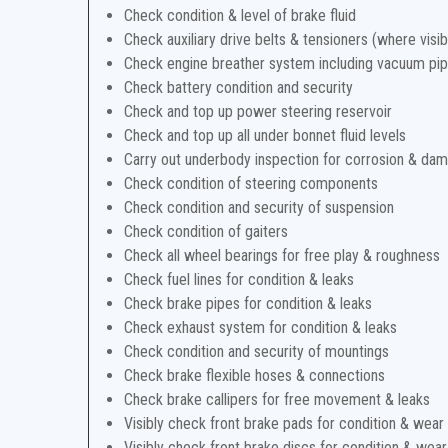
Check condition & level of brake fluid
Check auxiliary drive belts & tensioners (where visib
Check engine breather system including vacuum pi
Check battery condition and security
Check and top up power steering reservoir
Check and top up all under bonnet fluid levels
Carry out underbody inspection for corrosion & da
Check condition of steering components
Check condition and security of suspension
Check condition of gaiters
Check all wheel bearings for free play & roughness
Check fuel lines for condition & leaks
Check brake pipes for condition & leaks
Check exhaust system for condition & leaks
Check condition and security of mountings
Check brake flexible hoses & connections
Check brake callipers for free movement & leaks
Visibly check front brake pads for condition & wear
Visibly check front brake discs for condition & wear