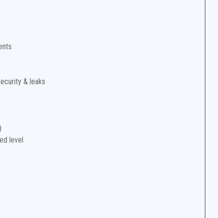
ents
security & leaks
)
ed level