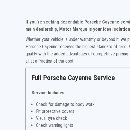
If you’re seeking dependable Porsche Cayenne servi
main dealership, Motor Marque is your ideal solution
Whether your vehicle is under warranty or beyond it, we p
Porsche Cayenne receives the highest standard of care. A
quality with the added advantages of competitive pricing
all at a fraction of the cost.
Full Porsche Cayenne Service
Service Includes:
Check for damage to body work
Fit protective covers
Visual tyre check
Check warning lights