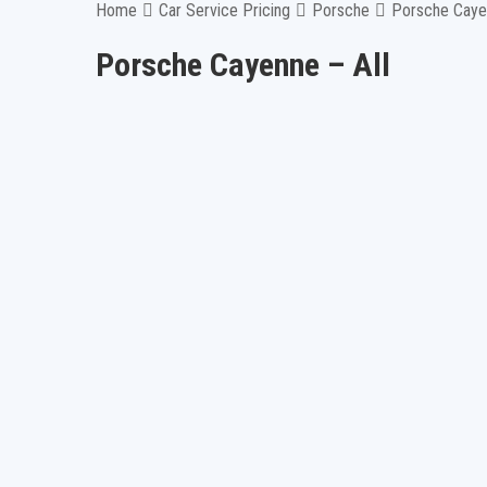
Home
Car Service Pricing
Porsche
Porsche Cayen
Porsche Cayenne – All