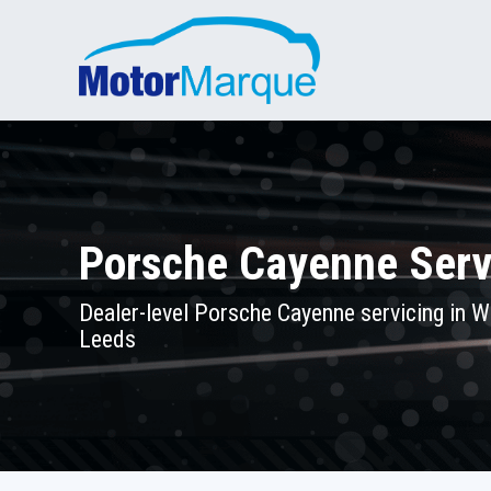
Porsche Cayenne Serv
Dealer-level Porsche Cayenne servicing in W
Leeds