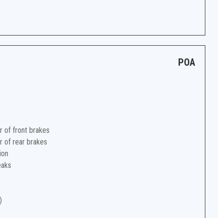
POA
r of front brakes
r of rear brakes
ion
eaks
)