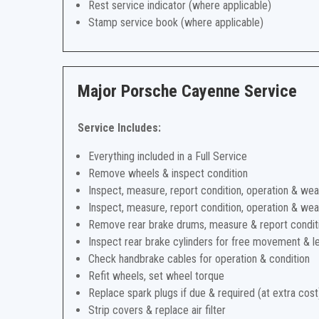
Rest service indicator (where applicable)
Stamp service book (where applicable)
Major Porsche Cayenne Service
Service Includes:
Everything included in a Full Service
Remove wheels & inspect condition
Inspect, measure, report condition, operation & wea
Inspect, measure, report condition, operation & wea
Remove rear brake drums, measure & report condit
Inspect rear brake cylinders for free movement & l
Check handbrake cables for operation & condition
Refit wheels, set wheel torque
Replace spark plugs if due & required (at extra cost
Strip covers & replace air filter