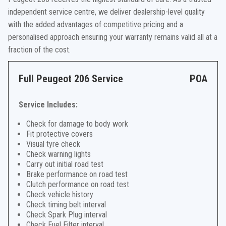
independent service centre, we deliver dealership-level quality
with the added advantages of competitive pricing and a
personalised approach ensuring your warranty remains valid all at a
fraction of the cost.
Full Peugeot 206 Service
POA
Service Includes:
Check for damage to body work
Fit protective covers
Visual tyre check
Check warning lights
Carry out initial road test
Brake performance on road test
Clutch performance on road test
Check vehicle history
Check timing belt interval
Check Spark Plug interval
Check Fuel Filter interval