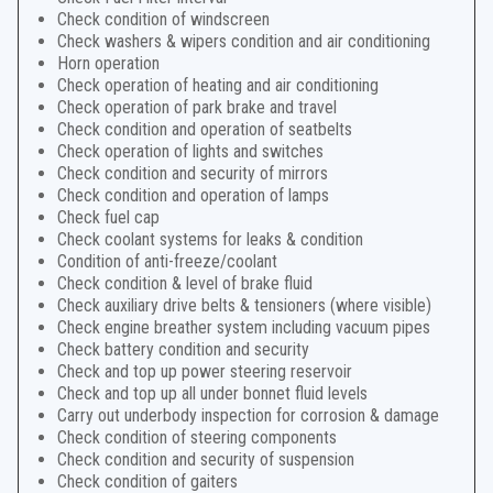
Check condition of windscreen
Check washers & wipers condition and air conditioning
Horn operation
Check operation of heating and air conditioning
Check operation of park brake and travel
Check condition and operation of seatbelts
Check operation of lights and switches
Check condition and security of mirrors
Check condition and operation of lamps
Check fuel cap
Check coolant systems for leaks & condition
Condition of anti-freeze/coolant
Check condition & level of brake fluid
Check auxiliary drive belts & tensioners (where visible)
Check engine breather system including vacuum pipes
Check battery condition and security
Check and top up power steering reservoir
Check and top up all under bonnet fluid levels
Carry out underbody inspection for corrosion & damage
Check condition of steering components
Check condition and security of suspension
Check condition of gaiters