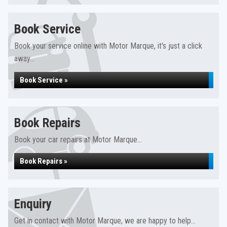
Book Service
Book your service online with Motor Marque, it's just a click
away...
Book Service »
Book Repairs
Book your car repairs at Motor Marque...
Book Repairs »
Enquiry
Get in contact with Motor Marque, we are happy to help...