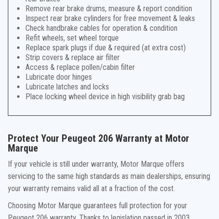
Remove rear brake drums, measure & report condition
Inspect rear brake cylinders for free movement & leaks
Check handbrake cables for operation & condition
Refit wheels, set wheel torque
Replace spark plugs if due & required (at extra cost)
Strip covers & replace air filter
Access & replace pollen/cabin filter
Lubricate door hinges
Lubricate latches and locks
Place locking wheel device in high visibility grab bag
Protect Your Peugeot 206 Warranty at Motor
Marque
If your vehicle is still under warranty, Motor Marque offers
servicing to the same high standards as main dealerships, ensuring
your warranty remains valid all at a fraction of the cost.
Choosing Motor Marque guarantees full protection for your
Peugeot 206 warranty. Thanks to legislation passed in 2003,