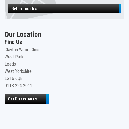
Get in Touch »
Our Location
Find Us
Clayton Wood Close
West Park
Leeds
West Yorkshire
LS16 6QE
0113 224 2011
Get Directions »