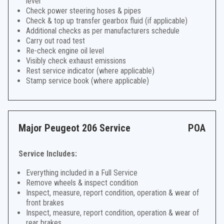
level
Check power steering hoses & pipes
Check & top up transfer gearbox fluid (if applicable)
Additional checks as per manufacturers schedule
Carry out road test
Re-check engine oil level
Visibly check exhaust emissions
Rest service indicator (where applicable)
Stamp service book (where applicable)
Major Peugeot 206 Service
POA
Service Includes:
Everything included in a Full Service
Remove wheels & inspect condition
Inspect, measure, report condition, operation & wear of
front brakes
Inspect, measure, report condition, operation & wear of
rear brakes