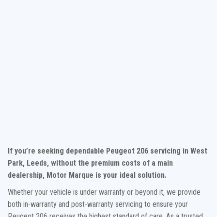
If you’re seeking dependable Peugeot 206 servicing in West
Park, Leeds, without the premium costs of a main
dealership, Motor Marque is your ideal solution.
Whether your vehicle is under warranty or beyond it, we provide
both in-warranty and post-warranty servicing to ensure your
Peugeot 206 receives the highest standard of care. As a trusted