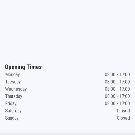
Opening Times
Monday
08:00 - 17:00
Tuesday
08:00 - 17:00
Wednesday
08:00 - 17:00
Thursday
08:00 - 17:00
Friday
08:00 - 17:00
Saturday
Closed
Sunday
Closed