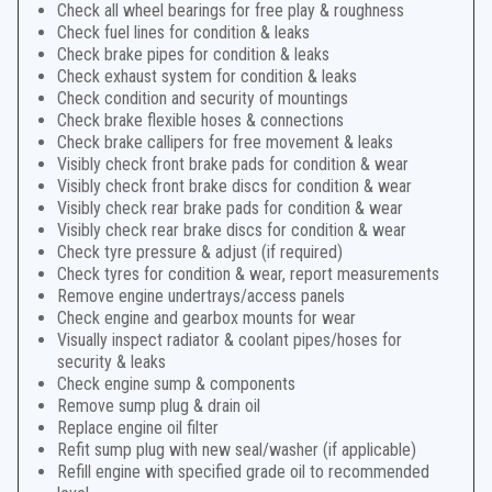
Check all wheel bearings for free play & roughness
Check fuel lines for condition & leaks
Check brake pipes for condition & leaks
Check exhaust system for condition & leaks
Check condition and security of mountings
Check brake flexible hoses & connections
Check brake callipers for free movement & leaks
Visibly check front brake pads for condition & wear
Visibly check front brake discs for condition & wear
Visibly check rear brake pads for condition & wear
Visibly check rear brake discs for condition & wear
Check tyre pressure & adjust (if required)
Check tyres for condition & wear, report measurements
Remove engine undertrays/access panels
Check engine and gearbox mounts for wear
Visually inspect radiator & coolant pipes/hoses for
security & leaks
Check engine sump & components
Remove sump plug & drain oil
Replace engine oil filter
Refit sump plug with new seal/washer (if applicable)
Refill engine with specified grade oil to recommended