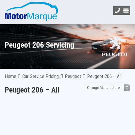
Peugeot 206 Servicing
Home
Car Service Pricing
Peugeot
Peugeot 206 – All
Peugeot 206 – All