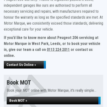
independent garages like ours are authorised to perform all
necessary servicing and repairs, with manufacturers required to
honour the warranty as long as the specified standards are met. At
Motor Marque, we consistently exceed those standards, delivering
exceptional care for your vehicle.
If you’d like to know more about Peugeot 206 servicing at
Motor Marque in West Park, Leeds, or to book your vehicle
in, give our team a call on
0113 224 2011
or contact us
online.
Contact Us Online »
Book MOT
Book your MOT online with Motor Marque, it's really simple...
Book MOT »