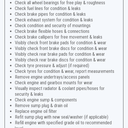
Check all wheel bearings for free play & roughness
Check fuel lines for condition & leaks
Check brake pipes for condition & leaks
Check exhaust system for condition & leaks
Check condition and security of mountings
Check brake flexible hoses & connections
Check brake callipers for free movement & leaks
Visibly check front brake pads for condition & wear
Visibly check front brake discs for condition & wear
Visibly check rear brake pads for condition & wear
Visibly check rear brake discs for condition & wear
Check tyre pressure & adjust (if required)
Check tyres for condition & wear, report measurements
Remove engine undertrays/access panels
Check engine and gearbox mounts for wear
Visually inspect radiator & coolant pipes/hoses for
security & leaks
Check engine sump & components
Remove sump plug & drain oil
Replace engine oil filter
Refit sump plug with new seal/washer (if applicable)
Refill engine with specified grade oil to recommended