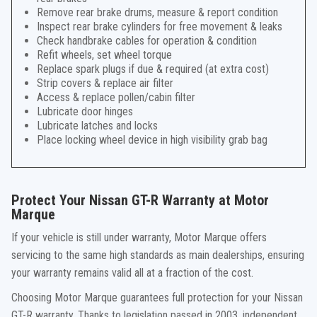
Remove rear brake drums, measure & report condition
Inspect rear brake cylinders for free movement & leaks
Check handbrake cables for operation & condition
Refit wheels, set wheel torque
Replace spark plugs if due & required (at extra cost)
Strip covers & replace air filter
Access & replace pollen/cabin filter
Lubricate door hinges
Lubricate latches and locks
Place locking wheel device in high visibility grab bag
Protect Your Nissan GT-R Warranty at Motor
Marque
If your vehicle is still under warranty, Motor Marque offers
servicing to the same high standards as main dealerships, ensuring
your warranty remains valid all at a fraction of the cost.
Choosing Motor Marque guarantees full protection for your Nissan
GT-R warranty. Thanks to legislation passed in 2003, independent