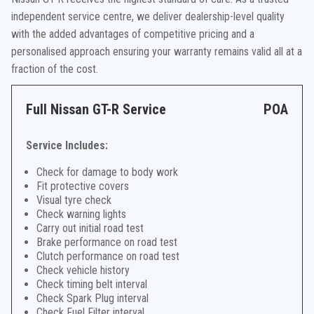
independent service centre, we deliver dealership-level quality
with the added advantages of competitive pricing and a
personalised approach ensuring your warranty remains valid all at a
fraction of the cost.
Full Nissan GT-R Service
POA
Service Includes:
Check for damage to body work
Fit protective covers
Visual tyre check
Check warning lights
Carry out initial road test
Brake performance on road test
Clutch performance on road test
Check vehicle history
Check timing belt interval
Check Spark Plug interval
Check Fuel Filter interval