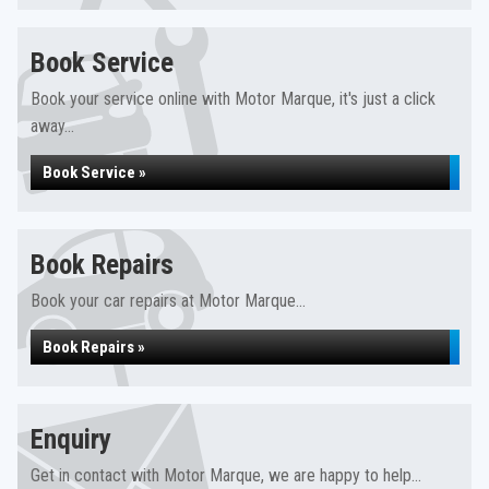
Book Service
Book your service online with Motor Marque, it's just a click
away...
Book Service »
Book Repairs
Book your car repairs at Motor Marque...
Book Repairs »
Enquiry
Get in contact with Motor Marque, we are happy to help...