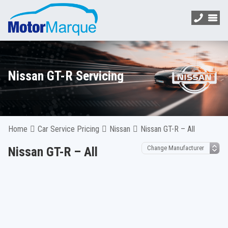
Nissan GT-R Servicing
Home
Car Service Pricing
Nissan
Nissan GT-R – All
Nissan GT-R – All