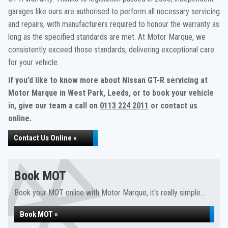
garages like ours are authorised to perform all necessary servicing
and repairs, with manufacturers required to honour the warranty as
long as the specified standards are met. At Motor Marque, we
consistently exceed those standards, delivering exceptional care
for your vehicle.
If you’d like to know more about Nissan GT-R servicing at
Motor Marque in West Park, Leeds, or to book your vehicle
in, give our team a call on
0113 224 2011
or contact us
online.
Contact Us Online »
Book MOT
Book your MOT online with Motor Marque, it's really simple...
Book MOT »