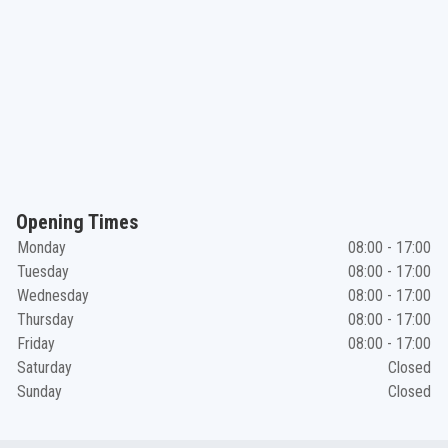
Opening Times
Monday
08:00 - 17:00
Tuesday
08:00 - 17:00
Wednesday
08:00 - 17:00
Thursday
08:00 - 17:00
Friday
08:00 - 17:00
Saturday
Closed
Sunday
Closed