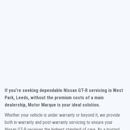
If you’re seeking dependable Nissan GT-R servicing in West
Park, Leeds, without the premium costs of a main
dealership, Motor Marque is your ideal solution.
Whether your vehicle is under warranty or beyond it, we provide
both in-warranty and post-warranty servicing to ensure your
Nissan GT-R receives the highest standard of care. As a trusted