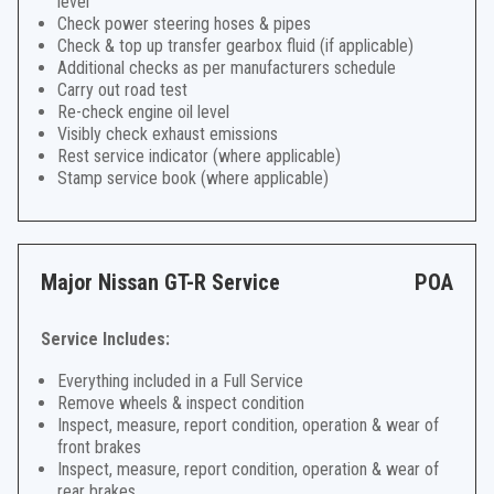
level
Check power steering hoses & pipes
Check & top up transfer gearbox fluid (if applicable)
Additional checks as per manufacturers schedule
Carry out road test
Re-check engine oil level
Visibly check exhaust emissions
Rest service indicator (where applicable)
Stamp service book (where applicable)
Major Nissan GT-R Service
POA
Service Includes:
Everything included in a Full Service
Remove wheels & inspect condition
Inspect, measure, report condition, operation & wear of
front brakes
Inspect, measure, report condition, operation & wear of
rear brakes