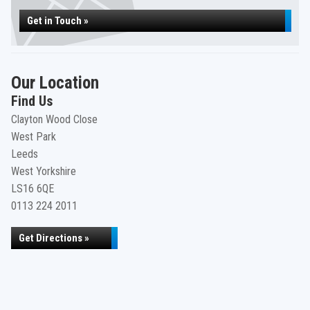
Get in Touch »
Our Location
Find Us
Clayton Wood Close
West Park
Leeds
West Yorkshire
LS16 6QE
0113 224 2011
Get Directions »