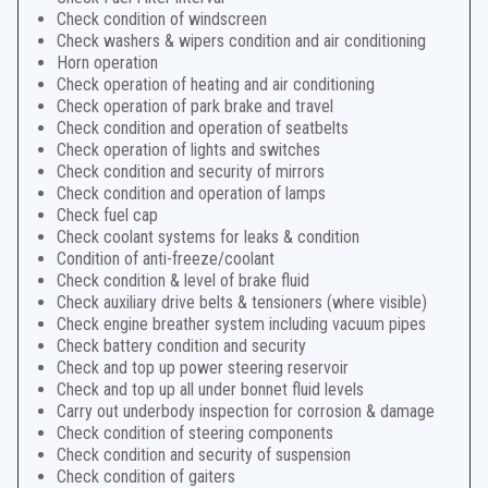
Check condition of windscreen
Check washers & wipers condition and air conditioning
Horn operation
Check operation of heating and air conditioning
Check operation of park brake and travel
Check condition and operation of seatbelts
Check operation of lights and switches
Check condition and security of mirrors
Check condition and operation of lamps
Check fuel cap
Check coolant systems for leaks & condition
Condition of anti-freeze/coolant
Check condition & level of brake fluid
Check auxiliary drive belts & tensioners (where visible)
Check engine breather system including vacuum pipes
Check battery condition and security
Check and top up power steering reservoir
Check and top up all under bonnet fluid levels
Carry out underbody inspection for corrosion & damage
Check condition of steering components
Check condition and security of suspension
Check condition of gaiters