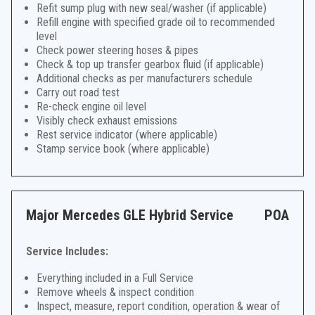
Refit sump plug with new seal/washer (if applicable)
Refill engine with specified grade oil to recommended
level
Check power steering hoses & pipes
Check & top up transfer gearbox fluid (if applicable)
Additional checks as per manufacturers schedule
Carry out road test
Re-check engine oil level
Visibly check exhaust emissions
Rest service indicator (where applicable)
Stamp service book (where applicable)
Major Mercedes GLE Hybrid Service
POA
Service Includes:
Everything included in a Full Service
Remove wheels & inspect condition
Inspect, measure, report condition, operation & wear of