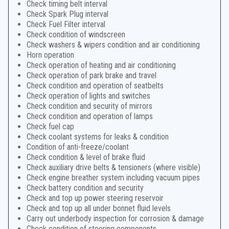
Check timing belt interval
Check Spark Plug interval
Check Fuel Filter interval
Check condition of windscreen
Check washers & wipers condition and air conditioning
Horn operation
Check operation of heating and air conditioning
Check operation of park brake and travel
Check condition and operation of seatbelts
Check operation of lights and switches
Check condition and security of mirrors
Check condition and operation of lamps
Check fuel cap
Check coolant systems for leaks & condition
Condition of anti-freeze/coolant
Check condition & level of brake fluid
Check auxiliary drive belts & tensioners (where visible)
Check engine breather system including vacuum pipes
Check battery condition and security
Check and top up power steering reservoir
Check and top up all under bonnet fluid levels
Carry out underbody inspection for corrosion & damage
Check condition of steering components