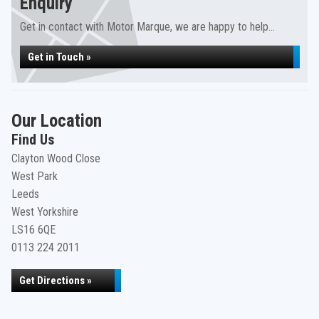
Enquiry
Get in contact with Motor Marque, we are happy to help...
Get in Touch »
Our Location
Find Us
Clayton Wood Close
West Park
Leeds
West Yorkshire
LS16 6QE
0113 224 2011
Get Directions »