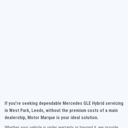
If you’re seeking dependable Mercedes GLE Hybrid servicing
in West Park, Leeds, without the premium costs of a main
dealership, Motor Marque is your ideal solution.
Whether your vehicle is under warranty or beyond it, we provide