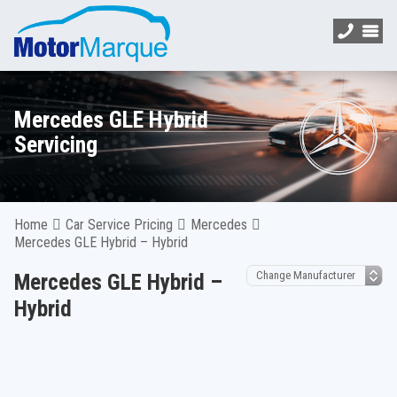
Mercedes GLE Hybrid
Servicing
Home
Car Service Pricing
Mercedes
Mercedes GLE Hybrid – Hybrid
Mercedes GLE Hybrid –
Hybrid