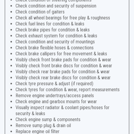
Check condition and security of suspension
Check condition of gaiters
Check all wheel bearings for free play & roughness
Check fuel lines for condition & leaks
Check brake pipes for condition & leaks
Check exhaust system for condition & leaks
Check condition and security of mountings
Check brake flexible hoses & connections
Check brake callipers for free movement & leaks
Visibly check front brake pads for condition & wear
Visibly check front brake discs for condition & wear
Visibly check rear brake pads for condition & wear
Visibly check rear brake discs for condition & wear
Check tyre pressure & adjust (if required)
Check tyres for condition & wear, report measurements
Remove engine undertrays/access panels
Check engine and gearbox mounts for wear
Visually inspect radiator & coolant pipes/hoses for
security & leaks
Check engine sump & components
Remove sump plug & drain oil
Replace engine oil filter