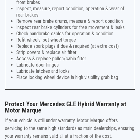
front brakes
Inspect, measure, report condition, operation & wear of
rear brakes
Remove rear brake drums, measure & report condition
Inspect rear brake cylinders for free movement & leaks
Check handbrake cables for operation & condition
Refit wheels, set wheel torque
Replace spark plugs if due & required (at extra cost)
Strip covers & replace air filter
Access & replace pollen/cabin filter
Lubricate door hinges
Lubricate latches and locks
Place locking wheel device in high visibility grab bag
Protect Your Mercedes GLE Hybrid Warranty at
Motor Marque
If your vehicle is still under warranty, Motor Marque offers
servicing to the same high standards as main dealerships, ensuring
your warranty remains valid all at a fraction of the cost.