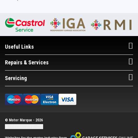
Useful Links
Repairs & Services
Servicing
© Motor Marque - 2026
Update cookie settings