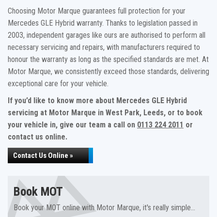
Choosing Motor Marque guarantees full protection for your
Mercedes GLE Hybrid warranty. Thanks to legislation passed in
2003, independent garages like ours are authorised to perform all
necessary servicing and repairs, with manufacturers required to
honour the warranty as long as the specified standards are met. At
Motor Marque, we consistently exceed those standards, delivering
exceptional care for your vehicle.
If you’d like to know more about Mercedes GLE Hybrid
servicing at Motor Marque in West Park, Leeds, or to book
your vehicle in, give our team a call on
0113 224 2011
or
contact us online.
Contact Us Online »
Book MOT
Book your MOT online with Motor Marque, it's really simple...