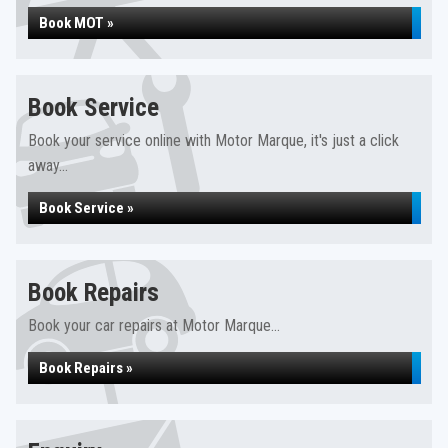
Book MOT »
Book Service
Book your service online with Motor Marque, it's just a click
away...
Book Service »
Book Repairs
Book your car repairs at Motor Marque...
Book Repairs »