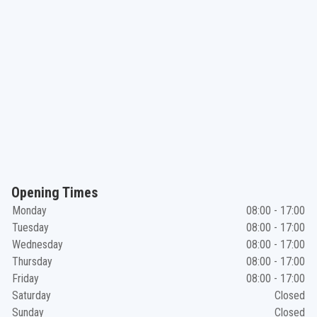
Opening Times
Monday
08:00 - 17:00
Tuesday
08:00 - 17:00
Wednesday
08:00 - 17:00
Thursday
08:00 - 17:00
Friday
08:00 - 17:00
Saturday
Closed
Sunday
Closed