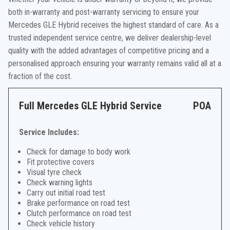
both in-warranty and post-warranty servicing to ensure your
Mercedes GLE Hybrid receives the highest standard of care. As a
trusted independent service centre, we deliver dealership-level
quality with the added advantages of competitive pricing and a
personalised approach ensuring your warranty remains valid all at a
fraction of the cost.
Full Mercedes GLE Hybrid Service
POA
Service Includes:
Check for damage to body work
Fit protective covers
Visual tyre check
Check warning lights
Carry out initial road test
Brake performance on road test
Clutch performance on road test
Check vehicle history