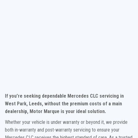
If you’re seeking dependable Mercedes CLC servicing in
West Park, Leeds, without the premium costs of a main
dealership, Motor Marque is your ideal solution.
Whether your vehicle is under warranty or beyond it, we provide
both in-warranty and post-warranty servicing to ensure your
Mercedes CLC receives the highest standard of care. As a trusted