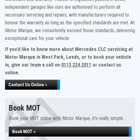
independent garages like ours are authorised to perform all
necessary servicing and repairs, with manufacturers required to
honour the warranty as long as the specified standards are met. At
Motor Marque, we consistently exceed those standards, delivering
exceptional care for your vehicle.
If you’d like to know more about Mercedes CLC servicing at
Motor Marque in West Park, Leeds, or to book your vehicle
in, give our team a call on
0113 224 2011
or contact us
online.
Contact Us Online »
Book MOT
Book your MOT online with Motor Marque, it's really simple...
Book MOT »