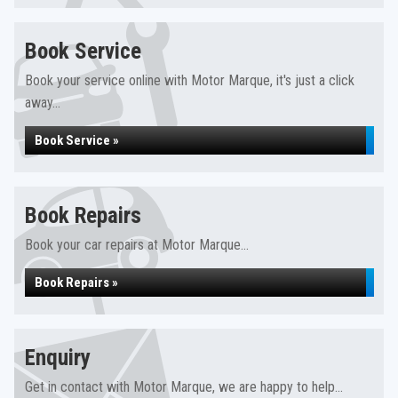
Book Service
Book your service online with Motor Marque, it's just a click
away...
Book Service »
Book Repairs
Book your car repairs at Motor Marque...
Book Repairs »
Enquiry
Get in contact with Motor Marque, we are happy to help...