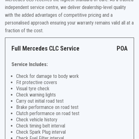
independent service centre, we deliver dealership-level quality
with the added advantages of competitive pricing and a
personalised approach ensuring your warranty remains valid all at a
fraction of the cost.
Full Mercedes CLC Service
POA
Service Includes:
Check for damage to body work
Fit protective covers
Visual tyre check
Check warning lights
Carry out initial road test
Brake performance on road test
Clutch performance on road test
Check vehicle history
Check timing belt interval
Check Spark Plug interval
Check Fuel Filter interval