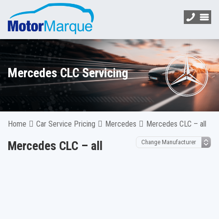
Mercedes CLC Servicing
Home
Car Service Pricing
Mercedes
Mercedes CLC – all
Mercedes CLC – all