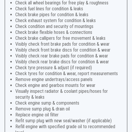
Check all wheel bearings for free play & roughness
Check fuel lines for condition & leaks
Check brake pipes for condition & leaks
Check exhaust system for condition & leaks
Check condition and security of mountings
Check brake flexible hoses & connections
Check brake callipers for free movement & leaks
Visibly check front brake pads for condition & wear
Visibly check front brake discs for condition & wear
Visibly check rear brake pads for condition & wear
Visibly check rear brake discs for condition & wear
Check tyre pressure & adjust (if required)
Check tyres for condition & wear, report measurements
Remove engine undertrays/access panels
Check engine and gearbox mounts for wear
Visually inspect radiator & coolant pipes/hoses for
security & leaks
Check engine sump & components
Remove sump plug & drain oil
Replace engine oil filter
Refit sump plug with new seal/washer (if applicable)
Refill engine with specified grade oil to recommended