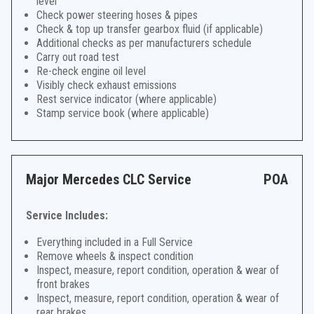
level
Check power steering hoses & pipes
Check & top up transfer gearbox fluid (if applicable)
Additional checks as per manufacturers schedule
Carry out road test
Re-check engine oil level
Visibly check exhaust emissions
Rest service indicator (where applicable)
Stamp service book (where applicable)
Major Mercedes CLC Service
POA
Service Includes:
Everything included in a Full Service
Remove wheels & inspect condition
Inspect, measure, report condition, operation & wear of
front brakes
Inspect, measure, report condition, operation & wear of
rear brakes