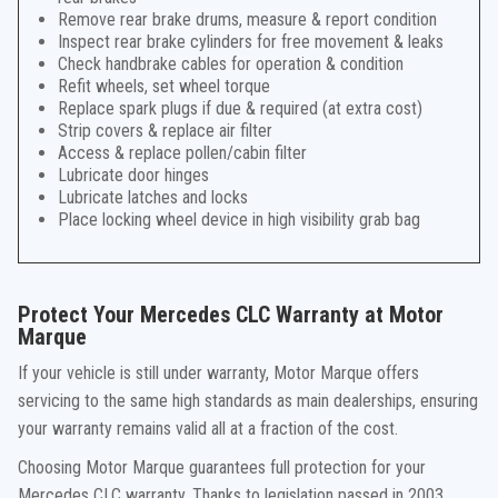
Remove rear brake drums, measure & report condition
Inspect rear brake cylinders for free movement & leaks
Check handbrake cables for operation & condition
Refit wheels, set wheel torque
Replace spark plugs if due & required (at extra cost)
Strip covers & replace air filter
Access & replace pollen/cabin filter
Lubricate door hinges
Lubricate latches and locks
Place locking wheel device in high visibility grab bag
Protect Your Mercedes CLC Warranty at Motor
Marque
If your vehicle is still under warranty, Motor Marque offers
servicing to the same high standards as main dealerships, ensuring
your warranty remains valid all at a fraction of the cost.
Choosing Motor Marque guarantees full protection for your
Mercedes CLC warranty. Thanks to legislation passed in 2003,