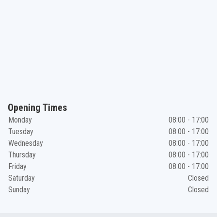
Opening Times
Monday
08:00 - 17:00
Tuesday
08:00 - 17:00
Wednesday
08:00 - 17:00
Thursday
08:00 - 17:00
Friday
08:00 - 17:00
Saturday
Closed
Sunday
Closed