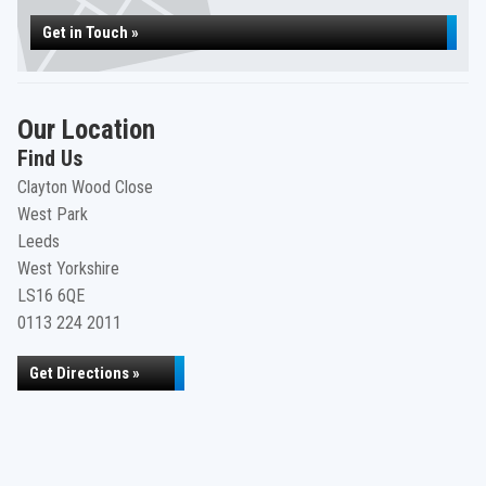
Get in Touch »
Our Location
Find Us
Clayton Wood Close
West Park
Leeds
West Yorkshire
LS16 6QE
0113 224 2011
Get Directions »