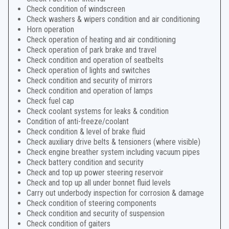
Check condition of windscreen
Check washers & wipers condition and air conditioning
Horn operation
Check operation of heating and air conditioning
Check operation of park brake and travel
Check condition and operation of seatbelts
Check operation of lights and switches
Check condition and security of mirrors
Check condition and operation of lamps
Check fuel cap
Check coolant systems for leaks & condition
Condition of anti-freeze/coolant
Check condition & level of brake fluid
Check auxiliary drive belts & tensioners (where visible)
Check engine breather system including vacuum pipes
Check battery condition and security
Check and top up power steering reservoir
Check and top up all under bonnet fluid levels
Carry out underbody inspection for corrosion & damage
Check condition of steering components
Check condition and security of suspension
Check condition of gaiters