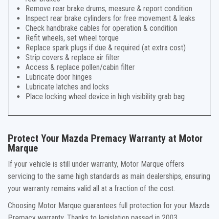
Remove rear brake drums, measure & report condition
Inspect rear brake cylinders for free movement & leaks
Check handbrake cables for operation & condition
Refit wheels, set wheel torque
Replace spark plugs if due & required (at extra cost)
Strip covers & replace air filter
Access & replace pollen/cabin filter
Lubricate door hinges
Lubricate latches and locks
Place locking wheel device in high visibility grab bag
Protect Your Mazda Premacy Warranty at Motor
Marque
If your vehicle is still under warranty, Motor Marque offers
servicing to the same high standards as main dealerships, ensuring
your warranty remains valid all at a fraction of the cost.
Choosing Motor Marque guarantees full protection for your Mazda
Premacy warranty. Thanks to legislation passed in 2003,