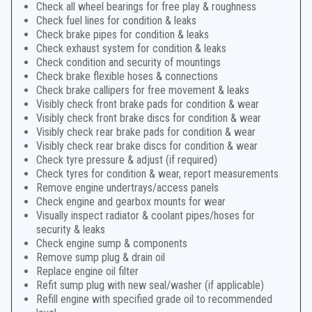
Check all wheel bearings for free play & roughness
Check fuel lines for condition & leaks
Check brake pipes for condition & leaks
Check exhaust system for condition & leaks
Check condition and security of mountings
Check brake flexible hoses & connections
Check brake callipers for free movement & leaks
Visibly check front brake pads for condition & wear
Visibly check front brake discs for condition & wear
Visibly check rear brake pads for condition & wear
Visibly check rear brake discs for condition & wear
Check tyre pressure & adjust (if required)
Check tyres for condition & wear, report measurements
Remove engine undertrays/access panels
Check engine and gearbox mounts for wear
Visually inspect radiator & coolant pipes/hoses for
security & leaks
Check engine sump & components
Remove sump plug & drain oil
Replace engine oil filter
Refit sump plug with new seal/washer (if applicable)
Refill engine with specified grade oil to recommended