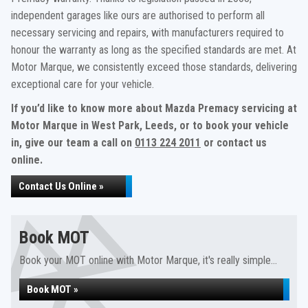
independent garages like ours are authorised to perform all
necessary servicing and repairs, with manufacturers required to
honour the warranty as long as the specified standards are met. At
Motor Marque, we consistently exceed those standards, delivering
exceptional care for your vehicle.
If you’d like to know more about Mazda Premacy servicing at
Motor Marque in West Park, Leeds, or to book your vehicle
in, give our team a call on
0113 224 2011
or contact us
online.
Contact Us Online »
Book MOT
Book your MOT online with Motor Marque, it's really simple...
Book MOT »