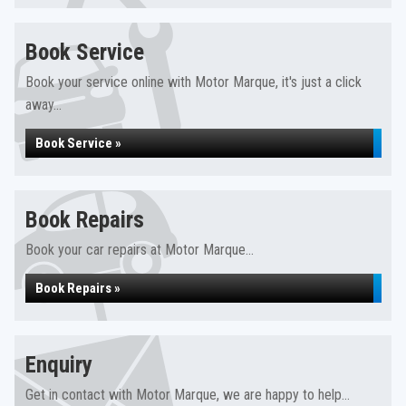
Book Service
Book your service online with Motor Marque, it's just a click
away...
Book Service »
Book Repairs
Book your car repairs at Motor Marque...
Book Repairs »
Enquiry
Get in contact with Motor Marque, we are happy to help...