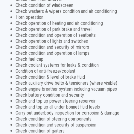
Check condition of windscreen
Check washers & wipers condition and air conditioning
Horn operation
Check operation of heating and air conditioning
Check operation of park brake and travel
Check condition and operation of seatbelts
Check operation of lights and switches
Check condition and security of mirrors
Check condition and operation of lamps
Check fuel cap
Check coolant systems for leaks & condition
Condition of anti-freeze/coolant
Check condition & level of brake fluid
Check auxiliary drive belts & tensioners (where visible)
Check engine breather system including vacuum pipes
Check battery condition and security
Check and top up power steering reservoir
Check and top up all under bonnet fluid levels
Carry out underbody inspection for corrosion & damage
Check condition of steering components
Check condition and security of suspension
Check condition of gaiters