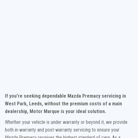
If you’re seeking dependable Mazda Premacy servicing in
West Park, Leeds, without the premium costs of a main
dealership, Motor Marque is your ideal solution.
Whether your vehicle is under warranty or beyond it, we provide
both in-warranty and post-warranty servicing to ensure your
Mazda Premacy receives the highest standard of care. As a