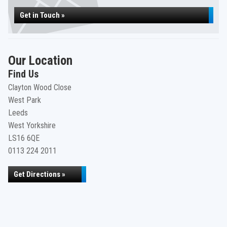
Get in Touch »
Our Location
Find Us
Clayton Wood Close
West Park
Leeds
West Yorkshire
LS16 6QE
0113 224 2011
Get Directions »