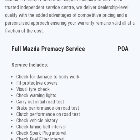
trusted independent service centre, we deliver dealership-level
quality with the added advantages of competitive pricing and a
personalised approach ensuring your warranty remains valid all at a
fraction of the cost.
Full Mazda Premacy Service
POA
Service Includes:
Check for damage to body work
Fit protective covers
Visual tyre check
Check warning lights
Carry out initial road test
Brake performance on road test
Clutch performance on road test
Check vehicle history
Check timing belt interval
Check Spark Plug interval
Check Fuel Filter interval