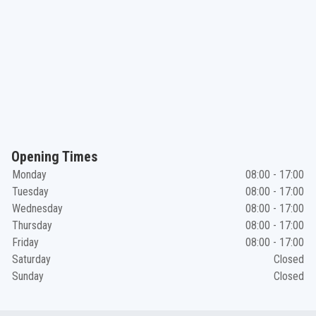
Opening Times
Monday
08:00 - 17:00
Tuesday
08:00 - 17:00
Wednesday
08:00 - 17:00
Thursday
08:00 - 17:00
Friday
08:00 - 17:00
Saturday
Closed
Sunday
Closed