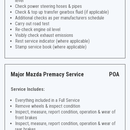
level
Check power steering hoses & pipes
Check & top up transfer gearbox fluid (if applicable)
Additional checks as per manufacturers schedule
Carry out road test
Re-check engine oil level
Visibly check exhaust emissions
Rest service indicator (where applicable)
Stamp service book (where applicable)
Major Mazda Premacy Service
POA
Service Includes:
Everything included in a Full Service
Remove wheels & inspect condition
Inspect, measure, report condition, operation & wear of
front brakes
Inspect, measure, report condition, operation & wear of
rear brakes