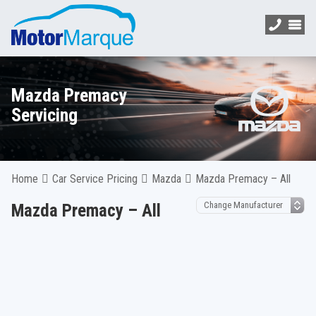
Mazda Premacy
Servicing
Home
Car Service Pricing
Mazda
Mazda Premacy – All
Mazda Premacy – All