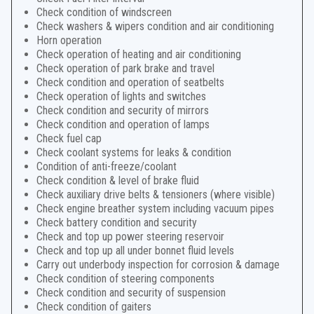
Check condition of windscreen
Check washers & wipers condition and air conditioning
Horn operation
Check operation of heating and air conditioning
Check operation of park brake and travel
Check condition and operation of seatbelts
Check operation of lights and switches
Check condition and security of mirrors
Check condition and operation of lamps
Check fuel cap
Check coolant systems for leaks & condition
Condition of anti-freeze/coolant
Check condition & level of brake fluid
Check auxiliary drive belts & tensioners (where visible)
Check engine breather system including vacuum pipes
Check battery condition and security
Check and top up power steering reservoir
Check and top up all under bonnet fluid levels
Carry out underbody inspection for corrosion & damage
Check condition of steering components
Check condition and security of suspension
Check condition of gaiters