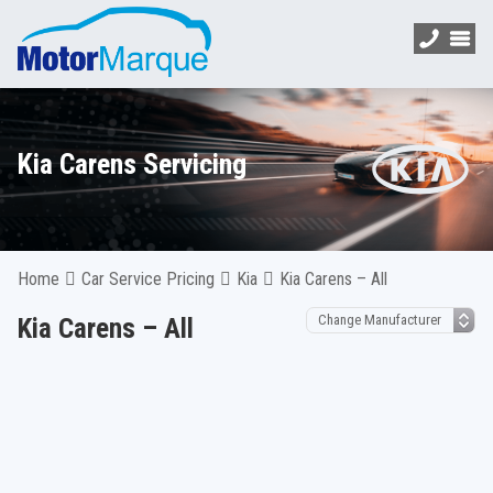
Kia Carens Servicing
Home
Car Service Pricing
Kia
Kia Carens – All
Kia Carens – All