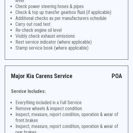
level
Check power steering hoses & pipes
Check & top up transfer gearbox fluid (if applicable)
Additional checks as per manufacturers schedule
Carry out road test
Re-check engine oil level
Visibly check exhaust emissions
Rest service indicator (where applicable)
Stamp service book (where applicable)
Major Kia Carens Service
POA
Service Includes:
Everything included in a Full Service
Remove wheels & inspect condition
Inspect, measure, report condition, operation & wear of
front brakes
Inspect, measure, report condition, operation & wear of
rear brakes