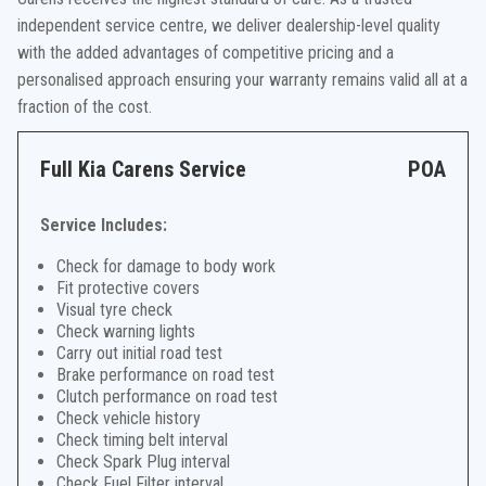
independent service centre, we deliver dealership-level quality
with the added advantages of competitive pricing and a
personalised approach ensuring your warranty remains valid all at a
fraction of the cost.
Full Kia Carens Service
POA
Service Includes:
Check for damage to body work
Fit protective covers
Visual tyre check
Check warning lights
Carry out initial road test
Brake performance on road test
Clutch performance on road test
Check vehicle history
Check timing belt interval
Check Spark Plug interval
Check Fuel Filter interval