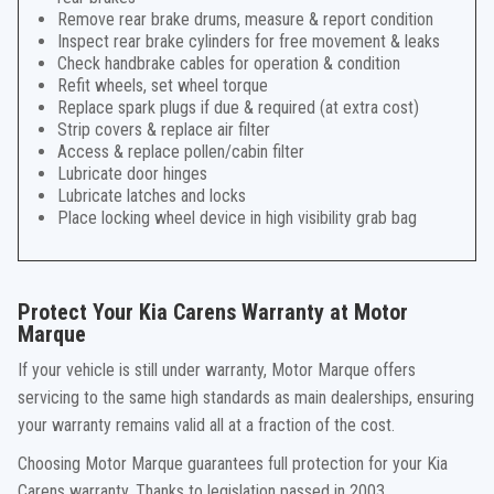
Remove rear brake drums, measure & report condition
Inspect rear brake cylinders for free movement & leaks
Check handbrake cables for operation & condition
Refit wheels, set wheel torque
Replace spark plugs if due & required (at extra cost)
Strip covers & replace air filter
Access & replace pollen/cabin filter
Lubricate door hinges
Lubricate latches and locks
Place locking wheel device in high visibility grab bag
Protect Your Kia Carens Warranty at Motor
Marque
If your vehicle is still under warranty, Motor Marque offers
servicing to the same high standards as main dealerships, ensuring
your warranty remains valid all at a fraction of the cost.
Choosing Motor Marque guarantees full protection for your Kia
Carens warranty. Thanks to legislation passed in 2003,