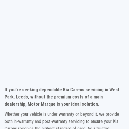
If you’re seeking dependable Kia Carens servicing in West
Park, Leeds, without the premium costs of a main
dealership, Motor Marque is your ideal solution.
Whether your vehicle is under warranty or beyond it, we provide
both in-warranty and post-warranty servicing to ensure your Kia
Carens receives the highest standard of care. As a trusted