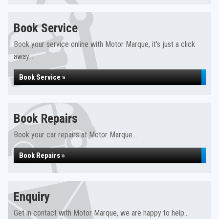
Book Service
Book your service online with Motor Marque, it's just a click
away...
Book Service »
Book Repairs
Book your car repairs at Motor Marque...
Book Repairs »
Enquiry
Get in contact with Motor Marque, we are happy to help...