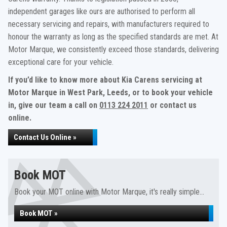
independent garages like ours are authorised to perform all
necessary servicing and repairs, with manufacturers required to
honour the warranty as long as the specified standards are met. At
Motor Marque, we consistently exceed those standards, delivering
exceptional care for your vehicle.
If you’d like to know more about Kia Carens servicing at
Motor Marque in West Park, Leeds, or to book your vehicle
in, give our team a call on
0113 224 2011
or contact us
online.
Contact Us Online »
Book MOT
Book your MOT online with Motor Marque, it's really simple...
Book MOT »