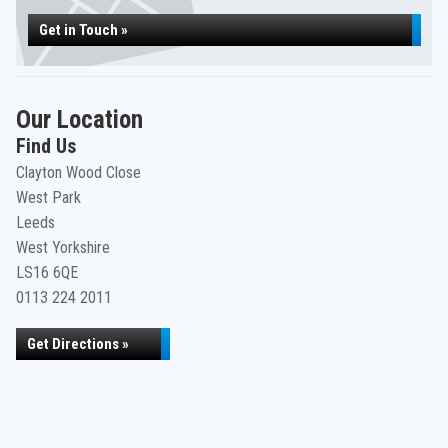
Get in Touch »
Our Location
Find Us
Clayton Wood Close
West Park
Leeds
West Yorkshire
LS16 6QE
0113 224 2011
Get Directions »