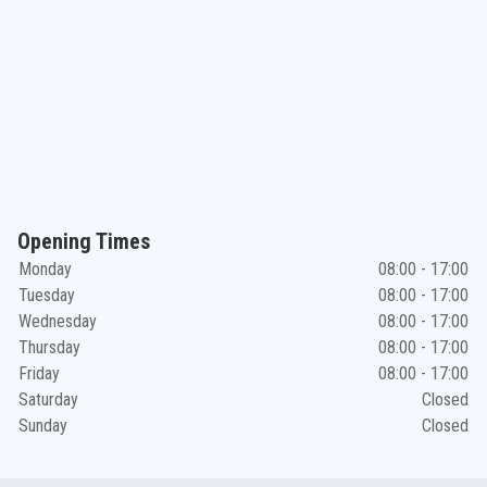
Opening Times
Monday
08:00 - 17:00
Tuesday
08:00 - 17:00
Wednesday
08:00 - 17:00
Thursday
08:00 - 17:00
Friday
08:00 - 17:00
Saturday
Closed
Sunday
Closed