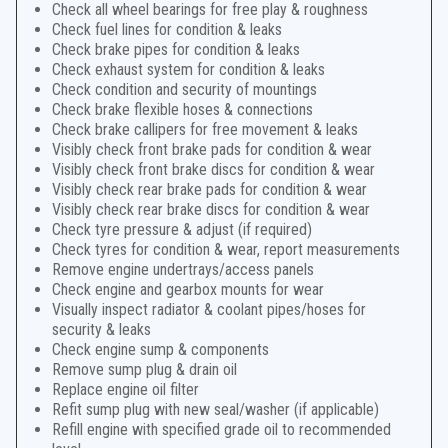
Check all wheel bearings for free play & roughness
Check fuel lines for condition & leaks
Check brake pipes for condition & leaks
Check exhaust system for condition & leaks
Check condition and security of mountings
Check brake flexible hoses & connections
Check brake callipers for free movement & leaks
Visibly check front brake pads for condition & wear
Visibly check front brake discs for condition & wear
Visibly check rear brake pads for condition & wear
Visibly check rear brake discs for condition & wear
Check tyre pressure & adjust (if required)
Check tyres for condition & wear, report measurements
Remove engine undertrays/access panels
Check engine and gearbox mounts for wear
Visually inspect radiator & coolant pipes/hoses for
security & leaks
Check engine sump & components
Remove sump plug & drain oil
Replace engine oil filter
Refit sump plug with new seal/washer (if applicable)
Refill engine with specified grade oil to recommended