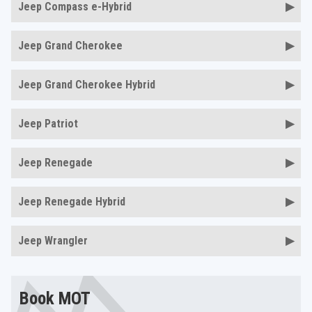
Jeep Compass e-Hybrid
Jeep Grand Cherokee
Jeep Grand Cherokee Hybrid
Jeep Patriot
Jeep Renegade
Jeep Renegade Hybrid
Jeep Wrangler
Book MOT