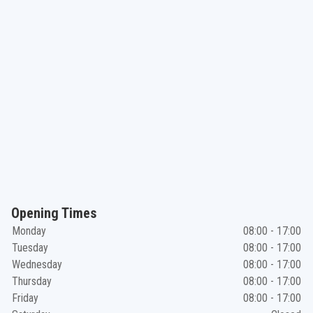
Opening Times
Monday
08:00 - 17:00
Tuesday
08:00 - 17:00
Wednesday
08:00 - 17:00
Thursday
08:00 - 17:00
Friday
08:00 - 17:00