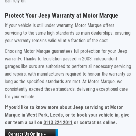
can rely on.
Protect Your Jeep Warranty at Motor Marque
If your vehicle is still under warranty, Motor Marque offers
servicing to the same high standards as main dealerships, ensuring
your warranty remains valid all at a fraction of the cost.
Choosing Motor Marque guarantees full protection for your Jeep
warranty. Thanks to legislation passed in 2003, independent
garages like ours are authorised to perform all necessary servicing
and repairs, with manufacturers required to honour the warranty as
long as the specified standards are met. At Motor Marque, we
consistently exceed those standards, delivering exceptional care
for your vehicle.
If you’d like to know more about Jeep servicing at Motor
Marque in West Park, Leeds, or to book your vehicle in, give
our team a call on
0113 224 2011
or contact us online.
Contact Us Online »