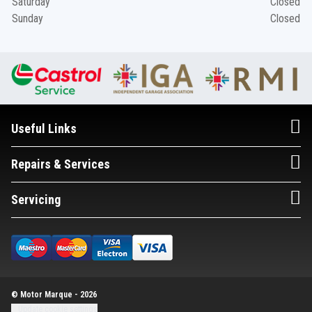
Saturday
Closed
Sunday
Closed
Useful Links
Repairs & Services
Servicing
© Motor Marque - 2026
Update cookie settings