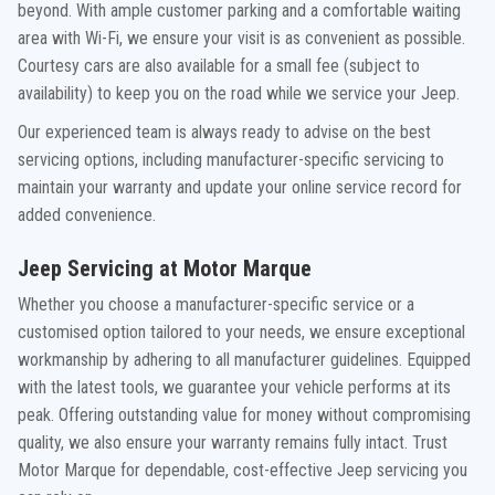
beyond. With ample customer parking and a comfortable waiting
area with Wi-Fi, we ensure your visit is as convenient as possible.
Courtesy cars are also available for a small fee (subject to
availability) to keep you on the road while we service your Jeep.
Our experienced team is always ready to advise on the best
servicing options, including manufacturer-specific servicing to
maintain your warranty and update your online service record for
added convenience.
Jeep Servicing at Motor Marque
Whether you choose a manufacturer-specific service or a
customised option tailored to your needs, we ensure exceptional
workmanship by adhering to all manufacturer guidelines. Equipped
with the latest tools, we guarantee your vehicle performs at its
peak. Offering outstanding value for money without compromising
quality, we also ensure your warranty remains fully intact. Trust
Motor Marque for dependable, cost-effective Jeep servicing you