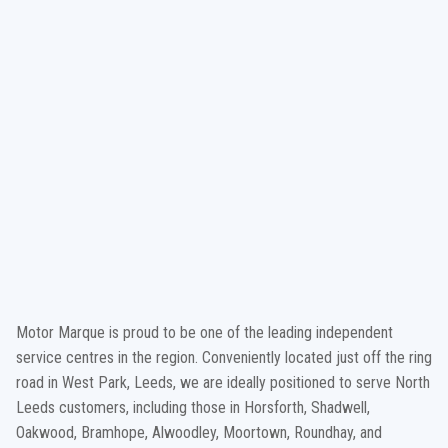
Motor Marque is proud to be one of the leading independent
service centres in the region. Conveniently located just off the ring
road in West Park, Leeds, we are ideally positioned to serve North
Leeds customers, including those in Horsforth, Shadwell,
Oakwood, Bramhope, Alwoodley, Moortown, Roundhay, and