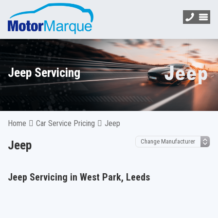
Jeep Servicing
Home
Car Service Pricing
Jeep
Jeep
Jeep Servicing in West Park, Leeds