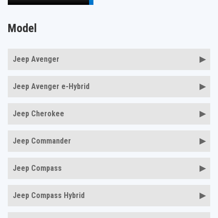
Model
Jeep Avenger
Jeep Avenger e-Hybrid
Jeep Cherokee
Jeep Commander
Jeep Compass
Jeep Compass Hybrid