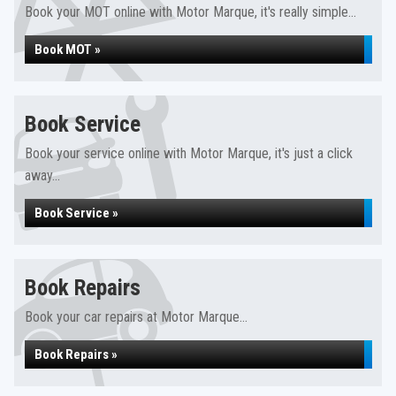
Book your MOT online with Motor Marque, it's really simple...
Book MOT »
Book Service
Book your service online with Motor Marque, it's just a click
away...
Book Service »
Book Repairs
Book your car repairs at Motor Marque...
Book Repairs »