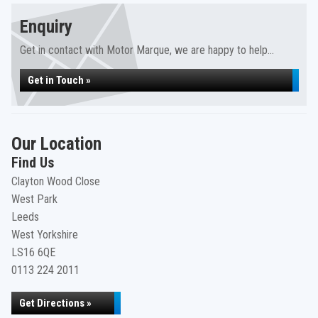
Enquiry
Get in contact with Motor Marque, we are happy to help...
Get in Touch »
Our Location
Find Us
Clayton Wood Close
West Park
Leeds
West Yorkshire
LS16 6QE
0113 224 2011
Get Directions »