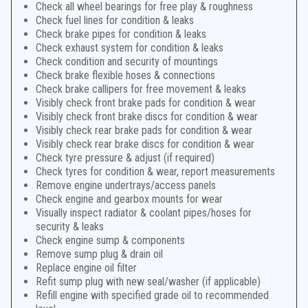
Check all wheel bearings for free play & roughness
Check fuel lines for condition & leaks
Check brake pipes for condition & leaks
Check exhaust system for condition & leaks
Check condition and security of mountings
Check brake flexible hoses & connections
Check brake callipers for free movement & leaks
Visibly check front brake pads for condition & wear
Visibly check front brake discs for condition & wear
Visibly check rear brake pads for condition & wear
Visibly check rear brake discs for condition & wear
Check tyre pressure & adjust (if required)
Check tyres for condition & wear, report measurements
Remove engine undertrays/access panels
Check engine and gearbox mounts for wear
Visually inspect radiator & coolant pipes/hoses for
security & leaks
Check engine sump & components
Remove sump plug & drain oil
Replace engine oil filter
Refit sump plug with new seal/washer (if applicable)
Refill engine with specified grade oil to recommended