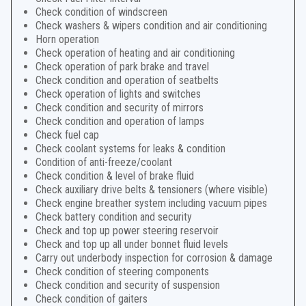
Check condition of windscreen
Check washers & wipers condition and air conditioning
Horn operation
Check operation of heating and air conditioning
Check operation of park brake and travel
Check condition and operation of seatbelts
Check operation of lights and switches
Check condition and security of mirrors
Check condition and operation of lamps
Check fuel cap
Check coolant systems for leaks & condition
Condition of anti-freeze/coolant
Check condition & level of brake fluid
Check auxiliary drive belts & tensioners (where visible)
Check engine breather system including vacuum pipes
Check battery condition and security
Check and top up power steering reservoir
Check and top up all under bonnet fluid levels
Carry out underbody inspection for corrosion & damage
Check condition of steering components
Check condition and security of suspension
Check condition of gaiters