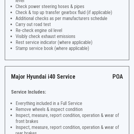
level
Check power steering hoses & pipes
Check & top up transfer gearbox fluid (if applicable)
Additional checks as per manufacturers schedule
Carry out road test
Re-check engine oil level
Visibly check exhaust emissions
Rest service indicator (where applicable)
Stamp service book (where applicable)
Major Hyundai i40 Service
POA
Service Includes:
Everything included in a Full Service
Remove wheels & inspect condition
Inspect, measure, report condition, operation & wear of
front brakes
Inspect, measure, report condition, operation & wear of
rear brakes