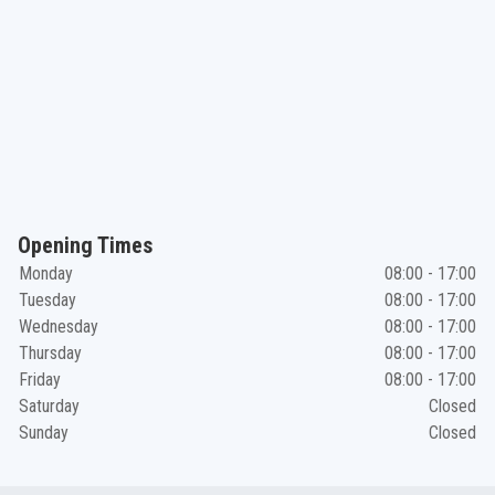
Opening Times
Monday
08:00 - 17:00
Tuesday
08:00 - 17:00
Wednesday
08:00 - 17:00
Thursday
08:00 - 17:00
Friday
08:00 - 17:00
Saturday
Closed
Sunday
Closed