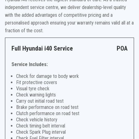
independent service centre, we deliver dealership-level quality
with the added advantages of competitive pricing and a
personalised approach ensuring your warranty remains valid all at a
fraction of the cost.
Full Hyundai i40 Service
POA
Service Includes:
Check for damage to body work
Fit protective covers
Visual tyre check
Check warning lights
Carry out initial road test
Brake performance on road test
Clutch performance on road test
Check vehicle history
Check timing belt interval
Check Spark Plug interval
Check Fuel Filter interval