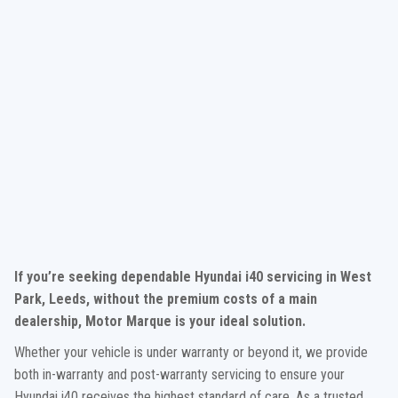
If you’re seeking dependable Hyundai i40 servicing in West
Park, Leeds, without the premium costs of a main
dealership, Motor Marque is your ideal solution.
Whether your vehicle is under warranty or beyond it, we provide
both in-warranty and post-warranty servicing to ensure your
Hyundai i40 receives the highest standard of care. As a trusted