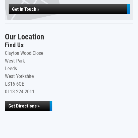
Get in Touch »
Our Location
Find Us
Clayton Wood Close
West Park
Leeds
West Yorkshire
LS16 6QE
0113 224 2011
Get Directions »