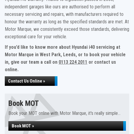
independent garages like ours are authorised to perform all
necessary servicing and repairs, with manufacturers required to
honour the warranty as long as the specified standards are met. At
Motor Marque, we consistently exceed those standards, delivering
exceptional care for your vehicle.
If you’d like to know more about Hyundai i40 servicing at
Motor Marque in West Park, Leeds, or to book your vehicle
in, give our team a call on
0113 224 2011
or contact us
online.
Contact Us Online »
Book MOT
Book your MOT online with Motor Marque, it's really simple...
Book MOT »