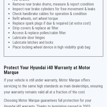
Remove rear brake drums, measure & report condition
Inspect rear brake cylinders for free movement & leaks
Check handbrake cables for operation & condition
Refit wheels, set wheel torque
Replace spark plugs if due & required (at extra cost)
Strip covers & replace air filter
Access & replace pollen/cabin filter
Lubricate door hinges
Lubricate latches and locks
Place locking wheel device in high visibility grab bag
Protect Your Hyundai i40 Warranty at Motor
Marque
If your vehicle is still under warranty, Motor Marque offers
servicing to the same high standards as main dealerships, ensuring
your warranty remains valid all at a fraction of the cost.
Choosing Motor Marque guarantees full protection for your
Hyundai i40 warranty. Thanks to legislation passed in 2003,