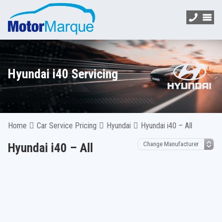
Hyundai i40 Servicing
Home
Car Service Pricing
Hyundai
Hyundai i40 – All
Hyundai i40 – All