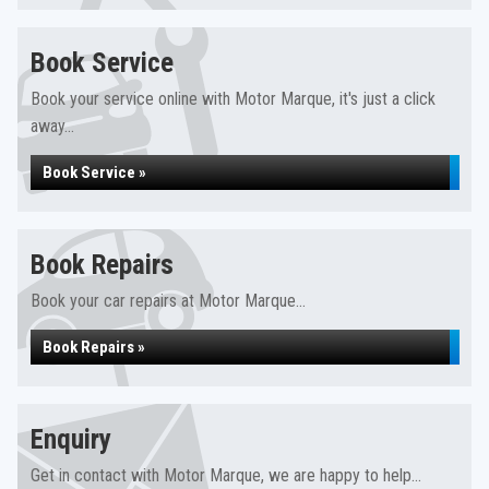
Book Service
Book your service online with Motor Marque, it's just a click
away...
Book Service »
Book Repairs
Book your car repairs at Motor Marque...
Book Repairs »
Enquiry
Get in contact with Motor Marque, we are happy to help...