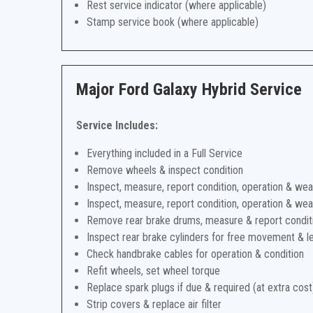
Rest service indicator (where applicable)
Stamp service book (where applicable)
Major Ford Galaxy Hybrid Service
Service Includes:
Everything included in a Full Service
Remove wheels & inspect condition
Inspect, measure, report condition, operation & wea
Inspect, measure, report condition, operation & wea
Remove rear brake drums, measure & report condit
Inspect rear brake cylinders for free movement & l
Check handbrake cables for operation & condition
Refit wheels, set wheel torque
Replace spark plugs if due & required (at extra cost
Strip covers & replace air filter