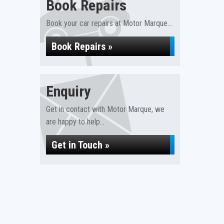
Book Repairs
Book your car repairs at Motor Marque...
Book Repairs »
Enquiry
Get in contact with Motor Marque, we
are happy to help...
Get in Touch »