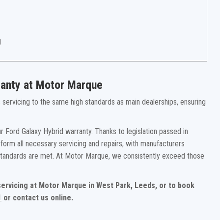
g
ranty at Motor Marque
rs servicing to the same high standards as main dealerships, ensuring
 Ford Galaxy Hybrid warranty. Thanks to legislation passed in
form all necessary servicing and repairs, with manufacturers
 standards are met. At Motor Marque, we consistently exceed those
 servicing at Motor Marque in West Park, Leeds, or to book
1
or contact us online.