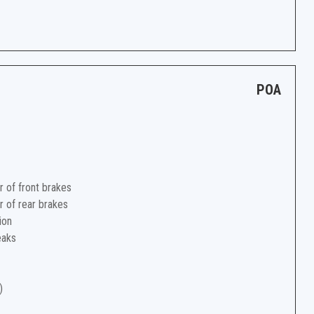
POA
r of front brakes
r of rear brakes
ion
eaks
)