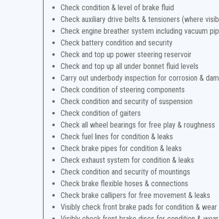
Check condition & level of brake fluid
Check auxiliary drive belts & tensioners (where visib
Check engine breather system including vacuum pi
Check battery condition and security
Check and top up power steering reservoir
Check and top up all under bonnet fluid levels
Carry out underbody inspection for corrosion & da
Check condition of steering components
Check condition and security of suspension
Check condition of gaiters
Check all wheel bearings for free play & roughness
Check fuel lines for condition & leaks
Check brake pipes for condition & leaks
Check exhaust system for condition & leaks
Check condition and security of mountings
Check brake flexible hoses & connections
Check brake callipers for free movement & leaks
Visibly check front brake pads for condition & wear
Visibly check front brake discs for condition & wear