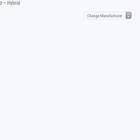
d – Hybrid