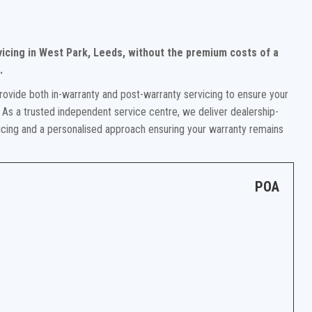
vicing in West Park, Leeds, without the premium costs of a
.
rovide both in-warranty and post-warranty servicing to ensure your
 As a trusted independent service centre, we deliver dealership-
ricing and a personalised approach ensuring your warranty remains
POA