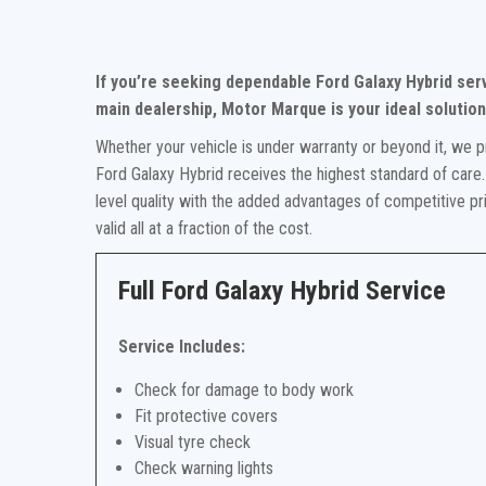
If you’re seeking dependable Ford Galaxy Hybrid ser
main dealership, Motor Marque is your ideal solution
Whether your vehicle is under warranty or beyond it, we p
Ford Galaxy Hybrid receives the highest standard of care.
level quality with the added advantages of competitive p
valid all at a fraction of the cost.
Full Ford Galaxy Hybrid Service
Service Includes:
Check for damage to body work
Fit protective covers
Visual tyre check
Check warning lights