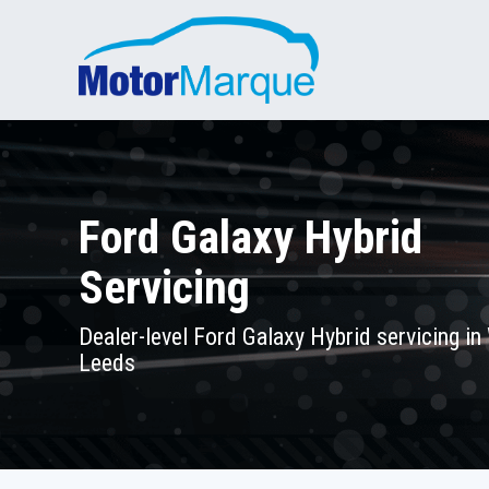
Ford Galaxy Hybrid
Servicing
Dealer-level Ford Galaxy Hybrid servicing in
Leeds