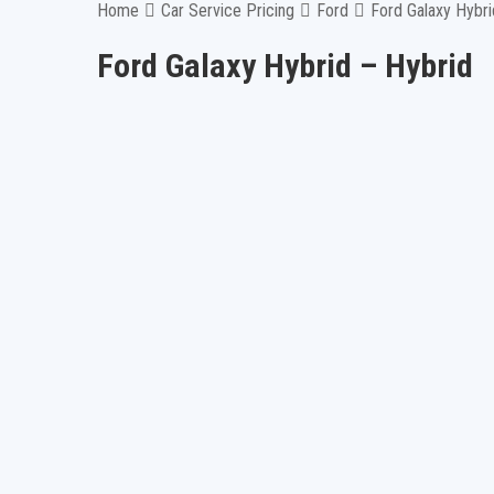
Home
Car Service Pricing
Ford
Ford Galaxy Hybri
Ford Galaxy Hybrid – Hybrid