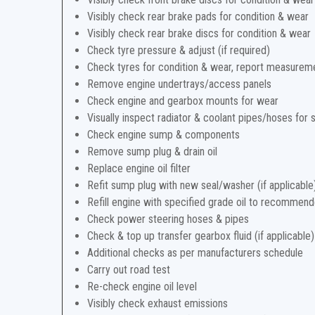
Visibly check rear brake pads for condition & wear
Visibly check rear brake discs for condition & wear
Check tyre pressure & adjust (if required)
Check tyres for condition & wear, report measurem
Remove engine undertrays/access panels
Check engine and gearbox mounts for wear
Visually inspect radiator & coolant pipes/hoses for 
Check engine sump & components
Remove sump plug & drain oil
Replace engine oil filter
Refit sump plug with new seal/washer (if applicable
Refill engine with specified grade oil to recommend
Check power steering hoses & pipes
Check & top up transfer gearbox fluid (if applicable)
Additional checks as per manufacturers schedule
Carry out road test
Re-check engine oil level
Visibly check exhaust emissions