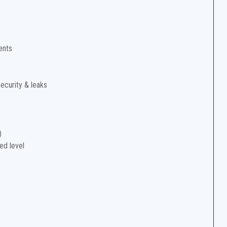
ents
security & leaks
)
ed level