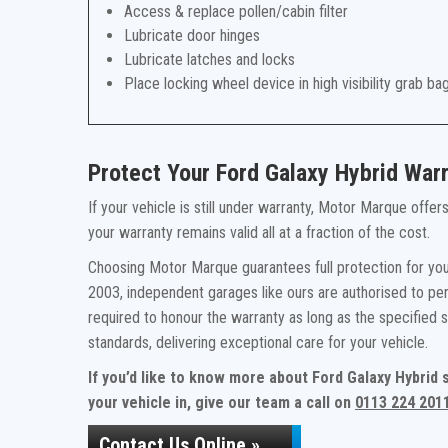
Access & replace pollen/cabin filter
Lubricate door hinges
Lubricate latches and locks
Place locking wheel device in high visibility grab ba
Protect Your Ford Galaxy Hybrid War
If your vehicle is still under warranty, Motor Marque offe
your warranty remains valid all at a fraction of the cost.
Choosing Motor Marque guarantees full protection for your
2003, independent garages like ours are authorised to per
required to honour the warranty as long as the specified
standards, delivering exceptional care for your vehicle.
If you’d like to know more about Ford Galaxy Hybrid
your vehicle in, give our team a call on
0113 224 201
Contact Us Online »