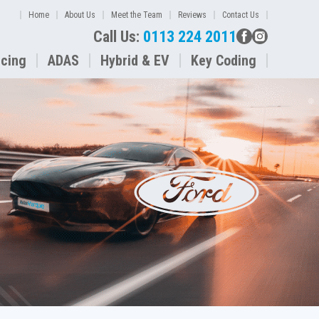
Home
About Us
Meet the Team
Reviews
Contact Us
Call Us:
0113 224 2011
icing
ADAS
Hybrid & EV
Key Coding