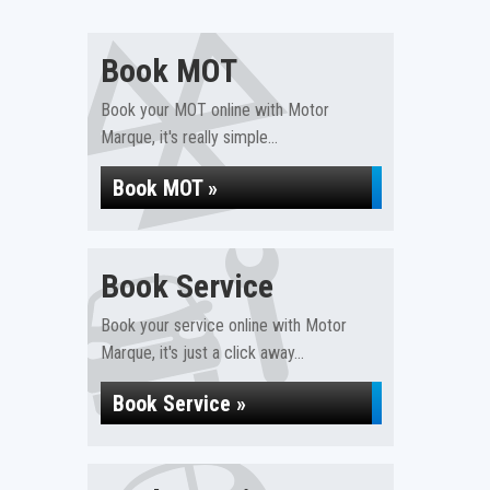
Book MOT
Book your MOT online with Motor
Marque, it's really simple...
Book MOT »
Book Service
Book your service online with Motor
Marque, it's just a click away...
Book Service »