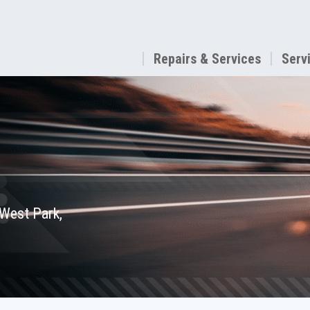
Repairs & Services
Serv
 West Park,