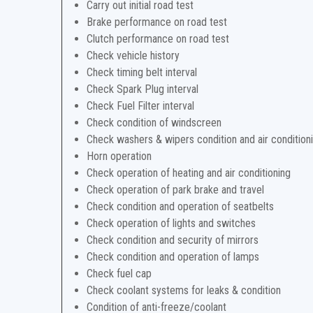
Carry out initial road test
Brake performance on road test
Clutch performance on road test
Check vehicle history
Check timing belt interval
Check Spark Plug interval
Check Fuel Filter interval
Check condition of windscreen
Check washers & wipers condition and air condition
Horn operation
Check operation of heating and air conditioning
Check operation of park brake and travel
Check condition and operation of seatbelts
Check operation of lights and switches
Check condition and security of mirrors
Check condition and operation of lamps
Check fuel cap
Check coolant systems for leaks & condition
Condition of anti-freeze/coolant