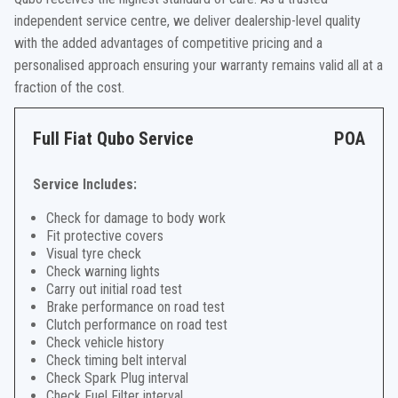
independent service centre, we deliver dealership-level quality
with the added advantages of competitive pricing and a
personalised approach ensuring your warranty remains valid all at a
fraction of the cost.
Full Fiat Qubo Service
POA
Service Includes:
Check for damage to body work
Fit protective covers
Visual tyre check
Check warning lights
Carry out initial road test
Brake performance on road test
Clutch performance on road test
Check vehicle history
Check timing belt interval
Check Spark Plug interval
Check Fuel Filter interval