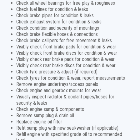
Check all wheel bearings for free play & roughness
Check fuel lines for condition & leaks
Check brake pipes for condition & leaks
Check exhaust system for condition & leaks
Check condition and security of mountings
Check brake flexible hoses & connections
Check brake callipers for free movement & leaks
Visibly check front brake pads for condition & wear
Visibly check front brake discs for condition & wear
Visibly check rear brake pads for condition & wear
Visibly check rear brake discs for condition & wear
Check tyre pressure & adjust (if required)
Check tyres for condition & wear, report measurements
Remove engine undertrays/access panels
Check engine and gearbox mounts for wear
Visually inspect radiator & coolant pipes/hoses for
security & leaks
Check engine sump & components
Remove sump plug & drain oil
Replace engine oil filter
Refit sump plug with new seal/washer (if applicable)
Refill engine with specified grade oil to recommended