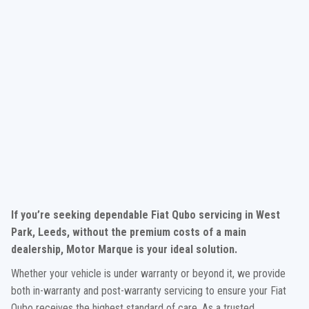
If you’re seeking dependable Fiat Qubo servicing in West
Park, Leeds, without the premium costs of a main
dealership, Motor Marque is your ideal solution.
Whether your vehicle is under warranty or beyond it, we provide
both in-warranty and post-warranty servicing to ensure your Fiat
Qubo receives the highest standard of care. As a trusted