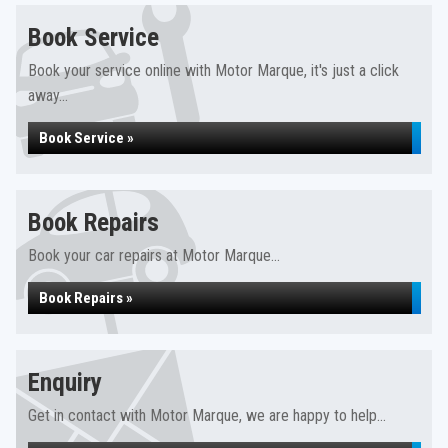
Book Service
Book your service online with Motor Marque, it's just a click
away...
Book Service »
Book Repairs
Book your car repairs at Motor Marque...
Book Repairs »
Enquiry
Get in contact with Motor Marque, we are happy to help...