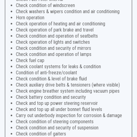
Check condition of windscreen
Check washers & wipers condition and air conditioning
Horn operation
Check operation of heating and air conditioning
Check operation of park brake and travel
Check condition and operation of seatbelts
Check operation of lights and switches
Check condition and security of mirrors
Check condition and operation of lamps
Check fuel cap
Check coolant systems for leaks & condition
Condition of anti-freeze/coolant
Check condition & level of brake fluid
Check auxiliary drive belts & tensioners (where visible)
Check engine breather system including vacuum pipes
Check battery condition and security
Check and top up power steering reservoir
Check and top up all under bonnet fluid levels
Carry out underbody inspection for corrosion & damage
Check condition of steering components
Check condition and security of suspension
Check condition of gaiters