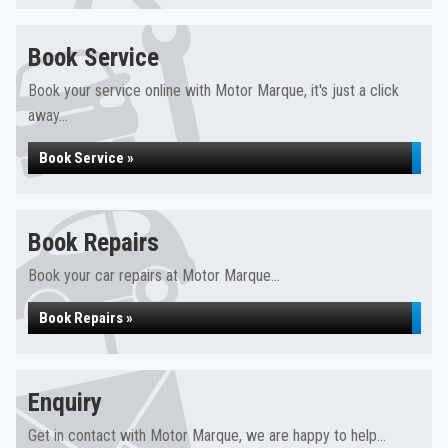
Book Service
Book your service online with Motor Marque, it's just a click
away...
Book Service »
Book Repairs
Book your car repairs at Motor Marque...
Book Repairs »
Enquiry
Get in contact with Motor Marque, we are happy to help...