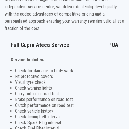
independent service centre, we deliver dealership-level quality
with the added advantages of competitive pricing and a
personalised approach ensuring your warranty remains valid all at a
fraction of the cost.
Full Cupra Ateca Service
POA
Service Includes:
Check for damage to body work
Fit protective covers
Visual tyre check
Check warning lights
Carry out initial road test
Brake performance on road test
Clutch performance on road test
Check vehicle history
Check timing belt interval
Check Spark Plug interval
Check Fuel Filter interval