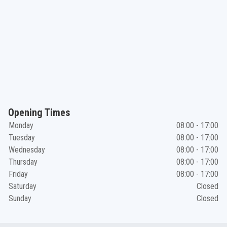
Opening Times
Monday
08:00 - 17:00
Tuesday
08:00 - 17:00
Wednesday
08:00 - 17:00
Thursday
08:00 - 17:00
Friday
08:00 - 17:00
Saturday
Closed
Sunday
Closed