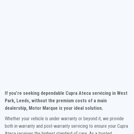
If you’re seeking dependable Cupra Ateca servicing in West
Park, Leeds, without the premium costs of a main
dealership, Motor Marque is your ideal solution.
Whether your vehicle is under warranty or beyond it, we provide
both in-warranty and post-warranty servicing to ensure your Cupra
Ateca receives the highest standard of care. As a trusted