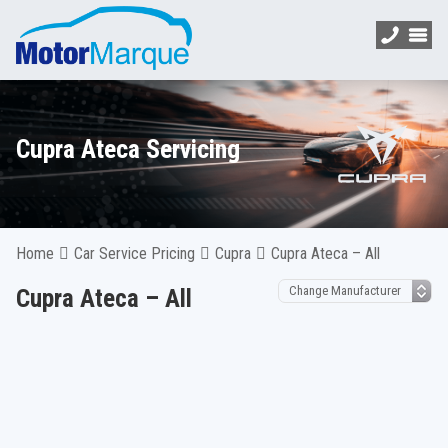
Cupra Ateca Servicing
Home
Car Service Pricing
Cupra
Cupra Ateca – All
Cupra Ateca – All