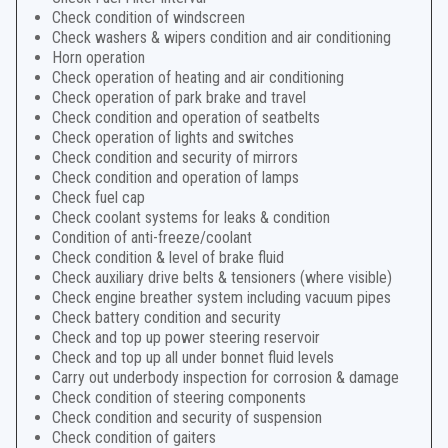
Check condition of windscreen
Check washers & wipers condition and air conditioning
Horn operation
Check operation of heating and air conditioning
Check operation of park brake and travel
Check condition and operation of seatbelts
Check operation of lights and switches
Check condition and security of mirrors
Check condition and operation of lamps
Check fuel cap
Check coolant systems for leaks & condition
Condition of anti-freeze/coolant
Check condition & level of brake fluid
Check auxiliary drive belts & tensioners (where visible)
Check engine breather system including vacuum pipes
Check battery condition and security
Check and top up power steering reservoir
Check and top up all under bonnet fluid levels
Carry out underbody inspection for corrosion & damage
Check condition of steering components
Check condition and security of suspension
Check condition of gaiters