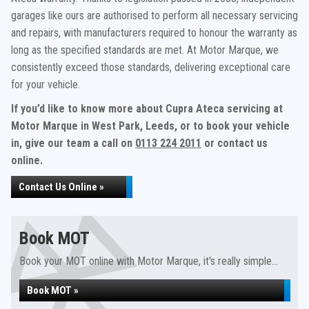
garages like ours are authorised to perform all necessary servicing
and repairs, with manufacturers required to honour the warranty as
long as the specified standards are met. At Motor Marque, we
consistently exceed those standards, delivering exceptional care
for your vehicle.
If you’d like to know more about Cupra Ateca servicing at
Motor Marque in West Park, Leeds, or to book your vehicle
in, give our team a call on
0113 224 2011
or contact us
online.
Contact Us Online »
Book MOT
Book your MOT online with Motor Marque, it's really simple...
Book MOT »