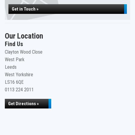
Get in Touch »
Our Location
Find Us
Clayton Wood Close
West Park
Leeds
West Yorkshire
LS16 6QE
0113 224 2011
Get Directions »