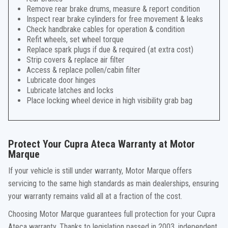
Remove rear brake drums, measure & report condition
Inspect rear brake cylinders for free movement & leaks
Check handbrake cables for operation & condition
Refit wheels, set wheel torque
Replace spark plugs if due & required (at extra cost)
Strip covers & replace air filter
Access & replace pollen/cabin filter
Lubricate door hinges
Lubricate latches and locks
Place locking wheel device in high visibility grab bag
Protect Your Cupra Ateca Warranty at Motor
Marque
If your vehicle is still under warranty, Motor Marque offers
servicing to the same high standards as main dealerships, ensuring
your warranty remains valid all at a fraction of the cost.
Choosing Motor Marque guarantees full protection for your Cupra
Ateca warranty. Thanks to legislation passed in 2003, independent