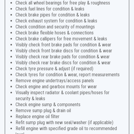
Check all wheel bearings for free play & roughness
Check fuel lines for condition & leaks
Check brake pipes for condition & leaks
Check exhaust system for condition & leaks
Check condition and security of mountings
Check brake flexible hoses & connections
Check brake callipers for free movement & leaks
Visibly check front brake pads for condition & wear
Visibly check front brake discs for condition & wear
Visibly check rear brake pads for condition & wear
Visibly check rear brake discs for condition & wear
Check tyre pressure & adjust (if required)
Check tyres for condition & wear, report measurements
Remove engine undertrays/access panels
Check engine and gearbox mounts for wear
Visually inspect radiator & coolant pipes/hoses for
security & leaks
Check engine sump & components
Remove sump plug & drain oil
Replace engine oil filter
Refit sump plug with new seal/washer (if applicable)
Refill engine with specified grade oil to recommended