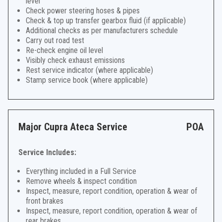
level
Check power steering hoses & pipes
Check & top up transfer gearbox fluid (if applicable)
Additional checks as per manufacturers schedule
Carry out road test
Re-check engine oil level
Visibly check exhaust emissions
Rest service indicator (where applicable)
Stamp service book (where applicable)
Major Cupra Ateca Service
POA
Service Includes:
Everything included in a Full Service
Remove wheels & inspect condition
Inspect, measure, report condition, operation & wear of
front brakes
Inspect, measure, report condition, operation & wear of
rear brakes