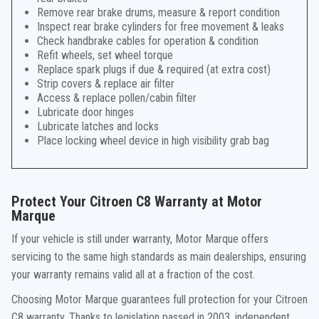
Remove rear brake drums, measure & report condition
Inspect rear brake cylinders for free movement & leaks
Check handbrake cables for operation & condition
Refit wheels, set wheel torque
Replace spark plugs if due & required (at extra cost)
Strip covers & replace air filter
Access & replace pollen/cabin filter
Lubricate door hinges
Lubricate latches and locks
Place locking wheel device in high visibility grab bag
Protect Your Citroen C8 Warranty at Motor
Marque
If your vehicle is still under warranty, Motor Marque offers
servicing to the same high standards as main dealerships, ensuring
your warranty remains valid all at a fraction of the cost.
Choosing Motor Marque guarantees full protection for your Citroen
C8 warranty. Thanks to legislation passed in 2003, independent