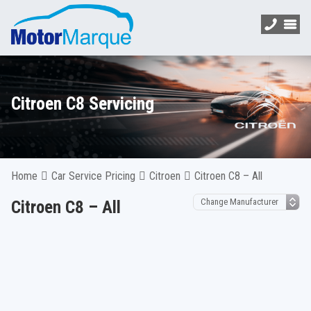
Citroen C8 Servicing
Home
Car Service Pricing
Citroen
Citroen C8 – All
Citroen C8 – All