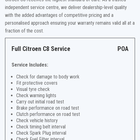
independent service centre, we deliver dealership-level quality
with the added advantages of competitive pricing and a
personalised approach ensuring your warranty remains valid all at a
fraction of the cost.
Full Citroen C8 Service
POA
Service Includes:
Check for damage to body work
Fit protective covers
Visual tyre check
Check warning lights
Carry out initial road test
Brake performance on road test
Clutch performance on road test
Check vehicle history
Check timing belt interval
Check Spark Plug interval
Check Fuel Filter interval