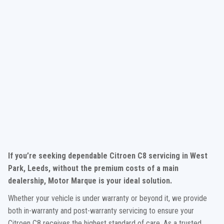
If you’re seeking dependable Citroen C8 servicing in West
Park, Leeds, without the premium costs of a main
dealership, Motor Marque is your ideal solution.
Whether your vehicle is under warranty or beyond it, we provide
both in-warranty and post-warranty servicing to ensure your
Citroen C8 receives the highest standard of care. As a trusted