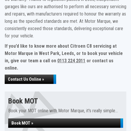
garages like ours are authorised to perform all necessary servicing
and repairs, with manufacturers required to honour the warranty as
long as the specified standards are met. At Motor Marque, we
consistently exceed those standards, delivering exceptional care
for your vehicle.
If you’d like to know more about Citroen C8 servicing at
Motor Marque in West Park, Leeds, or to book your vehicle
in, give our team a call on
0113 224 2011
or contact us
online.
Contact Us Online »
Book MOT
Book your MOT online with Motor Marque, it's really simple...
Book MOT »