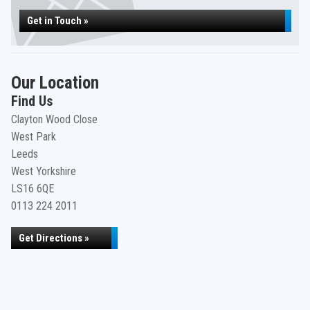
Get in Touch »
Our Location
Find Us
Clayton Wood Close
West Park
Leeds
West Yorkshire
LS16 6QE
0113 224 2011
Get Directions »