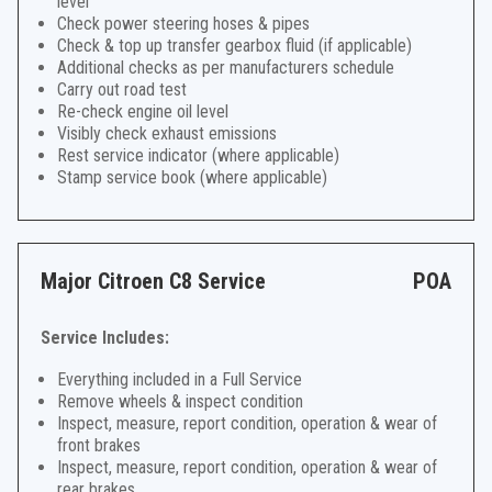
level
Check power steering hoses & pipes
Check & top up transfer gearbox fluid (if applicable)
Additional checks as per manufacturers schedule
Carry out road test
Re-check engine oil level
Visibly check exhaust emissions
Rest service indicator (where applicable)
Stamp service book (where applicable)
Major Citroen C8 Service
POA
Service Includes:
Everything included in a Full Service
Remove wheels & inspect condition
Inspect, measure, report condition, operation & wear of
front brakes
Inspect, measure, report condition, operation & wear of
rear brakes