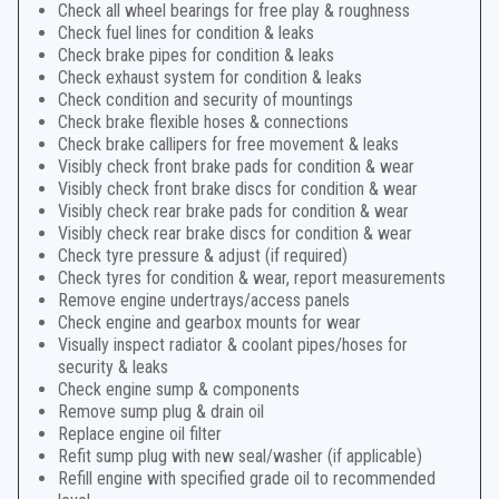
Check all wheel bearings for free play & roughness
Check fuel lines for condition & leaks
Check brake pipes for condition & leaks
Check exhaust system for condition & leaks
Check condition and security of mountings
Check brake flexible hoses & connections
Check brake callipers for free movement & leaks
Visibly check front brake pads for condition & wear
Visibly check front brake discs for condition & wear
Visibly check rear brake pads for condition & wear
Visibly check rear brake discs for condition & wear
Check tyre pressure & adjust (if required)
Check tyres for condition & wear, report measurements
Remove engine undertrays/access panels
Check engine and gearbox mounts for wear
Visually inspect radiator & coolant pipes/hoses for
security & leaks
Check engine sump & components
Remove sump plug & drain oil
Replace engine oil filter
Refit sump plug with new seal/washer (if applicable)
Refill engine with specified grade oil to recommended