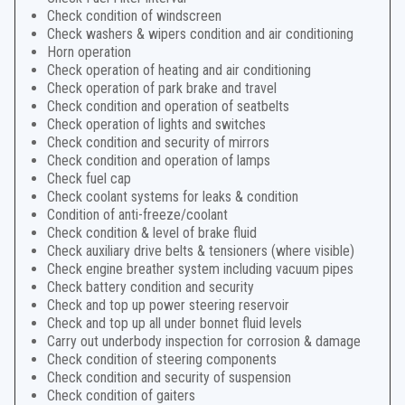
Check condition of windscreen
Check washers & wipers condition and air conditioning
Horn operation
Check operation of heating and air conditioning
Check operation of park brake and travel
Check condition and operation of seatbelts
Check operation of lights and switches
Check condition and security of mirrors
Check condition and operation of lamps
Check fuel cap
Check coolant systems for leaks & condition
Condition of anti-freeze/coolant
Check condition & level of brake fluid
Check auxiliary drive belts & tensioners (where visible)
Check engine breather system including vacuum pipes
Check battery condition and security
Check and top up power steering reservoir
Check and top up all under bonnet fluid levels
Carry out underbody inspection for corrosion & damage
Check condition of steering components
Check condition and security of suspension
Check condition of gaiters