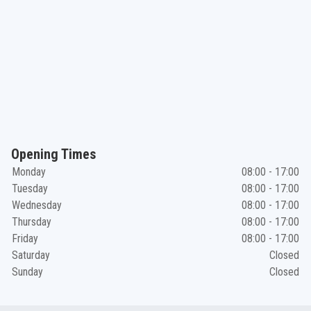
Opening Times
Monday
08:00 - 17:00
Tuesday
08:00 - 17:00
Wednesday
08:00 - 17:00
Thursday
08:00 - 17:00
Friday
08:00 - 17:00
Saturday
Closed
Sunday
Closed