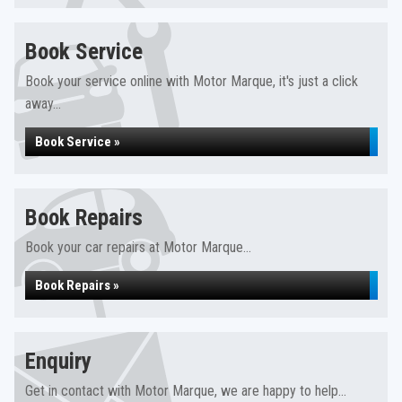
Book Service
Book your service online with Motor Marque, it's just a click
away...
Book Service »
Book Repairs
Book your car repairs at Motor Marque...
Book Repairs »
Enquiry
Get in contact with Motor Marque, we are happy to help...