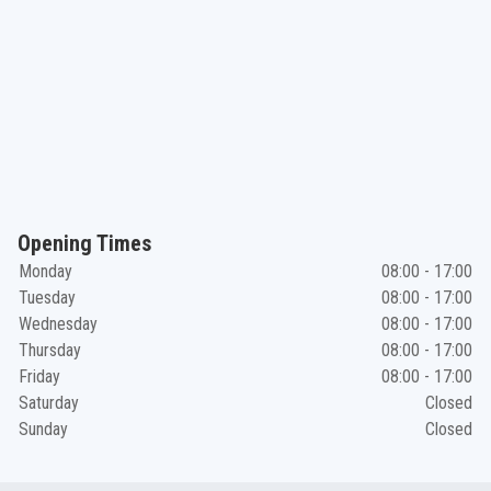
Opening Times
Monday
08:00 - 17:00
Tuesday
08:00 - 17:00
Wednesday
08:00 - 17:00
Thursday
08:00 - 17:00
Friday
08:00 - 17:00
Saturday
Closed
Sunday
Closed