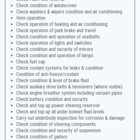
Check condition of windscreen
Check washers & wipers condition and air conditioning
Horn operation
Check operation of heating and air conditioning
Check operation of park brake and travel
Check condition and operation of seatbelts
Check operation of lights and switches
Check condition and security of mirrors
Check condition and operation of lamps
Check fuel cap
Check coolant systems for leaks & condition
Condition of anti-freeze/coolant
Check condition & level of brake fluid
Check auxiliary drive belts & tensioners (where visible)
Check engine breather system including vacuum pipes
Check battery condition and security
Check and top up power steering reservoir
Check and top up all under bonnet fluid levels
Carry out underbody inspection for corrosion & damage
Check condition of steering components
Check condition and security of suspension
Check condition of gaiters