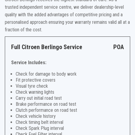
trusted independent service centre, we deliver dealership-level
quality with the added advantages of competitive pricing and a
personalised approach ensuring your warranty remains valid all at a
fraction of the cost.
Full Citroen Berlingo Service
POA
Service Includes:
Check for damage to body work
Fit protective covers
Visual tyre check
Check warning lights
Carry out initial road test
Brake performance on road test
Clutch performance on road test
Check vehicle history
Check timing belt interval
Check Spark Plug interval
Check Fuel Filter interval