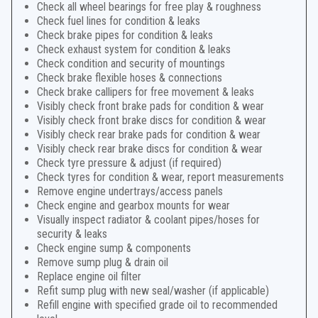
Check all wheel bearings for free play & roughness
Check fuel lines for condition & leaks
Check brake pipes for condition & leaks
Check exhaust system for condition & leaks
Check condition and security of mountings
Check brake flexible hoses & connections
Check brake callipers for free movement & leaks
Visibly check front brake pads for condition & wear
Visibly check front brake discs for condition & wear
Visibly check rear brake pads for condition & wear
Visibly check rear brake discs for condition & wear
Check tyre pressure & adjust (if required)
Check tyres for condition & wear, report measurements
Remove engine undertrays/access panels
Check engine and gearbox mounts for wear
Visually inspect radiator & coolant pipes/hoses for
security & leaks
Check engine sump & components
Remove sump plug & drain oil
Replace engine oil filter
Refit sump plug with new seal/washer (if applicable)
Refill engine with specified grade oil to recommended