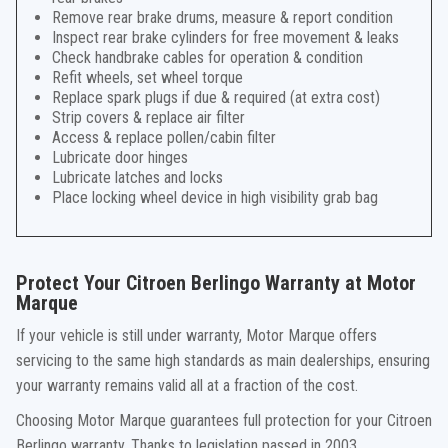
Remove rear brake drums, measure & report condition
Inspect rear brake cylinders for free movement & leaks
Check handbrake cables for operation & condition
Refit wheels, set wheel torque
Replace spark plugs if due & required (at extra cost)
Strip covers & replace air filter
Access & replace pollen/cabin filter
Lubricate door hinges
Lubricate latches and locks
Place locking wheel device in high visibility grab bag
Protect Your Citroen Berlingo Warranty at Motor
Marque
If your vehicle is still under warranty, Motor Marque offers
servicing to the same high standards as main dealerships, ensuring
your warranty remains valid all at a fraction of the cost.
Choosing Motor Marque guarantees full protection for your Citroen
Berlingo warranty. Thanks to legislation passed in 2003,