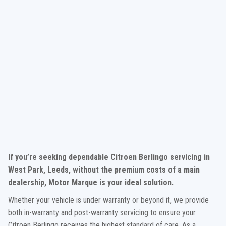
If you’re seeking dependable Citroen Berlingo servicing in
West Park, Leeds, without the premium costs of a main
dealership, Motor Marque is your ideal solution.
Whether your vehicle is under warranty or beyond it, we provide
both in-warranty and post-warranty servicing to ensure your
Citroen Berlingo receives the highest standard of care. As a