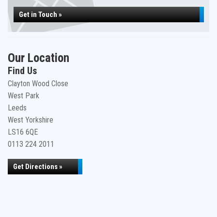
Get in Touch »
Our Location
Find Us
Clayton Wood Close
West Park
Leeds
West Yorkshire
LS16 6QE
0113 224 2011
Get Directions »