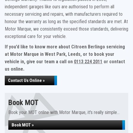
independent garages like ours are authorised to perform all
necessary servicing and repairs, with manufacturers required to
honour the warranty as long as the specified standards are met. At
Motor Marque, we consistently exceed those standards, delivering
exceptional care for your vehicle.
If you’d like to know more about Citroen Berlingo servicing
at Motor Marque in West Park, Leeds, or to book your
vehicle in, give our team a call on
0113 224 2011
or contact
us online.
Contact Us Online »
Book MOT
Book your MOT online with Motor Marque, it's really simple...
Book MOT »