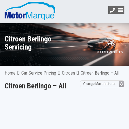
Citroen Berlingo
Servicing
Home
Car Service Pricing
Citroen
Citroen Berlingo – All
Citroen Berlingo – All