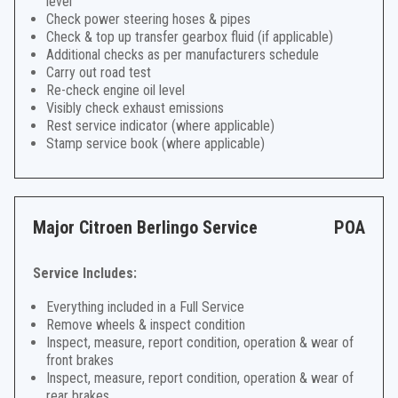
level
Check power steering hoses & pipes
Check & top up transfer gearbox fluid (if applicable)
Additional checks as per manufacturers schedule
Carry out road test
Re-check engine oil level
Visibly check exhaust emissions
Rest service indicator (where applicable)
Stamp service book (where applicable)
Major Citroen Berlingo Service
POA
Service Includes:
Everything included in a Full Service
Remove wheels & inspect condition
Inspect, measure, report condition, operation & wear of
front brakes
Inspect, measure, report condition, operation & wear of
rear brakes