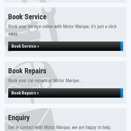
Book Service
Book your service online with Motor Marque, it's just a click
away...
Book Service »
Book Repairs
Book your car repairs at Motor Marque...
Book Repairs »
Enquiry
Get in contact with Motor Marque, we are happy to help...