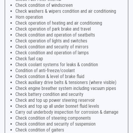
Check condition of windscreen
Check washers & wipers condition and air conditioning
Horn operation
Check operation of heating and air conditioning
Check operation of park brake and travel
Check condition and operation of seatbelts
Check operation of lights and switches
Check condition and security of mirrors
Check condition and operation of lamps
Check fuel cap
Check coolant systems for leaks & condition
Condition of anti-freeze/coolant
Check condition & level of brake fluid
Check auxiliary drive belts & tensioners (where visible)
Check engine breather system including vacuum pipes
Check battery condition and security
Check and top up power steering reservoir
Check and top up all under bonnet fluid levels
Carry out underbody inspection for corrosion & damage
Check condition of steering components
Check condition and security of suspension
Check condition of gaiters