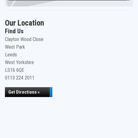
Our Location
Find Us
Clayton Wood Close
West Park
Leeds
West Yorkshire
LS16 6QE
0113 224 2011
Get Directions »