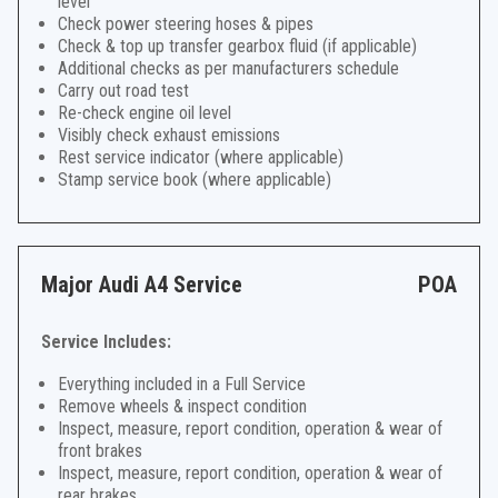
level
Check power steering hoses & pipes
Check & top up transfer gearbox fluid (if applicable)
Additional checks as per manufacturers schedule
Carry out road test
Re-check engine oil level
Visibly check exhaust emissions
Rest service indicator (where applicable)
Stamp service book (where applicable)
Major Audi A4 Service
POA
Service Includes:
Everything included in a Full Service
Remove wheels & inspect condition
Inspect, measure, report condition, operation & wear of
front brakes
Inspect, measure, report condition, operation & wear of
rear brakes