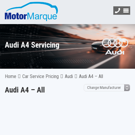
Audi A4 Servicing
Home
Car Service Pricing
Audi
Audi A4 – All
Audi A4 – All