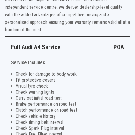
independent service centre, we deliver dealership-level quality
with the added advantages of competitive pricing and a
personalised approach ensuring your warranty remains valid all at a
fraction of the cost.
Full Audi A4 Service
POA
Service Includes:
Check for damage to body work
Fit protective covers
Visual tyre check
Check warning lights
Carry out initial road test
Brake performance on road test
Clutch performance on road test
Check vehicle history
Check timing belt interval
Check Spark Plug interval
Check Fuel Filter interval