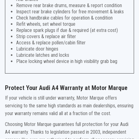
Remove rear brake drums, measure & report condition
Inspect rear brake cylinders for free movement & leaks
Check handbrake cables for operation & condition
Refit wheels, set wheel torque
Replace spark plugs if due & required (at extra cost)
Strip covers & replace air filter
Access & replace pollen/cabin filter
Lubricate door hinges
Lubricate latches and locks
Place locking wheel device in high visibility grab bag
Protect Your Audi A4 Warranty at Motor Marque
If your vehicle is still under warranty, Motor Marque offers
servicing to the same high standards as main dealerships, ensuring
your warranty remains valid all at a fraction of the cost.
Choosing Motor Marque guarantees full protection for your Audi
A4 warranty. Thanks to legislation passed in 2003, independent