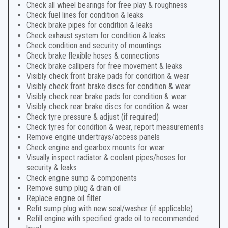
Check all wheel bearings for free play & roughness
Check fuel lines for condition & leaks
Check brake pipes for condition & leaks
Check exhaust system for condition & leaks
Check condition and security of mountings
Check brake flexible hoses & connections
Check brake callipers for free movement & leaks
Visibly check front brake pads for condition & wear
Visibly check front brake discs for condition & wear
Visibly check rear brake pads for condition & wear
Visibly check rear brake discs for condition & wear
Check tyre pressure & adjust (if required)
Check tyres for condition & wear, report measurements
Remove engine undertrays/access panels
Check engine and gearbox mounts for wear
Visually inspect radiator & coolant pipes/hoses for
security & leaks
Check engine sump & components
Remove sump plug & drain oil
Replace engine oil filter
Refit sump plug with new seal/washer (if applicable)
Refill engine with specified grade oil to recommended