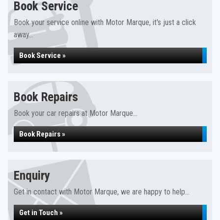
Book Service
Book your service online with Motor Marque, it's just a click
away...
Book Service »
Book Repairs
Book your car repairs at Motor Marque...
Book Repairs »
Enquiry
Get in contact with Motor Marque, we are happy to help...
Get in Touch »