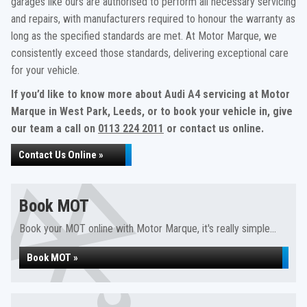
garages like ours are authorised to perform all necessary servicing
and repairs, with manufacturers required to honour the warranty as
long as the specified standards are met. At Motor Marque, we
consistently exceed those standards, delivering exceptional care
for your vehicle.
If you’d like to know more about Audi A4 servicing at Motor
Marque in West Park, Leeds, or to book your vehicle in, give
our team a call on
0113 224 2011
or contact us online.
Contact Us Online »
Book MOT
Book your MOT online with Motor Marque, it's really simple...
Book MOT »