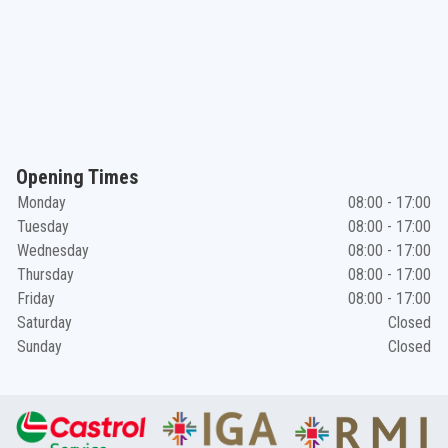
Opening Times
Monday
08:00 - 17:00
Tuesday
08:00 - 17:00
Wednesday
08:00 - 17:00
Thursday
08:00 - 17:00
Friday
08:00 - 17:00
Saturday
Closed
Sunday
Closed