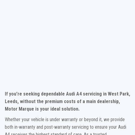
If you’re seeking dependable Audi A4 servicing in West Park,
Leeds, without the premium costs of a main dealership,
Motor Marque is your ideal solution.
Whether your vehicle is under warranty or beyond it, we provide
both in-warranty and post-warranty servicing to ensure your Audi
A4 receives the highest standard of care. As a trusted