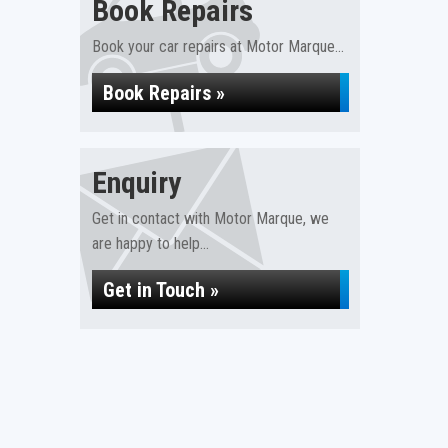
Book Repairs
Book your car repairs at Motor Marque...
Book Repairs »
Enquiry
Get in contact with Motor Marque, we
are happy to help...
Get in Touch »