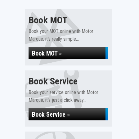
Book MOT
Book your MOT online with Motor
Marque, it's really simple...
Book MOT »
Book Service
Book your service online with Motor
Marque, it's just a click away...
Book Service »