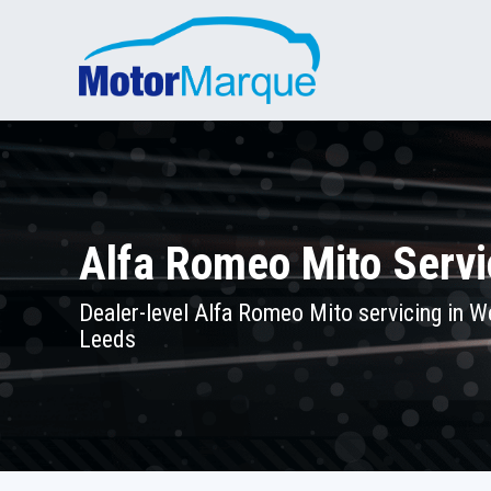
Alfa Romeo Mito Servi
Dealer-level Alfa Romeo Mito servicing in W
Leeds