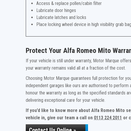
Access & replace pollen/cabin filter
Lubricate door hinges
Lubricate latches and locks
Place locking wheel device in high visibility grab ba
Protect Your Alfa Romeo Mito Warra
If your vehicle is still under warranty, Motor Marque offe
your warranty remains valid all at a fraction of the cost.
Choosing Motor Marque guarantees full protection for you
independent garages like ours are authorised to perform a
honour the warranty as long as the specified standards a
delivering exceptional care for your vehicle.
If you’d like to know more about Alfa Romeo Mito se
vehicle in, give our team a call on
0113 224 2011
or c
Contact Us Online »