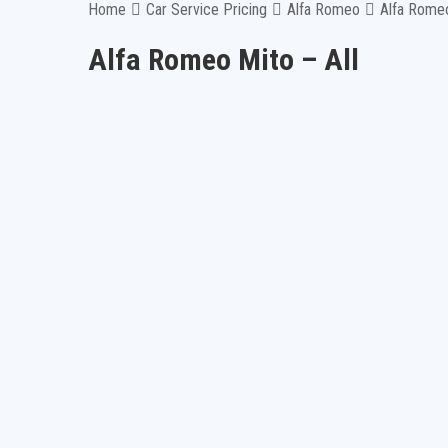
Home
Car Service Pricing
Alfa Romeo
Alfa Romeo
Alfa Romeo Mito – All