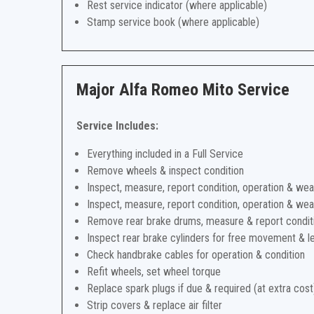
Rest service indicator (where applicable)
Stamp service book (where applicable)
Major Alfa Romeo Mito Service
Service Includes:
Everything included in a Full Service
Remove wheels & inspect condition
Inspect, measure, report condition, operation & wea
Inspect, measure, report condition, operation & wea
Remove rear brake drums, measure & report condit
Inspect rear brake cylinders for free movement & l
Check handbrake cables for operation & condition
Refit wheels, set wheel torque
Replace spark plugs if due & required (at extra cost
Strip covers & replace air filter