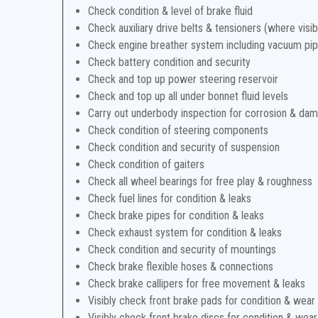
Check condition & level of brake fluid
Check auxiliary drive belts & tensioners (where visib
Check engine breather system including vacuum pi
Check battery condition and security
Check and top up power steering reservoir
Check and top up all under bonnet fluid levels
Carry out underbody inspection for corrosion & da
Check condition of steering components
Check condition and security of suspension
Check condition of gaiters
Check all wheel bearings for free play & roughness
Check fuel lines for condition & leaks
Check brake pipes for condition & leaks
Check exhaust system for condition & leaks
Check condition and security of mountings
Check brake flexible hoses & connections
Check brake callipers for free movement & leaks
Visibly check front brake pads for condition & wear
Visibly check front brake discs for condition & wear