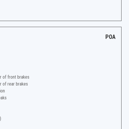
POA
r of front brakes
r of rear brakes
ion
eaks
)