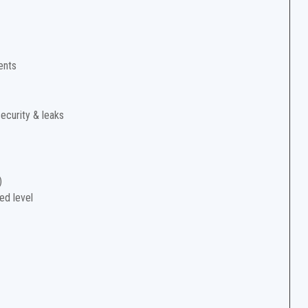
ents
security & leaks
)
ed level