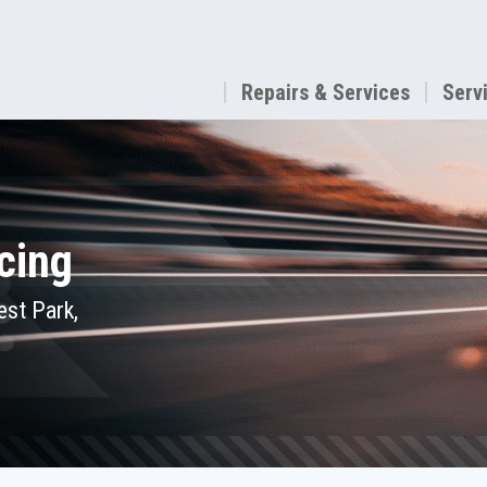
Repairs & Services
Serv
cing
est Park,