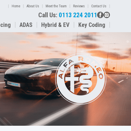
Home
About Us
Meet the Team
Reviews
Contact Us
Call Us:
0113 224 2011
icing
ADAS
Hybrid & EV
Key Coding