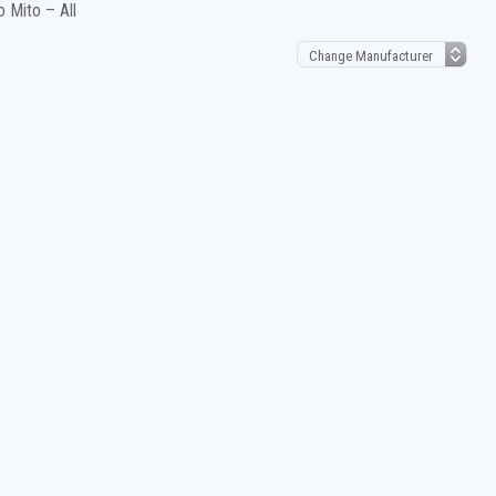
 Mito – All