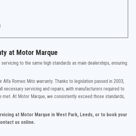
g
nty at Motor Marque
rs servicing to the same high standards as main dealerships, ensuring
r Alfa Romeo Mito warranty. Thanks to legislation passed in 2003,
ll necessary servicing and repairs, with manufacturers required to
re met. At Motor Marque, we consistently exceed those standards,
rvicing at Motor Marque in West Park, Leeds, or to book your
ontact us online.