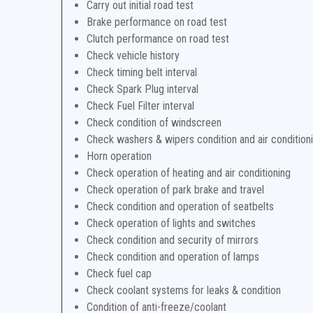
Carry out initial road test
Brake performance on road test
Clutch performance on road test
Check vehicle history
Check timing belt interval
Check Spark Plug interval
Check Fuel Filter interval
Check condition of windscreen
Check washers & wipers condition and air condition
Horn operation
Check operation of heating and air conditioning
Check operation of park brake and travel
Check condition and operation of seatbelts
Check operation of lights and switches
Check condition and security of mirrors
Check condition and operation of lamps
Check fuel cap
Check coolant systems for leaks & condition
Condition of anti-freeze/coolant