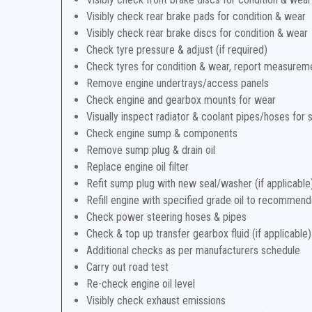
Visibly check rear brake pads for condition & wear
Visibly check rear brake discs for condition & wear
Check tyre pressure & adjust (if required)
Check tyres for condition & wear, report measurem
Remove engine undertrays/access panels
Check engine and gearbox mounts for wear
Visually inspect radiator & coolant pipes/hoses for 
Check engine sump & components
Remove sump plug & drain oil
Replace engine oil filter
Refit sump plug with new seal/washer (if applicable
Refill engine with specified grade oil to recommend
Check power steering hoses & pipes
Check & top up transfer gearbox fluid (if applicable)
Additional checks as per manufacturers schedule
Carry out road test
Re-check engine oil level
Visibly check exhaust emissions