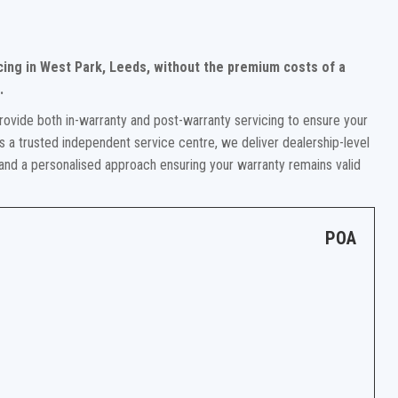
cing in West Park, Leeds, without the premium costs of a
.
rovide both in-warranty and post-warranty servicing to ensure your
 a trusted independent service centre, we deliver dealership-level
 and a personalised approach ensuring your warranty remains valid
POA