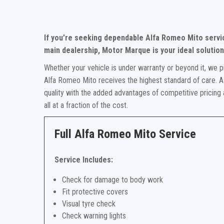
If you’re seeking dependable Alfa Romeo Mito servi
main dealership, Motor Marque is your ideal solution
Whether your vehicle is under warranty or beyond it, we p
Alfa Romeo Mito receives the highest standard of care. As
quality with the added advantages of competitive pricing
all at a fraction of the cost.
Full Alfa Romeo Mito Service
Service Includes:
Check for damage to body work
Fit protective covers
Visual tyre check
Check warning lights